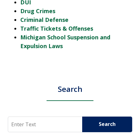
DUI
Drug Crimes
Criminal Defense
Traffic Tickets & Offenses
Michigan School Suspension and
Expulsion Laws
Search
Search
Search