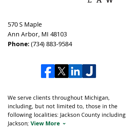
570 S Maple
Ann Arbor
,
MI
48103
Phone:
(734) 883-9584
We serve clients throughout Michigan,
including, but not limited to, those in the
following localities: Jackson County including
Jackson;
View More