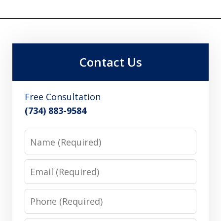
Contact Us
Free Consultation
(734) 883-9584
Name
Email
Phone