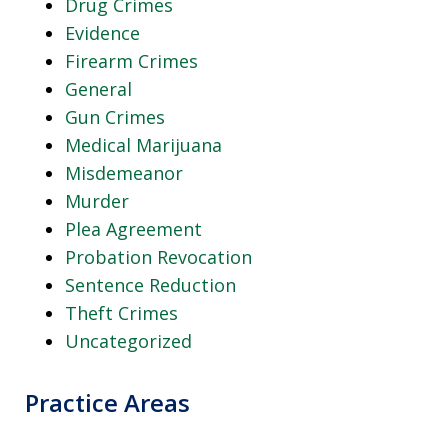
Drug Crimes
Evidence
Firearm Crimes
General
Gun Crimes
Medical Marijuana
Misdemeanor
Murder
Plea Agreement
Probation Revocation
Sentence Reduction
Theft Crimes
Uncategorized
Practice Areas