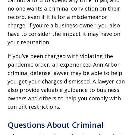
cannot afford to spend any time in jail, and
no one wants a criminal conviction on their
record, even if it is for a misdemeanor
charge. If you’re a business owner, you also
have to consider the impact it may have on
your reputation.
If you’ve been charged with violating the
pandemic order, an experienced Ann Arbor
criminal defense lawyer may be able to help
you get your charges dismissed. A lawyer can
also provide valuable guidance to business
owners and others to help you comply with
current restrictions.
Questions About Criminal