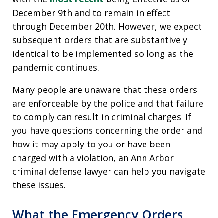
December 9th and to remain in effect
through December 20th. However, we expect
subsequent orders that are substantively
identical to be implemented so long as the
pandemic continues.
Many people are unaware that these orders
are enforceable by the police and that failure
to comply can result in criminal charges. If
you have questions concerning the order and
how it may apply to you or have been
charged with a violation, an Ann Arbor
criminal defense lawyer can help you navigate
these issues.
What the Emergency Orders