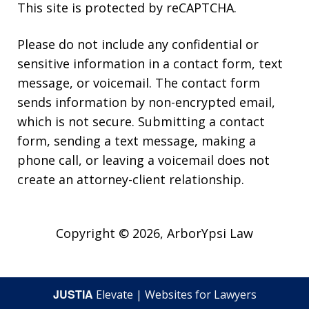
This site is protected by reCAPTCHA.
Please do not include any confidential or
sensitive information in a contact form, text
message, or voicemail. The contact form
sends information by non-encrypted email,
which is not secure. Submitting a contact
form, sending a text message, making a
phone call, or leaving a voicemail does not
create an attorney-client relationship.
Copyright © 2026,
ArborYpsi Law
JUSTIA
Elevate | Websites for Lawyers