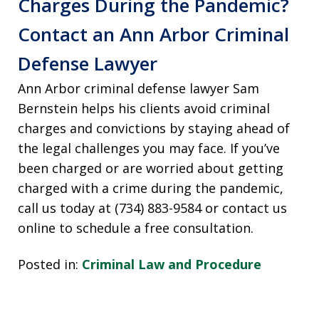
Charges During the Pandemic?
Contact an Ann Arbor Criminal
Defense Lawyer
Ann Arbor criminal defense lawyer Sam
Bernstein helps his clients avoid criminal
charges and convictions by staying ahead of
the legal challenges you may face. If you’ve
been charged or are worried about getting
charged with a crime during the pandemic,
call us today at (734) 883-9584 or contact us
online to schedule a free consultation.
Posted in:
Criminal Law and Procedure