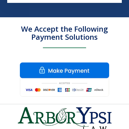
We Accept the Following
Payment Solutions