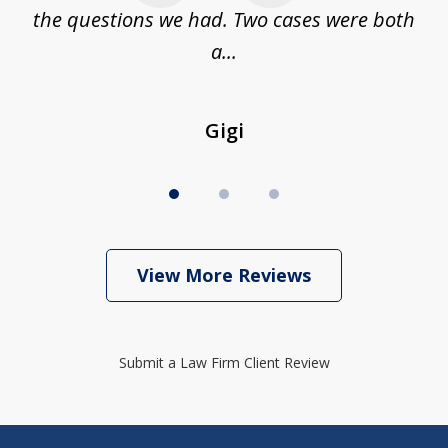
...
the questions we had. Two cases were both
g
a...
Gigi
View More Reviews
Submit a Law Firm Client Review