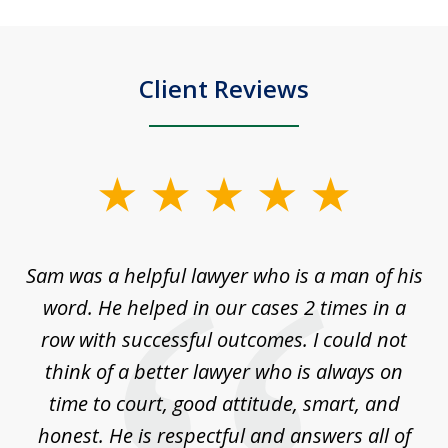
Client Reviews
slide
1
of
Sam was a helpful lawyer who is a man of his
3
the
word. He helped in our cases 2 times in a
r
m
row with successful outcomes. I could not
H
 on
think of a better lawyer who is always on
w
is
time to court, good attitude, smart, and
as
on
honest. He is respectful and answers all of
I