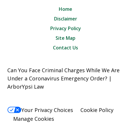
Home
Disclaimer
Privacy Policy
Site Map
Contact Us
Can You Face Criminal Charges While We Are
Under a Coronavirus Emergency Order? |
ArborYpsi Law
Your Privacy Choices
Cookie Policy
Manage Cookies