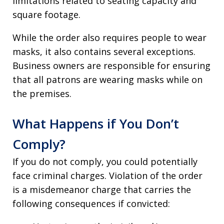
limitations related to seating capacity and
square footage.
While the order also requires people to wear
masks, it also contains several exceptions.
Business owners are responsible for ensuring
that all patrons are wearing masks while on
the premises.
What Happens if You Don’t
Comply?
If you do not comply, you could potentially
face criminal charges. Violation of the order
is a misdemeanor charge that carries the
following consequences if convicted: