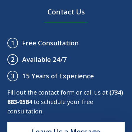
Contact Us
Free Consultation
1
Available 24/7
2
15 Years of Experience
3
Fill out the contact form or call us at
(734)
883-9584
to schedule your free
consultation.
Leave Us a Message