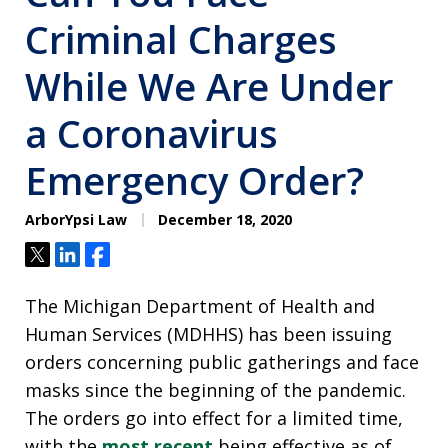
Criminal Charges
While We Are Under
a Coronavirus
Emergency Order?
ArborYpsi Law
December 18, 2020
Tweet
Share
Share
The Michigan Department of Health and
Human Services (MDHHS) has been issuing
orders concerning public gatherings and face
masks since the beginning of the pandemic.
The orders go into effect for a limited time,
with the
most recent
being effective as of