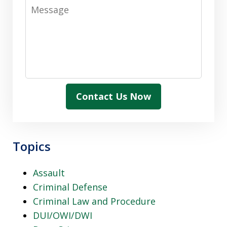
Message
Contact Us Now
Topics
Assault
Criminal Defense
Criminal Law and Procedure
DUI/OWI/DWI