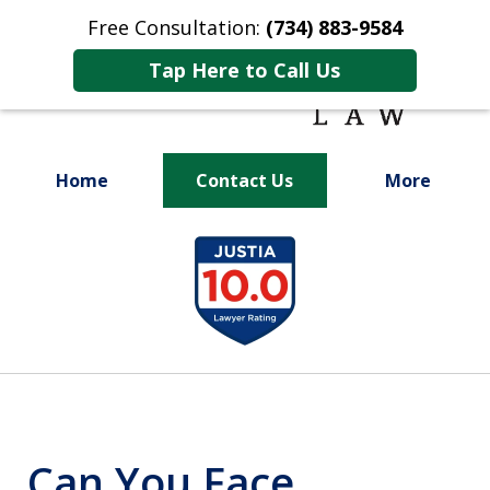
Free Consultation:
(734) 883-9584
Tap Here to Call Us
Home
Contact Us
More
Fighting for
slide
Your Future
1
of
9
Can You Face