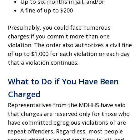
Up to six months in jail, and/or
A fine of up to $200
Presumably, you could face numerous
charges if you commit more than one
violation. The order also authorizes a civil fine
of up to $1,000 for each violation or each day
that a violation continues.
What to Do if You Have Been
Charged
Representatives from the MDHHS have said
that charges are reserved only for those who
have committed egregious violations or are
repeat offenders. Regardless, most people