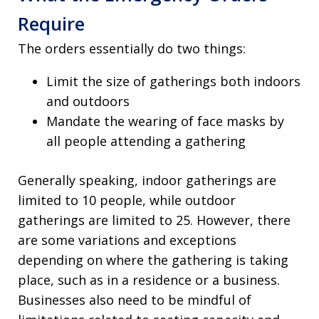
Require
The orders essentially do two things:
Limit the size of gatherings both indoors
and outdoors
Mandate the wearing of face masks by
all people attending a gathering
Generally speaking, indoor gatherings are
limited to 10 people, while outdoor
gatherings are limited to 25. However, there
are some variations and exceptions
depending on where the gathering is taking
place, such as in a residence or a business.
Businesses also need to be mindful of