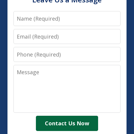
Name
Email
Phone
Message
Contact Us Now