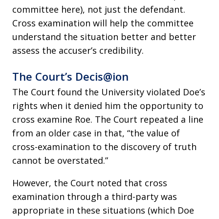
committee here), not just the defendant.
Cross examination will help the committee
understand the situation better and better
assess the accuser’s credibility.
The Court’s Decis@ion
The Court found the University violated Doe’s
rights when it denied him the opportunity to
cross examine Roe. The Court repeated a line
from an older case in that, “the value of
cross-examination to the discovery of truth
cannot be overstated.”
However, the Court noted that cross
examination through a third-party was
appropriate in these situations (which Doe