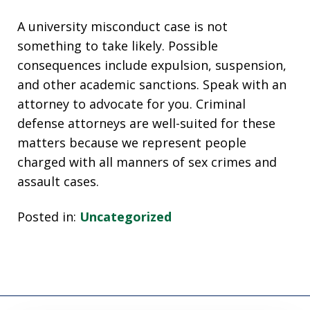
A university misconduct case is not
something to take likely. Possible
consequences include expulsion, suspension,
and other academic sanctions. Speak with an
attorney to advocate for you. Criminal
defense attorneys are well-suited for these
matters because we represent people
charged with all manners of sex crimes and
assault cases.
Posted in:
Uncategorized