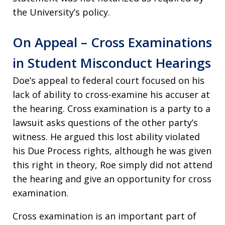
the University’s policy.
On Appeal – Cross Examinations
in Student Misconduct Hearings
Doe’s appeal to federal court focused on his
lack of ability to cross-examine his accuser at
the hearing. Cross examination is a party to a
lawsuit asks questions of the other party’s
witness. He argued this lost ability violated
his Due Process rights, although he was given
this right in theory, Roe simply did not attend
the hearing and give an opportunity for cross
examination.
Cross examination is an important part of