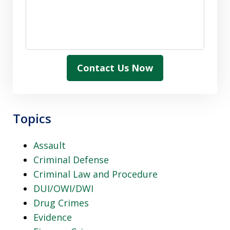
Contact Us Now
Topics
Assault
Criminal Defense
Criminal Law and Procedure
DUI/OWI/DWI
Drug Crimes
Evidence