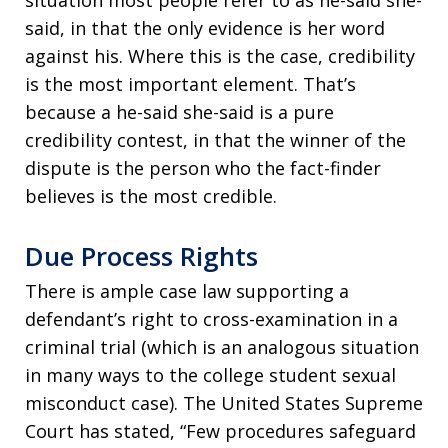
situation most people refer to as he-said she-
said, in that the only evidence is her word
against his. Where this is the case, credibility
is the most important element. That’s
because a he-said she-said is a pure
credibility contest, in that the winner of the
dispute is the person who the fact-finder
believes is the most credible.
Due Process Rights
There is ample case law supporting a
defendant’s right to cross-examination in a
criminal trial (which is an analogous situation
in many ways to the college student sexual
misconduct case). The United States Supreme
Court has stated, “Few procedures safeguard