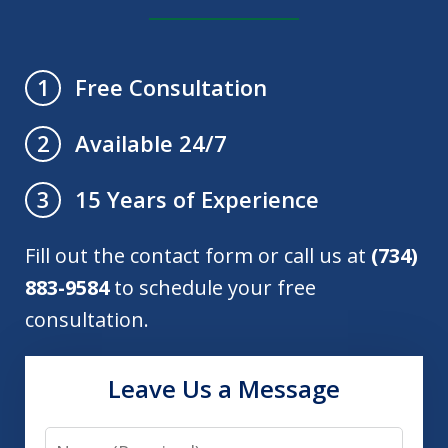
Free Consultation
1
Available 24/7
2
15 Years of Experience
3
Fill out the contact form or call us at
(734)
883-9584
to schedule your free
consultation.
Leave Us a Message
Name