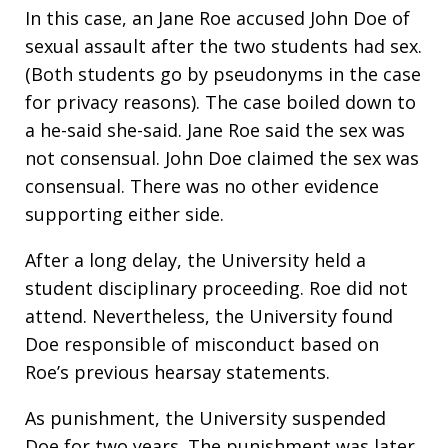
In this case, an Jane Roe accused John Doe of
sexual assault after the two students had sex.
(Both students go by pseudonyms in the case
for privacy reasons). The case boiled down to
a he-said she-said. Jane Roe said the sex was
not consensual. John Doe claimed the sex was
consensual. There was no other evidence
supporting either side.
After a long delay, the University held a
student disciplinary proceeding. Roe did not
attend. Nevertheless, the University found
Doe responsible of misconduct based on
Roe’s previous hearsay statements.
As punishment, the University suspended
Doe for two years. The punishment was later