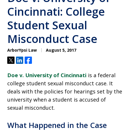
Cincinnati: College
Student Sexual
Misconduct Case
ArborYpsi Law
August 5, 2017
Tweet
Share
Share
Doe v. University of Cincinnati
is a federal
college student sexual misconduct case. It
deals with the policies for hearings set by the
university when a student is accused of
sexual misconduct.
What Happened in the Case