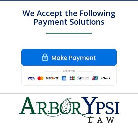
We Accept the Following
Payment Solutions