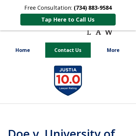
Free Consultation:
(734) 883-9584
Tap Here to Call Us
Home
Contact Us
More
Fighting for
slide
Your Future
1
of
9
Doe v. University of