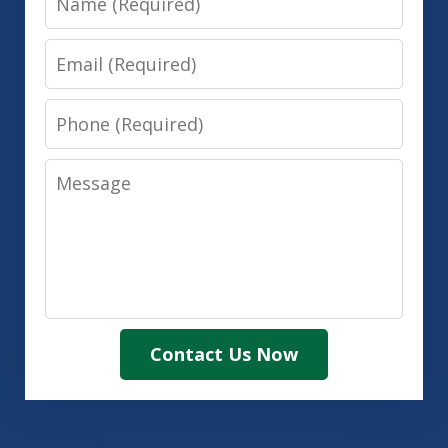
Email
Phone
Message
Contact Us Now