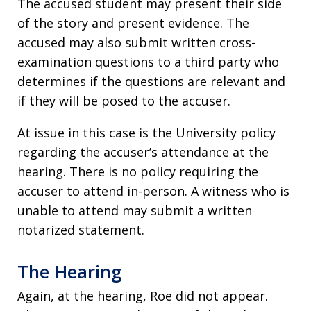
The accused student may present their side
of the story and present evidence. The
accused may also submit written cross-
examination questions to a third party who
determines if the questions are relevant and
if they will be posed to the accuser.
At issue in this case is the University policy
regarding the accuser’s attendance at the
hearing. There is no policy requiring the
accuser to attend in-person. A witness who is
unable to attend may submit a written
notarized statement.
The Hearing
Again, at the hearing, Roe did not appear.