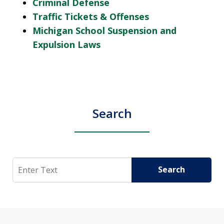
Criminal Defense
Traffic Tickets & Offenses
Michigan School Suspension and
Expulsion Laws
Search
Search
Search