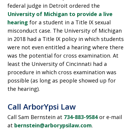
federal judge in Detroit ordered the
University of Michigan to provide a live
hearing
for a student in a Title IX sexual
misconduct case. The University of Michigan
in 2018 had a Title IX policy in which students
were not even entitled a hearing where there
was the potential for cross examination. At
least the University of Cincinnati had a
procedure in which cross examination was
possible (as long as people showed up for
the hearing).
Call ArborYpsi Law
Call Sam Bernstein at
734-883-9584
or e-mail
at
bernstein@arborypsilaw.com
.