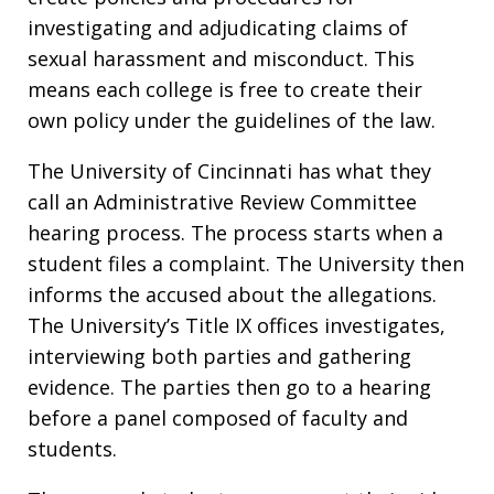
investigating and adjudicating claims of
sexual harassment and misconduct. This
means each college is free to create their
own policy under the guidelines of the law.
The University of Cincinnati has what they
call an Administrative Review Committee
hearing process. The process starts when a
student files a complaint. The University then
informs the accused about the allegations.
The University’s Title IX offices investigates,
interviewing both parties and gathering
evidence. The parties then go to a hearing
before a panel composed of faculty and
students.