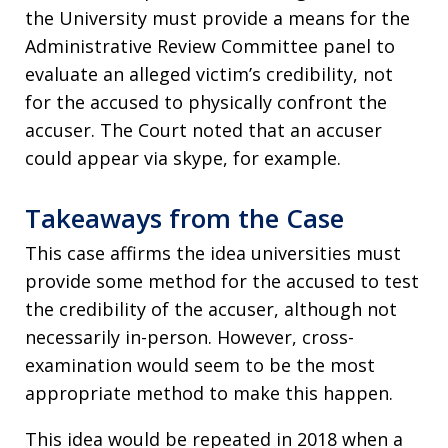
the University must provide a means for the
Administrative Review Committee panel to
evaluate an alleged victim’s credibility, not
for the accused to physically confront the
accuser. The Court noted that an accuser
could appear via skype, for example.
Takeaways from the Case
This case affirms the idea universities must
provide some method for the accused to test
the credibility of the accuser, although not
necessarily in-person. However, cross-
examination would seem to be the most
appropriate method to make this happen.
This idea would be repeated in 2018 when a