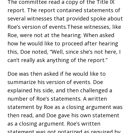
The committee read a copy of the Title IX
report. The report contained statements of
several witnesses that provided spoke about
Roe’s version of events.These witnesses, like
Roe, were not at the hearing. When asked
how he would like to proceed after hearing
this, Doe noted, “Well, since she’s not here, I
can’t really ask anything of the report.”
Doe was then asked if he would like to
summarize his version of events. Doe
explained his side, and then challenged a
number of Roe’s statements. A written
statement by Roe as a closing argument was
then read, and Doe gave his own statement
as a closing argument. Roe’s written
statement was not notarized as required by