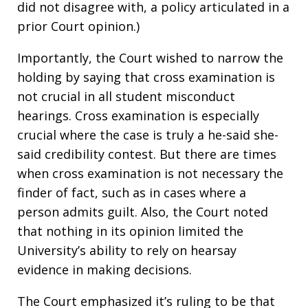
did not disagree with, a policy articulated in a
prior Court opinion.)
Importantly, the Court wished to narrow the
holding by saying that cross examination is
not crucial in all student misconduct
hearings. Cross examination is especially
crucial where the case is truly a he-said she-
said credibility contest. But there are times
when cross examination is not necessary the
finder of fact, such as in cases where a
person admits guilt. Also, the Court noted
that nothing in its opinion limited the
University’s ability to rely on hearsay
evidence in making decisions.
The Court emphasized it’s ruling to be that