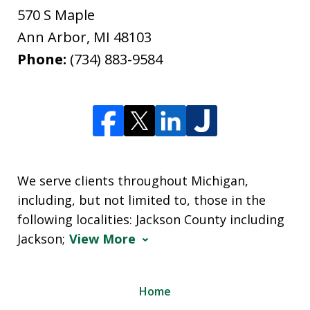
570 S Maple
Ann Arbor
,
MI
48103
Phone:
(734) 883-9584
We serve clients throughout Michigan,
including, but not limited to, those in the
following localities: Jackson County including
Jackson;
View More
Home