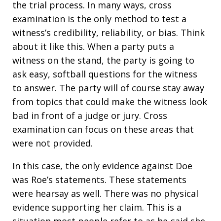
the trial process. In many ways, cross
examination is the only method to test a
witness’s credibility, reliability, or bias. Think
about it like this. When a party puts a
witness on the stand, the party is going to
ask easy, softball questions for the witness
to answer. The party will of course stay away
from topics that could make the witness look
bad in front of a judge or jury. Cross
examination can focus on these areas that
were not provided.
In this case, the only evidence against Doe
was Roe’s statements. These statements
were hearsay as well. There was no physical
evidence supporting her claim. This is a