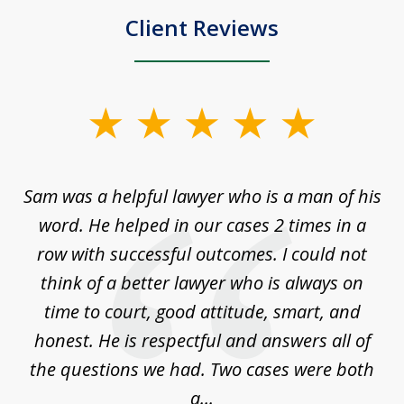
Client Reviews
slide
1
of
Sam was a helpful lawyer who is a man of his
3
the
word. He helped in our cases 2 times in a
r
m
row with successful outcomes. I could not
H
 on
think of a better lawyer who is always on
w
is
time to court, good attitude, smart, and
as
on
honest. He is respectful and answers all of
I
...
the questions we had. Two cases were both
g
a...