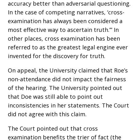
accuracy better than adversarial questioning.
In the case of competing narratives, ‘cross-
examination has always been considered a
most effective way to ascertain truth.’” In
other places, cross examination has been
referred to as the greatest legal engine ever
invented for the discovery for truth.
On appeal, the University claimed that Roe’s
non-attendance did not impact the fairness
of the hearing. The University pointed out
that Doe was still able to point out
inconsistencies in her statements. The Court
did not agree with this claim.
The Court pointed out that cross
examination benefits the trier of fact (the