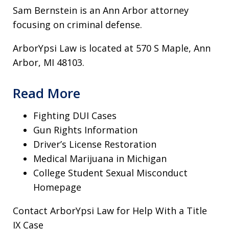
Sam Bernstein is an Ann Arbor attorney
focusing on criminal defense.
ArborYpsi Law is located at 570 S Maple, Ann
Arbor, MI 48103.
Read More
Fighting DUI Cases
Gun Rights Information
Driver’s License Restoration
Medical Marijuana in Michigan
College Student Sexual Misconduct
Homepage
Contact ArborYpsi Law for Help With a Title
IX Case