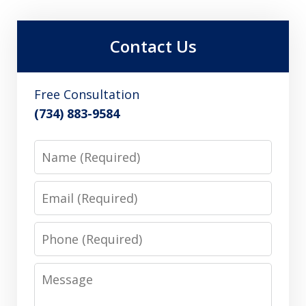
Contact Us
Free Consultation
(734) 883-9584
Name
Email
Phone
Message