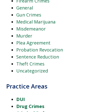
Firearm Crimes
General
Gun Crimes
Medical Marijuana
Misdemeanor
Murder
Plea Agreement
Probation Revocation
Sentence Reduction
Theft Crimes
Uncategorized
Practice Areas
DUI
Drug Crimes