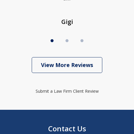
Gigi
View More Reviews
Submit a Law Firm Client Review
Contact Us