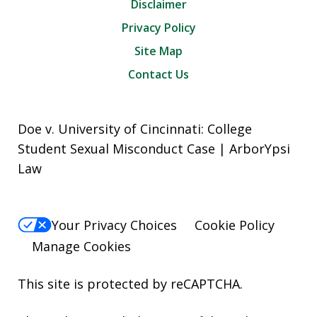
Disclaimer
Privacy Policy
Site Map
Contact Us
Doe v. University of Cincinnati: College
Student Sexual Misconduct Case | ArborYpsi
Law
Your Privacy Choices
Cookie Policy
Manage Cookies
This site is protected by reCAPTCHA.