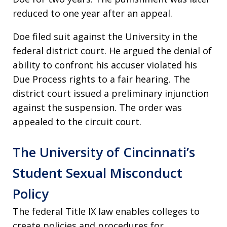
reduced to one year after an appeal.
Doe filed suit against the University in the
federal district court. He argued the denial of
ability to confront his accuser violated his
Due Process rights to a fair hearing. The
district court issued a preliminary injunction
against the suspension. The order was
appealed to the circuit court.
The University of Cincinnati’s
Student Sexual Misconduct
Policy
The federal Title IX law enables colleges to
create policies and procedures for