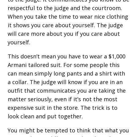
respectful to the judge and the courtroom.
When you take the time to wear nice clothing
it shows you care about yourself. The judge
will care more about you if you care about
yourself.
This doesn’t mean you have to wear a $1,000
Armani tailored suit. For some people this
can mean simply long pants and a shirt with
a collar. The judge will know if you are in an
outfit that communicates you are taking the
matter seriously, even if it’s not the most
expensive suit in the store. The trick is to
look clean and put together.
You might be tempted to think that what you