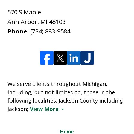
570 S Maple
Ann Arbor
,
MI
48103
Phone:
(734) 883-9584
We serve clients throughout Michigan,
including, but not limited to, those in the
following localities: Jackson County including
Jackson;
View More
Home