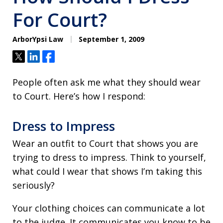
For Court?
ArborYpsi Law
September 1, 2009
Tweet
Share
Share
People often ask me what they should wear
to Court. Here’s how I respond:
Dress to Impress
Wear an outfit to Court that shows you are
trying to dress to impress. Think to yourself,
what could I wear that shows I’m taking this
seriously?
Your clothing choices can communicate a lot
to the judge. It communicates you know to be