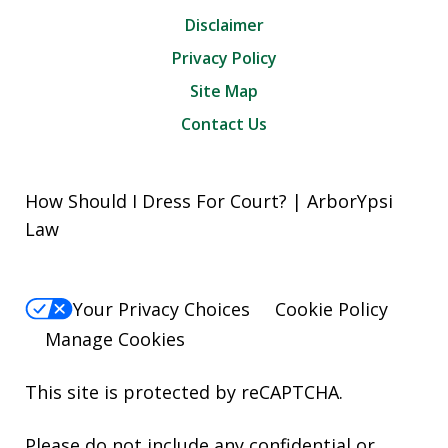
Disclaimer
Privacy Policy
Site Map
Contact Us
How Should I Dress For Court? | ArborYpsi
Law
Your Privacy Choices
Cookie Policy
Manage Cookies
This site is protected by reCAPTCHA.
Please do not include any confidential or