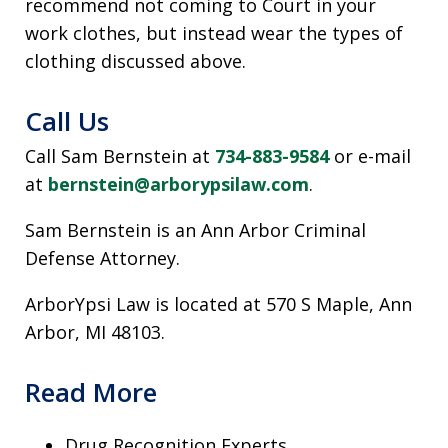
recommend not coming to Court in your
work clothes, but instead wear the types of
clothing discussed above.
Call Us
Call Sam Bernstein at
734-883-9584
or e-mail
at
bernstein@arborypsilaw.com
.
Sam Bernstein is an Ann Arbor Criminal
Defense Attorney.
ArborYpsi Law is located at 570 S Maple, Ann
Arbor, MI 48103.
Read More
Drug Recognition Experts