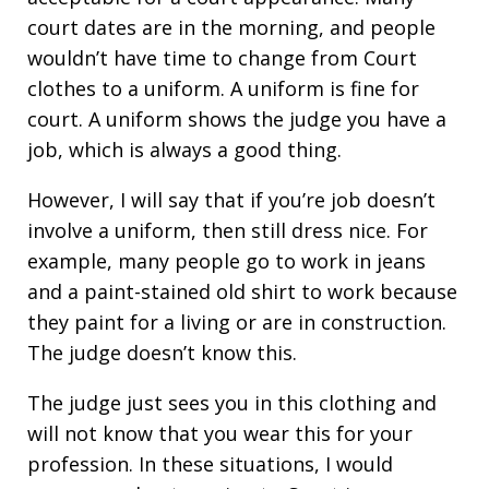
court dates are in the morning, and people
wouldn’t have time to change from Court
clothes to a uniform. A uniform is fine for
court. A uniform shows the judge you have a
job, which is always a good thing.
However, I will say that if you’re job doesn’t
involve a uniform, then still dress nice. For
example, many people go to work in jeans
and a paint-stained old shirt to work because
they paint for a living or are in construction.
The judge doesn’t know this.
The judge just sees you in this clothing and
will not know that you wear this for your
profession. In these situations, I would