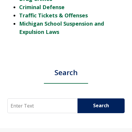
Criminal Defense
Traffic Tickets & Offenses
Michigan School Suspension and
Expulsion Laws
Search
Search
Search