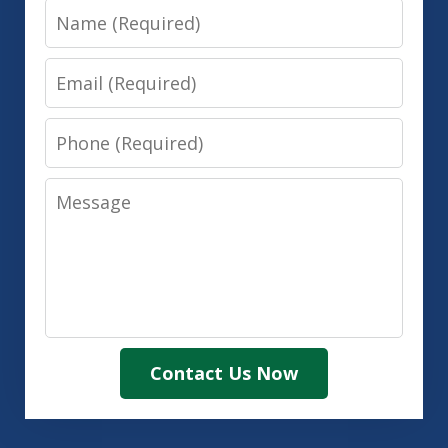
Name
Email
Phone
Message
Contact Us Now