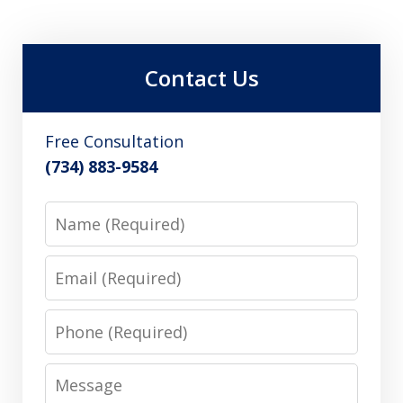
Contact Us
Free Consultation
(734) 883-9584
Name
Email
Phone
Message