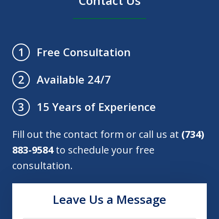
Contact Us
Free Consultation
1
Available 24/7
2
15 Years of Experience
3
Fill out the contact form or call us at
(734)
883-9584
to schedule your free
consultation.
Leave Us a Message