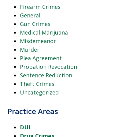
Firearm Crimes
General
Gun Crimes
Medical Marijuana
Misdemeanor
Murder
Plea Agreement
Probation Revocation
Sentence Reduction
Theft Crimes
Uncategorized
Practice Areas
DUI
Drug Crimes