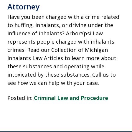
Attorney
Have you been charged with a crime related
to huffing, inhalants, or driving under the
influence of inhalants? ArborYpsi Law
represents people charged with inhalants
crimes. Read our Collection of Michigan
Inhalants Law Articles to learn more about
these substances and operating while
intoxicated by these substances. Call us to
see how we can help with your case.
Posted in:
Criminal Law and Procedure