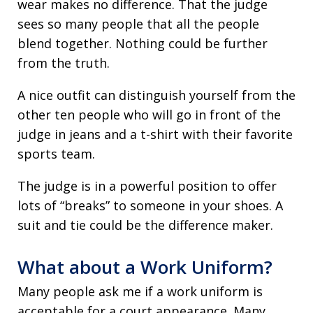
wear makes no difference. That the judge
sees so many people that all the people
blend together. Nothing could be further
from the truth.
A nice outfit can distinguish yourself from the
other ten people who will go in front of the
judge in jeans and a t-shirt with their favorite
sports team.
The judge is in a powerful position to offer
lots of “breaks” to someone in your shoes. A
suit and tie could be the difference maker.
What about a Work Uniform?
Many people ask me if a work uniform is
acceptable for a court appearance. Many