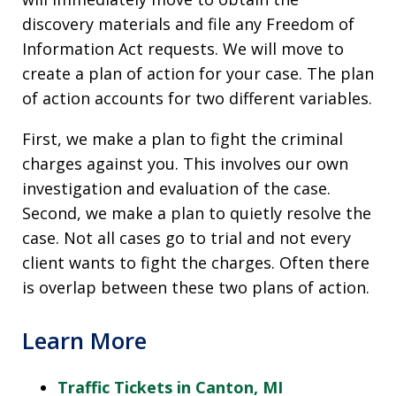
discovery materials and file any Freedom of
Information Act requests. We will move to
create a plan of action for your case. The plan
of action accounts for two different variables.
First, we make a plan to fight the criminal
charges against you. This involves our own
investigation and evaluation of the case.
Second, we make a plan to quietly resolve the
case. Not all cases go to trial and not every
client wants to fight the charges. Often there
is overlap between these two plans of action.
Learn More
Traffic Tickets in Canton, MI