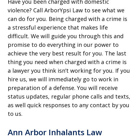
Have you been charged with domestic
violence? Call ArborYpsi Law to see what we
can do for you. Being charged with a crime is
a stressful experience that makes life
difficult. We will guide you through this and
promise to do everything in our power to
achieve the very best result for you. The last
thing you need when charged with a crime is
a lawyer you think isn’t working for you. If you
hire us, we will immediately go to work in
preparation of a defense. You will receive
status updates, regular phone calls and texts,
as well quick responses to any contact by you
to us.
Ann Arbor Inhalants Law