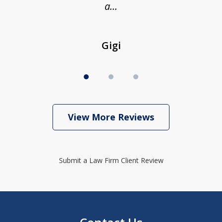
a...
Gigi
View More Reviews
Submit a Law Firm Client Review