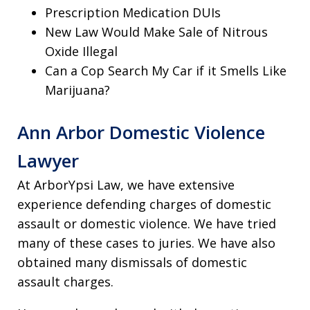
Prescription Medication DUIs
New Law Would Make Sale of Nitrous
Oxide Illegal
Can a Cop Search My Car if it Smells Like
Marijuana?
Ann Arbor Domestic Violence
Lawyer
At ArborYpsi Law, we have extensive
experience defending charges of domestic
assault or domestic violence. We have tried
many of these cases to juries. We have also
obtained many dismissals of domestic
assault charges.