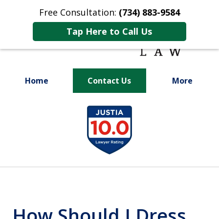
Free Consultation:
(734) 883-9584
Tap Here to Call Us
Home
Contact Us
More
Fighting for
slide
Your Future
1
of
9
How Should I Dress