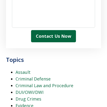
Contact Us Now
Topics
Assault
Criminal Defense
Criminal Law and Procedure
DUI/OWI/DWI
Drug Crimes
Evidence