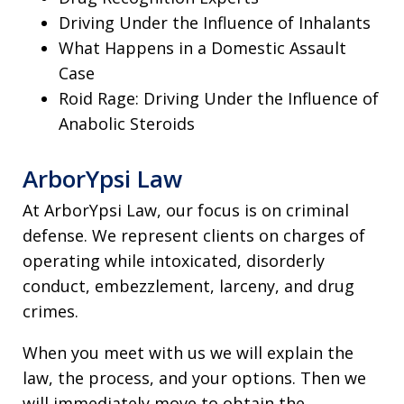
Driving Under the Influence of Inhalants
What Happens in a Domestic Assault
Case
Roid Rage: Driving Under the Influence of
Anabolic Steroids
ArborYpsi Law
At ArborYpsi Law, our focus is on criminal
defense. We represent clients on charges of
operating while intoxicated, disorderly
conduct, embezzlement, larceny, and drug
crimes.
When you meet with us we will explain the
law, the process, and your options. Then we
will immediately move to obtain the