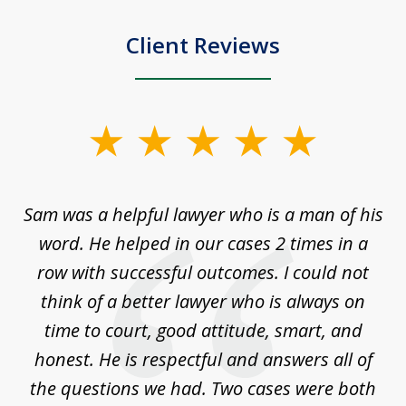
Client Reviews
slide
1
of
Sam was a helpful lawyer who is a man of his
3
the
word. He helped in our cases 2 times in a
r
m
row with successful outcomes. I could not
H
 on
think of a better lawyer who is always on
w
is
time to court, good attitude, smart, and
as
on
honest. He is respectful and answers all of
I
...
the questions we had. Two cases were both
g