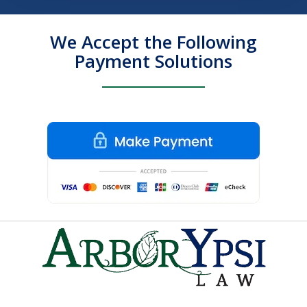
We Accept the Following
Payment Solutions