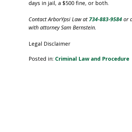
days in jail, a $500 fine, or both.
Contact ArborYpsi Law at
734-883-9584
or 
with attorney Sam Bernstein.
Legal Disclaimer
Posted in:
Criminal Law and Procedure