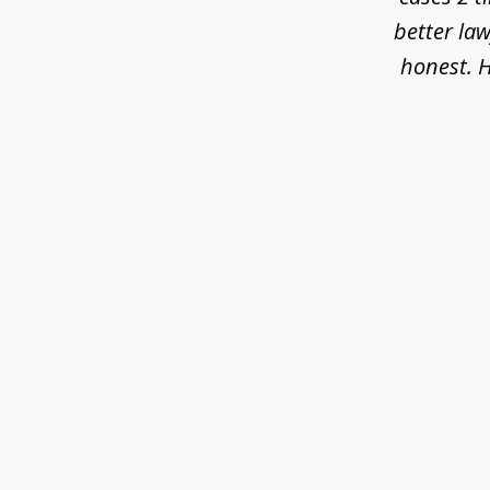
better law
honest. H