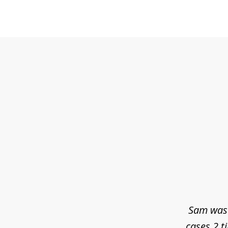
slide
1
of
3
Sam was 
cases 2 t