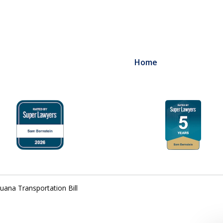
Home
uana Transportation Bill