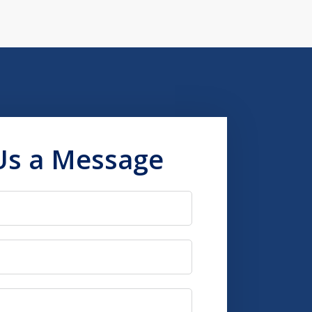
Us a Message