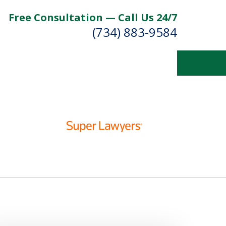
Free Consultation — Call Us 24/7
(734) 883-9584
Fighting for
Your Future
Contact Us Now
For a Free Consultation