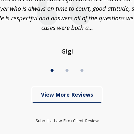
yer who is always on time to court, good attitude,
e is respectful and answers all of the questions w
cases were both a...
Gigi
View More Reviews
Submit a Law Firm Client Review