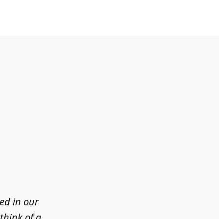
ed in our
think of a