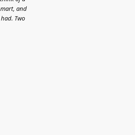
 smart, and
e had. Two