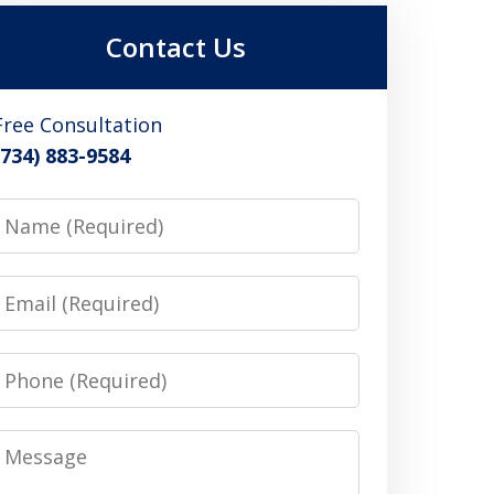
Contact Us
Free Consultation
(734) 883-9584
Name
Email
Phone
Message