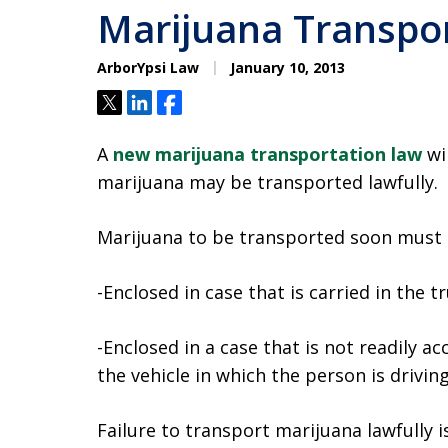
Marijuana Transpor
ArborYpsi Law
January 10, 2013
Tweet
Share
Share
A
new marijuana transportation law
wi
marijuana may be transported lawfully.
Marijuana to be transported soon must 
-Enclosed in case that is carried in the tr
-Enclosed in a case that is not readily acc
the vehicle in which the person is drivin
Failure to transport marijuana lawfully