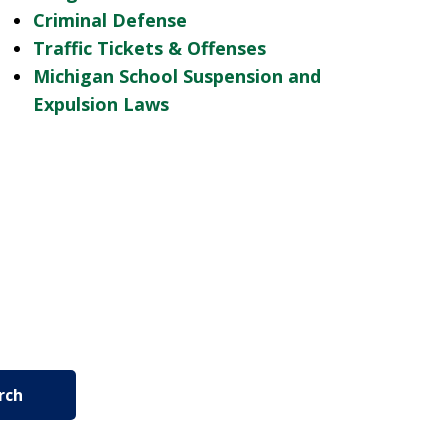
Criminal Defense
Traffic Tickets & Offenses
Michigan School Suspension and
Expulsion Laws
rch