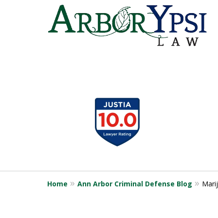
slide
1
to
4
of
9
Home
Ann Arbor Criminal Defense Blog
Marij