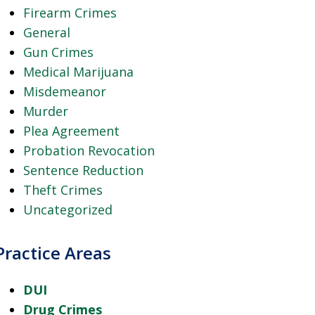
Firearm Crimes
General
Gun Crimes
Medical Marijuana
Misdemeanor
Murder
Plea Agreement
Probation Revocation
Sentence Reduction
Theft Crimes
Uncategorized
Practice Areas
DUI
Drug Crimes