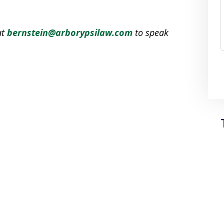
at
bernstein@arborypsilaw.com
to speak