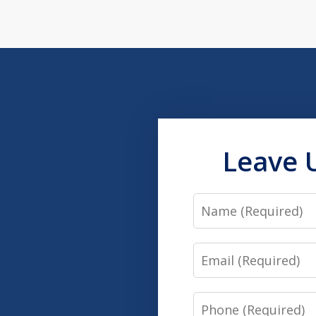
Leave 
Name
Email
Phone