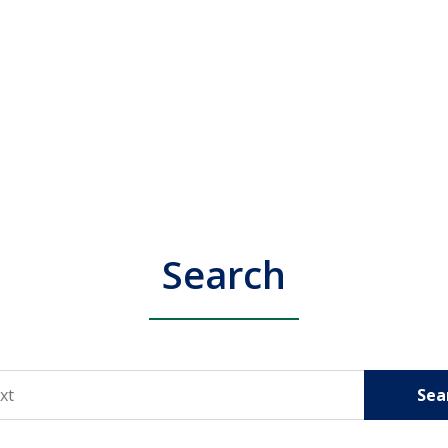
Search
Sea