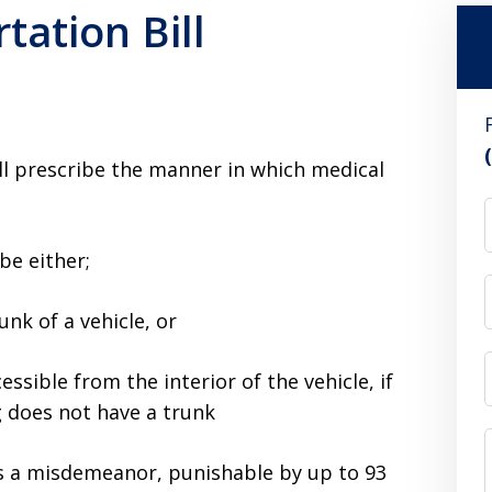
tation Bill
ll prescribe the manner in which medical
be either;
unk of a vehicle, or
essible from the interior of the vehicle, if
g does not have a trunk
 is a misdemeanor, punishable by up to 93