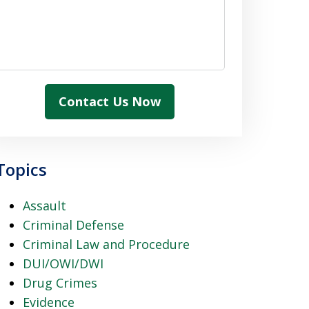
Contact Us Now
Topics
Assault
Criminal Defense
Criminal Law and Procedure
DUI/OWI/DWI
Drug Crimes
Evidence