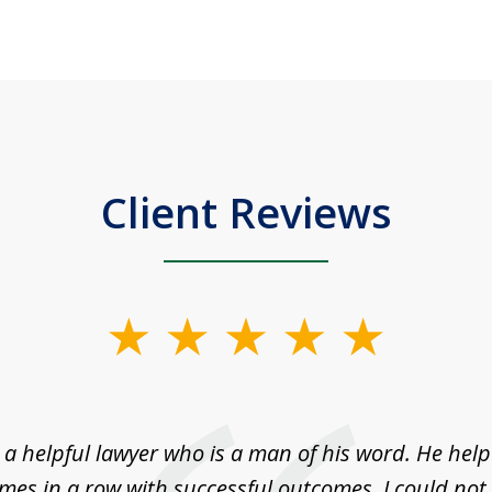
Client Reviews
a helpful lawyer who is a man of his word. He help
imes in a row with successful outcomes. I could not 