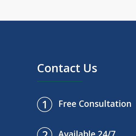
Contact Us
1
Free Consultation
2
Available 24/7