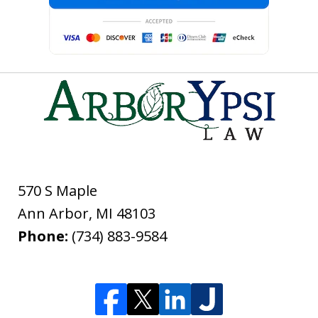
570 S Maple
Ann Arbor
,
MI
48103
Phone:
(734) 883-9584