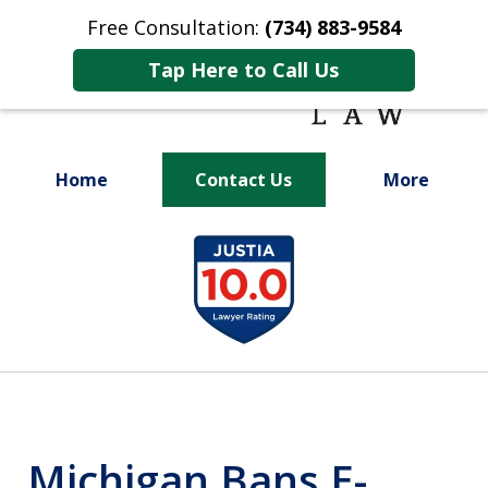
Free Consultation:
(734) 883-9584
Tap Here to Call Us
Home
Contact Us
More
Fighting for
slide
Your Future
1
of
9
Michigan Bans E-