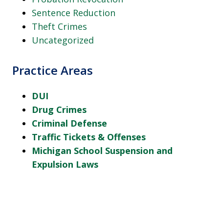
Sentence Reduction
Theft Crimes
Uncategorized
Practice Areas
DUI
Drug Crimes
Criminal Defense
Traffic Tickets & Offenses
Michigan School Suspension and
Expulsion Laws