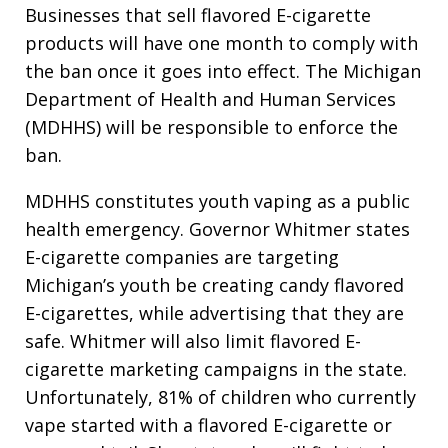
Businesses that sell flavored E-cigarette
products will have one month to comply with
the ban once it goes into effect. The Michigan
Department of Health and Human Services
(MDHHS) will be responsible to enforce the
ban.
MDHHS constitutes youth vaping as a public
health emergency. Governor Whitmer states
E-cigarette companies are targeting
Michigan’s youth be creating candy flavored
E-cigarettes, while advertising that they are
safe. Whitmer will also limit flavored E-
cigarette marketing campaigns in the state.
Unfortunately, 81% of children who currently
vape started with a flavored E-cigarette or