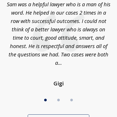
Sam was a helpful lawyer who is a man of his
3
the
word. He helped in our cases 2 times in a
r
m
row with successful outcomes. I could not
H
 on
think of a better lawyer who is always on
w
is
time to court, good attitude, smart, and
as
on
honest. He is respectful and answers all of
I
...
the questions we had. Two cases were both
g
a...
Gigi