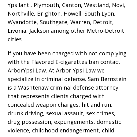
Ypsilanti, Plymouth, Canton, Westland, Novi,
Northville, Brighton, Howell, South Lyon,
Wyandotte, Southgate, Warren, Detroit,
Livonia, Jackson among other Metro-Detroit
cities.
If you have been charged with not complying
with the Flavored E-cigarettes ban contact
ArborYpsi Law. At Arbor Ypsi Law we
specialize in criminal defense. Sam Bernstein
is a Washtenaw criminal defense attorney
that represents clients charged with
concealed weapon charges, hit and run,
drunk driving, sexual assault, sex crimes,
drug possession, expungements, domestic
violence, childhood endangerment, child