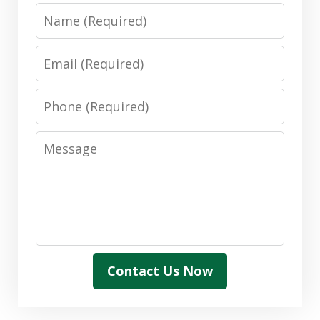
Name
Email
Phone
Message
Contact Us Now