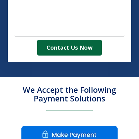
Contact Us Now
We Accept the Following
Payment Solutions