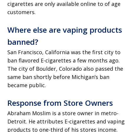
cigarettes are only available online to of age
customers.
Where else are vaping products
banned?
San Francisco, California was the first city to
ban flavored E-cigarettes a few months ago.
The city of Boulder, Colorado also passed the
same ban shortly before Michigan’s ban
became public.
Response from Store Owners
Abraham Moslim is a store owner in metro-
Detroit. He attributes E-cigarettes and vaping
products to one-third of his stores income.