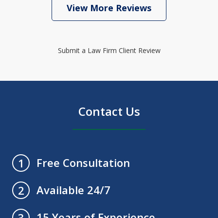
View More Reviews
Submit a Law Firm Client Review
Contact Us
Free Consultation
1
Available 24/7
2
15 Years of Experience
3