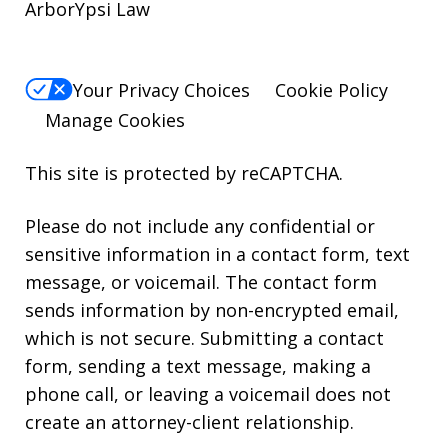
ArborYpsi Law
Your Privacy Choices
Cookie Policy
Manage Cookies
This site is protected by reCAPTCHA.
Please do not include any confidential or
sensitive information in a contact form, text
message, or voicemail. The contact form
sends information by non-encrypted email,
which is not secure. Submitting a contact
form, sending a text message, making a
phone call, or leaving a voicemail does not
create an attorney-client relationship.