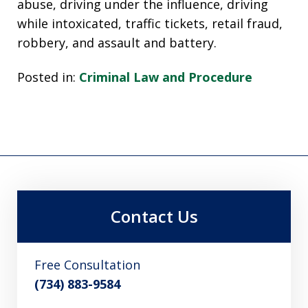
abuse, driving under the influence, driving
while intoxicated, traffic tickets, retail fraud,
robbery, and assault and battery.
Posted in:
Criminal Law and Procedure
Contact Us
Free Consultation
(734) 883-9584