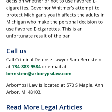
decision whether or not to use flavored E-
cigarettes. Governor Whitmer’s attempt to
protect Michigan’s youth affects the adults in
Michigan who make the personal decision to
use flavored E-cigarettes. This is an
unfortunate result of the ban.
Call us
Call Criminal Defense Lawyer Sam Bernstein
at
734-883-9584
or e-mail at
bernstein@arborypsilaw.com
.
ArborYpsi Law is located at 570 S Maple, Ann
Arbor, MI 48103.
Read More Legal Articles