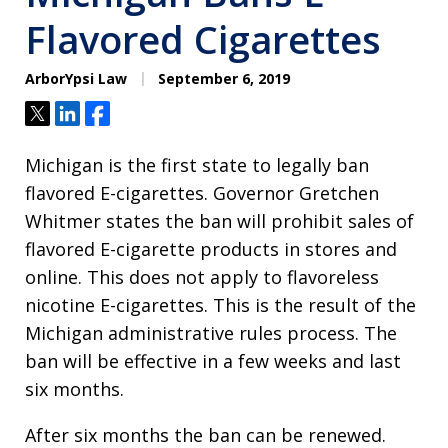
Flavored Cigarettes
ArborYpsi Law
September 6, 2019
Tweet
Share
Share
Michigan is the first state to legally ban
flavored E-cigarettes. Governor Gretchen
Whitmer states the ban will prohibit sales of
flavored E-cigarette products in stores and
online. This does not apply to flavoreless
nicotine E-cigarettes. This is the result of the
Michigan administrative rules process. The
ban will be effective in a few weeks and last
six months.
After six months the ban can be renewed.