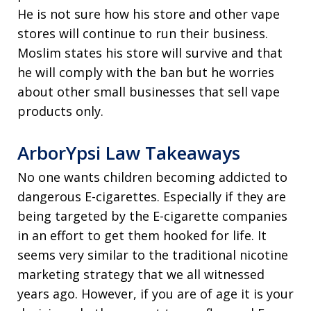
He is not sure how his store and other vape
stores will continue to run their business.
Moslim states his store will survive and that
he will comply with the ban but he worries
about other small businesses that sell vape
products only.
ArborYpsi Law Takeaways
No one wants children becoming addicted to
dangerous E-cigarettes. Especially if they are
being targeted by the E-cigarette companies
in an effort to get them hooked for life. It
seems very similar to the traditional nicotine
marketing strategy that we all witnessed
years ago. However, if you are of age it is your