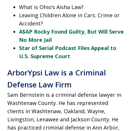
What is Ohio’s Aisha Law?
Leaving Children Alone in Cars: Crime or
Accident?
A$AP Rocky Found Guilty, But Will Serve
No More Jail
Star of Serial Podcast Files Appeal to
U.S. Supreme Court
ArborYpsi Law is a Criminal
Defense Law Firm
Sam Bernstein is a criminal defense lawyer in
Washtenaw County. He has represented
clients in Washtenaw, Oakland, Wayne,
Livingston, Lenawee and Jackson County. He
has practiced criminal defense in Ann Arbor,