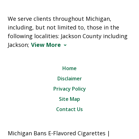
We serve clients throughout Michigan,
including, but not limited to, those in the
following localities: Jackson County including
Jackson;
View More
Home
Disclaimer
Privacy Policy
Site Map
Contact Us
Michigan Bans E-Flavored Cigarettes |