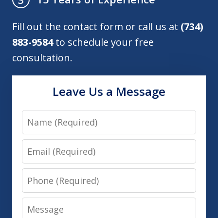
Fill out the contact form or call us at
(734)
883-9584
to schedule your free
consultation.
Leave Us a Message
Name
Email
Phone
Message