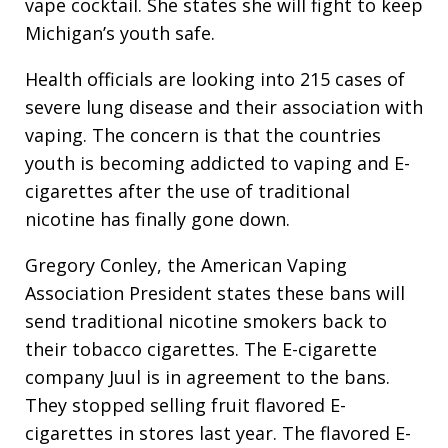
vape cocktail. She states she will fight to keep
Michigan’s youth safe.
Health officials are looking into 215 cases of
severe lung disease and their association with
vaping. The concern is that the countries
youth is becoming addicted to vaping and E-
cigarettes after the use of traditional
nicotine has finally gone down.
Gregory Conley, the American Vaping
Association President states these bans will
send traditional nicotine smokers back to
their tobacco cigarettes. The E-cigarette
company Juul is in agreement to the bans.
They stopped selling fruit flavored E-
cigarettes in stores last year. The flavored E-