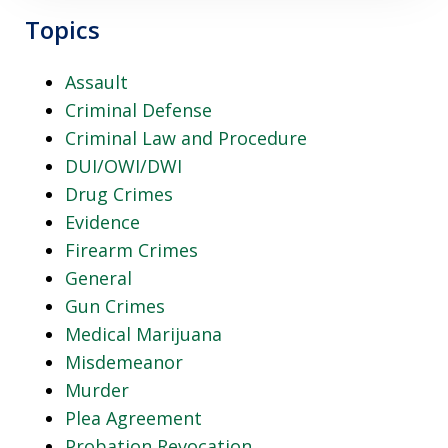
Topics
Assault
Criminal Defense
Criminal Law and Procedure
DUI/OWI/DWI
Drug Crimes
Evidence
Firearm Crimes
General
Gun Crimes
Medical Marijuana
Misdemeanor
Murder
Plea Agreement
Probation Revocation