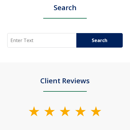
Search
Search
Search
Client Reviews
slide
1
of