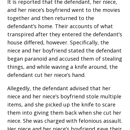
It is reported that the defendant, her niece,
and her niece’s boyfriend went to the movies
together and then returned to the
defendant’s home. Their accounts of what
transpired after they entered the defendant’s
house differed, however. Specifically, the
niece and her boyfriend stated the defendant
began paranoid and accused them of stealing
things, and while waving a knife around, the
defendant cut her niece’s hand.
Allegedly, the defendant advised that her
niece and her niece’s boyfriend stole multiple
items, and she picked up the knife to scare
them into giving them back when she cut her
niece. She was charged with felonious assault.
Her niece and her niece’s boyfriend gave their