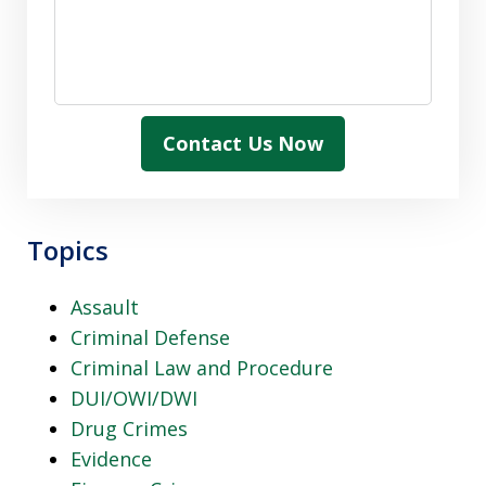
Contact Us Now
Topics
Assault
Criminal Defense
Criminal Law and Procedure
DUI/OWI/DWI
Drug Crimes
Evidence