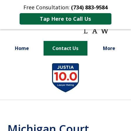
Free Consultation:
(734) 883-9584
Tap Here to Call Us
Home
Contact Us
More
Fighting for
slide
Your Future
1
of
9
Michigan Court