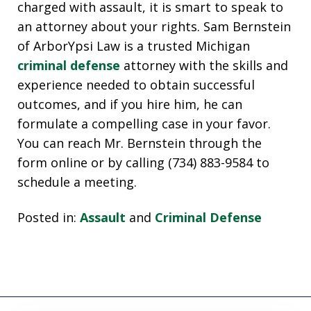
charged with assault, it is smart to speak to
an attorney about your rights. Sam Bernstein
of ArborYpsi Law is a trusted Michigan
criminal defense
attorney with the skills and
experience needed to obtain successful
outcomes, and if you hire him, he can
formulate a compelling case in your favor.
You can reach Mr. Bernstein through the
form online or by calling (734) 883-9584 to
schedule a meeting.
Posted in:
Assault
and
Criminal Defense