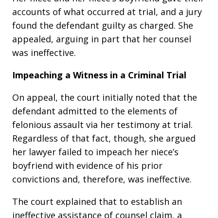
accounts of what occurred at trial, and a jury
found the defendant guilty as charged. She
appealed, arguing in part that her counsel
was ineffective.
Impeaching a Witness in a Criminal Trial
On appeal, the court initially noted that the
defendant admitted to the elements of
felonious assault via her testimony at trial.
Regardless of that fact, though, she argued
her lawyer failed to impeach her niece’s
boyfriend with evidence of his prior
convictions and, therefore, was ineffective.
The court explained that to establish an
ineffective assistance of counsel claim, a