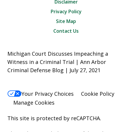
Disclaimer
Privacy Policy
Site Map
Contact Us
Michigan Court Discusses Impeaching a
Witness in a Criminal Trial | Ann Arbor
Criminal Defense Blog | July 27, 2021
Your Privacy Choices
Cookie Policy
Manage Cookies
This site is protected by reCAPTCHA.