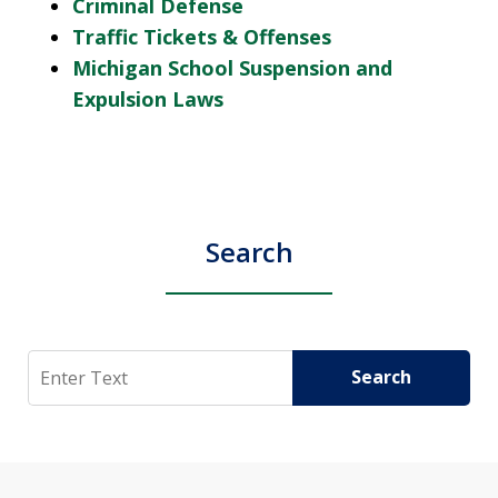
Criminal Defense
Traffic Tickets & Offenses
Michigan School Suspension and
Expulsion Laws
Search
Search
Search