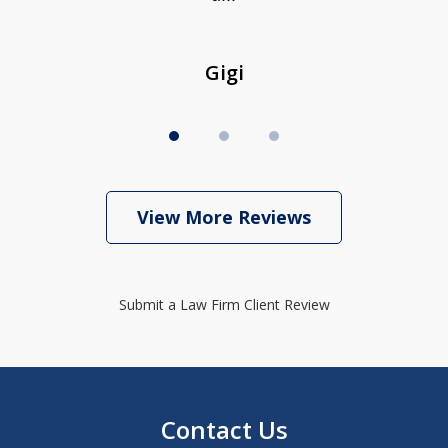
Gigi
View More Reviews
Submit a Law Firm Client Review
Contact Us