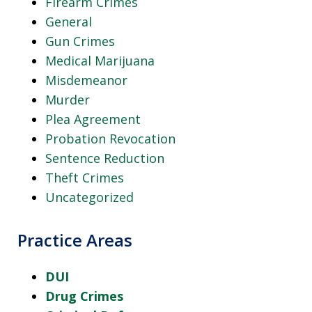
Firearm Crimes
General
Gun Crimes
Medical Marijuana
Misdemeanor
Murder
Plea Agreement
Probation Revocation
Sentence Reduction
Theft Crimes
Uncategorized
Practice Areas
DUI
Drug Crimes