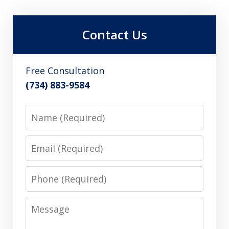
Contact Us
Free Consultation
(734) 883-9584
Name
Email
Phone
Message