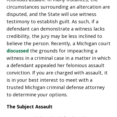
circumstances surrounding an altercation are
disputed, and the State will use witness
testimony to establish guilt. As such, if a
defendant can demonstrate a witness lacks
credibility, the jury may be less inclined to
believe the person. Recently, a Michigan court
discussed
the grounds for impeaching a
witness in a criminal case in a matter in which
a defendant appealed her felonious assault
conviction. If you are charged with assault, it
is in your best interest to meet with a
trusted Michigan criminal defense attorney
to determine your options.
The Subject Assault