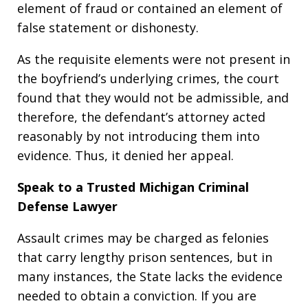
element of fraud or contained an element of
false statement or dishonesty.
As the requisite elements were not present in
the boyfriend’s underlying crimes, the court
found that they would not be admissible, and
therefore, the defendant’s attorney acted
reasonably by not introducing them into
evidence. Thus, it denied her appeal.
Speak to a Trusted Michigan Criminal
Defense Lawyer
Assault crimes may be charged as felonies
that carry lengthy prison sentences, but in
many instances, the State lacks the evidence
needed to obtain a conviction. If you are