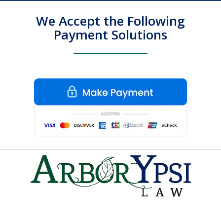
We Accept the Following
Payment Solutions