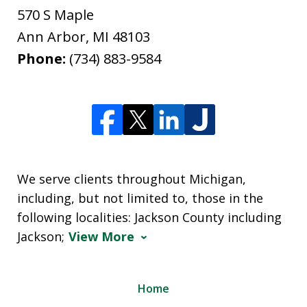
570 S Maple
Ann Arbor
,
MI
48103
Phone:
(734) 883-9584
We serve clients throughout Michigan,
including, but not limited to, those in the
following localities: Jackson County including
Jackson;
View More
Home