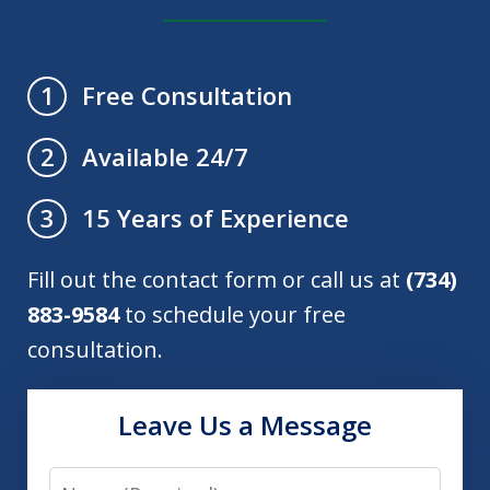
Free Consultation
1
Available 24/7
2
15 Years of Experience
3
Fill out the contact form or call us at
(734)
883-9584
to schedule your free
consultation.
Leave Us a Message
Name