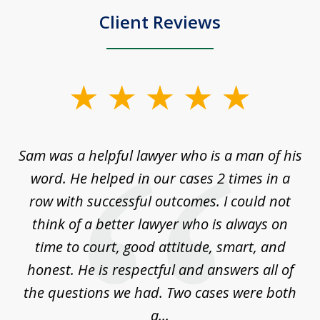
Client Reviews
slide
1
of
Sam was a helpful lawyer who is a man of his
3
the
word. He helped in our cases 2 times in a
r
m
row with successful outcomes. I could not
H
 on
think of a better lawyer who is always on
w
is
time to court, good attitude, smart, and
as
on
honest. He is respectful and answers all of
I
...
the questions we had. Two cases were both
g
a...