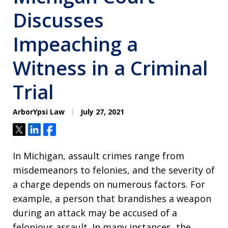
Discusses
Impeaching a
Witness in a Criminal
Trial
ArborYpsi Law
July 27, 2021
Tweet
Share
Share
In Michigan, assault crimes range from
misdemeanors to felonies, and the severity of
a charge depends on numerous factors. For
example, a person that brandishes a weapon
during an attack may be accused of a
felonious assault. In many instances, the