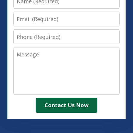
Email
Phone
Message
Contact Us Now