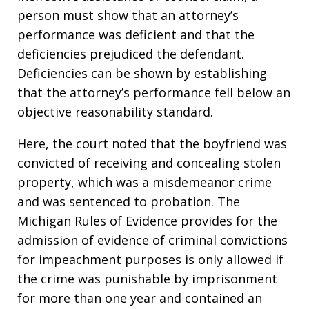
person must show that an attorney’s
performance was deficient and that the
deficiencies prejudiced the defendant.
Deficiencies can be shown by establishing
that the attorney’s performance fell below an
objective reasonability standard.
Here, the court noted that the boyfriend was
convicted of receiving and concealing stolen
property, which was a misdemeanor crime
and was sentenced to probation. The
Michigan Rules of Evidence provides for the
admission of evidence of criminal convictions
for impeachment purposes is only allowed if
the crime was punishable by imprisonment
for more than one year and contained an