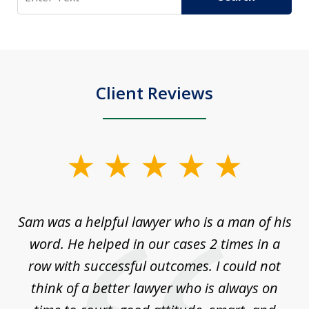
Client Reviews
slide
1
of
Sam was a helpful lawyer who is a man of his
3
the
word. He helped in our cases 2 times in a
r
m
row with successful outcomes. I could not
H
 on
think of a better lawyer who is always on
w