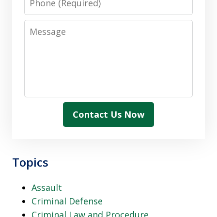
Message
Contact Us Now
Topics
Assault
Criminal Defense
Criminal Law and Procedure