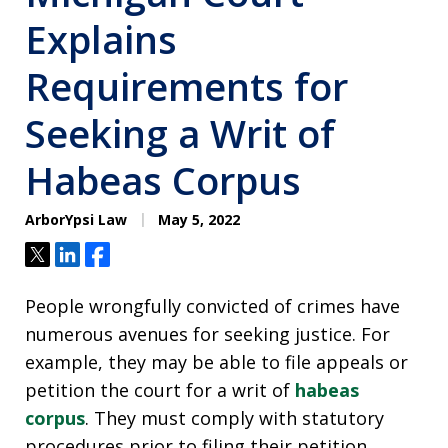
Explains
Requirements for
Seeking a Writ of
Habeas Corpus
ArborYpsi Law
May 5, 2022
Tweet
Share
Share
People wrongfully convicted of crimes have
numerous avenues for seeking justice. For
example, they may be able to file appeals or
petition the court for a writ of
habeas
corpus
. They must comply with statutory
procedures prior to filing their petition,