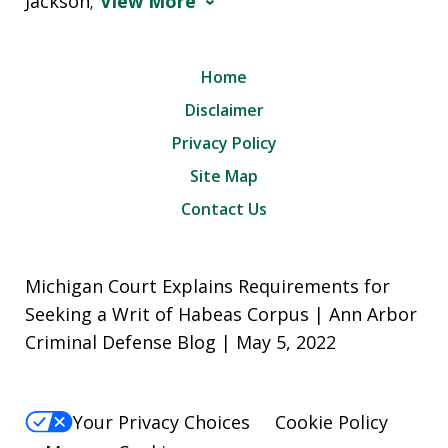
Jackson;
View More
Home
Disclaimer
Privacy Policy
Site Map
Contact Us
Michigan Court Explains Requirements for
Seeking a Writ of Habeas Corpus | Ann Arbor
Criminal Defense Blog | May 5, 2022
Your Privacy Choices
Cookie Policy