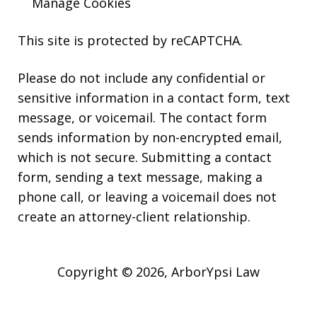
Manage Cookies
This site is protected by reCAPTCHA.
Please do not include any confidential or
sensitive information in a contact form, text
message, or voicemail. The contact form
sends information by non-encrypted email,
which is not secure. Submitting a contact
form, sending a text message, making a
phone call, or leaving a voicemail does not
create an attorney-client relationship.
Copyright © 2026,
ArborYpsi Law