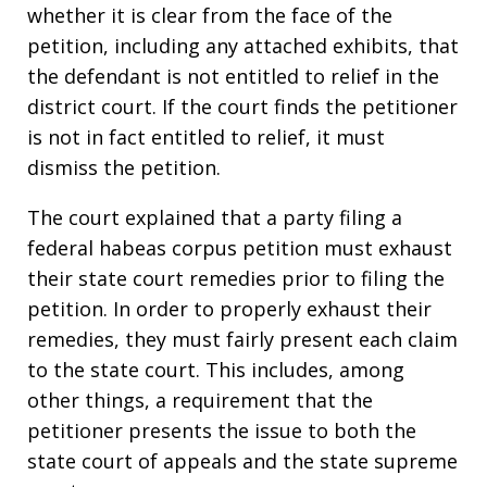
whether it is clear from the face of the
petition, including any attached exhibits, that
the defendant is not entitled to relief in the
district court. If the court finds the petitioner
is not in fact entitled to relief, it must
dismiss the petition.
The court explained that a party filing a
federal habeas corpus petition must exhaust
their state court remedies prior to filing the
petition. In order to properly exhaust their
remedies, they must fairly present each claim
to the state court. This includes, among
other things, a requirement that the
petitioner presents the issue to both the
state court of appeals and the state supreme