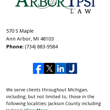
570 S Maple
Ann Arbor
,
MI
48103
Phone:
(734) 883-9584
We serve clients throughout Michigan,
including, but not limited to, those in the
following localities: Jackson County including