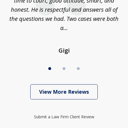
is
time to court, good attitude, smart, and
as
on
honest. He is respectful and answers all of
I
...
the questions we had. Two cases were both
g
a...
Gigi
View More Reviews
Submit a Law Firm Client Review