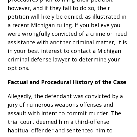
however, and if they fail to do so, their
petition will likely be denied, as illustrated in
a recent Michigan ruling. If you believe you
were wrongfully convicted of a crime or need
assistance with another criminal matter, it is
in your best interest to contact a Michigan
criminal defense lawyer to determine your
options.
Factual and Procedural History of the Case
Allegedly, the defendant was convicted by a
jury of numerous weapons offenses and
assault with intent to commit murder. The
trial court deemed him a third-offense
habitual offender and sentenced him to