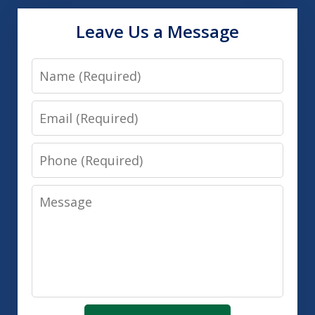
Leave Us a Message
Name
Email
Phone
Message