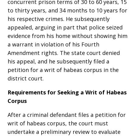
concurrent prison terms of 30 to 60 years, 15
to thirty years, and 34 months to 10 years for
his respective crimes. He subsequently
appealed, arguing in part that police seized
evidence from his home without showing him
a warrant in violation of his Fourth
Amendment rights. The state court denied
his appeal, and he subsequently filed a
petition for a writ of habeas corpus in the
district court.
Requirements for Seeking a Writ of Habeas
Corpus
After a criminal defendant files a petition for
writ of habeas corpus, the court must
undertake a preliminary review to evaluate