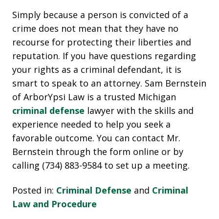
Simply because a person is convicted of a
crime does not mean that they have no
recourse for protecting their liberties and
reputation. If you have questions regarding
your rights as a criminal defendant, it is
smart to speak to an attorney. Sam Bernstein
of ArborYpsi Law is a trusted Michigan
criminal defense
lawyer with the skills and
experience needed to help you seek a
favorable outcome. You can contact Mr.
Bernstein through the form online or by
calling (734) 883-9584 to set up a meeting.
Posted in:
Criminal Defense
and
Criminal
Law and Procedure