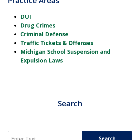
Practice Areas
DUI
Drug Crimes
Criminal Defense
Traffic Tickets & Offenses
Michigan School Suspension and
Expulsion Laws
Search
Search
Search