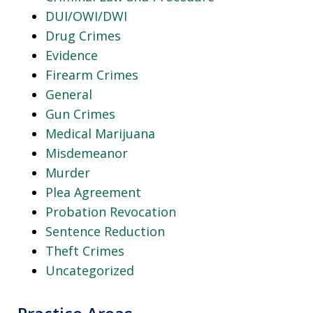
DUI/OWI/DWI
Drug Crimes
Evidence
Firearm Crimes
General
Gun Crimes
Medical Marijuana
Misdemeanor
Murder
Plea Agreement
Probation Revocation
Sentence Reduction
Theft Crimes
Uncategorized