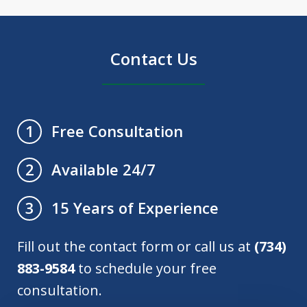
Contact Us
Free Consultation
1
Available 24/7
2
15 Years of Experience
3
Fill out the contact form or call us at
(734)
883-9584
to schedule your free
consultation.