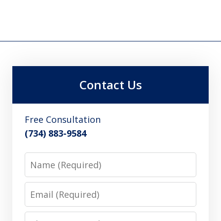
Contact Us
Free Consultation
(734) 883-9584
Name
Email
Phone