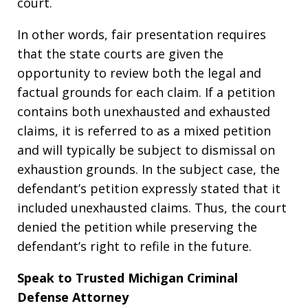
court.
In other words, fair presentation requires
that the state courts are given the
opportunity to review both the legal and
factual grounds for each claim. If a petition
contains both unexhausted and exhausted
claims, it is referred to as a mixed petition
and will typically be subject to dismissal on
exhaustion grounds. In the subject case, the
defendant’s petition expressly stated that it
included unexhausted claims. Thus, the court
denied the petition while preserving the
defendant’s right to refile in the future.
Speak to Trusted Michigan Criminal
Defense Attorney