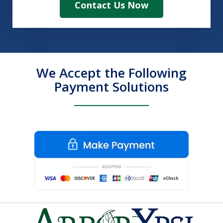
Contact Us Now
We Accept the Following
Payment Solutions