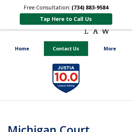
Free Consultation:
(734) 883-9584
Tap Here to Call Us
Home
Contact Us
More
Fighting for
slide
Your Future
1
of
9
Michigan Court