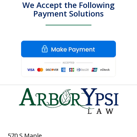
We Accept the Following
Payment Solutions
570 S Maple