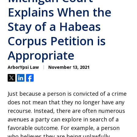
Explains When the
Stay of a Habeas
Corpus Petition is
Appropriate
ArborYpsi Law
November 13, 2021
Tweet
Share
Share
Just because a person is convicted of a crime
does not mean that they no longer have any
recourse. Instead, there are often numerous
avenues a party can explore in search of a
favorable outcome. For example, a person
who believes they are being unlawfully