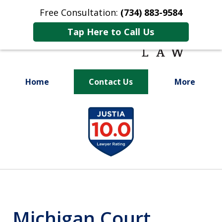
Free Consultation:
(734) 883-9584
Tap Here to Call Us
Home
Contact Us
More
Fighting for
slide
Your Future
1
of
9
Michigan Court