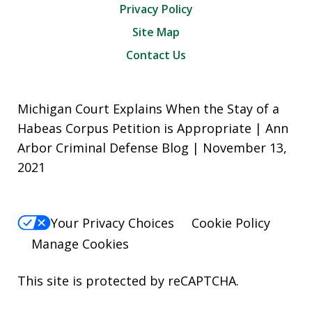
Privacy Policy
Site Map
Contact Us
Michigan Court Explains When the Stay of a
Habeas Corpus Petition is Appropriate | Ann
Arbor Criminal Defense Blog | November 13,
2021
Your Privacy Choices
Cookie Policy
Manage Cookies
This site is protected by reCAPTCHA.