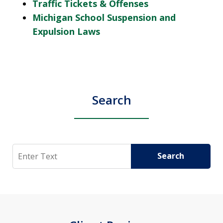
Traffic Tickets & Offenses
Michigan School Suspension and
Expulsion Laws
Search
Search
Search