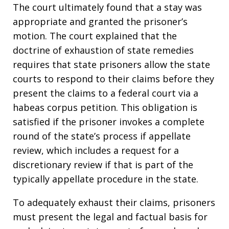
The court ultimately found that a stay was
appropriate and granted the prisoner’s
motion. The court explained that the
doctrine of exhaustion of state remedies
requires that state prisoners allow the state
courts to respond to their claims before they
present the claims to a federal court via a
habeas corpus petition. This obligation is
satisfied if the prisoner invokes a complete
round of the state’s process if appellate
review, which includes a request for a
discretionary review if that is part of the
typically appellate procedure in the state.
To adequately exhaust their claims, prisoners
must present the legal and factual basis for