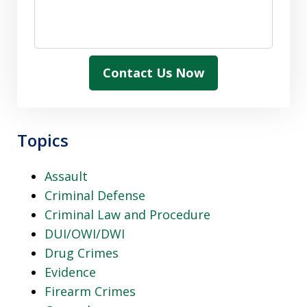
Contact Us Now
Topics
Assault
Criminal Defense
Criminal Law and Procedure
DUI/OWI/DWI
Drug Crimes
Evidence
Firearm Crimes