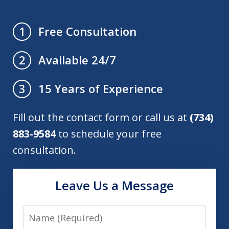
Free Consultation
1
Available 24/7
2
15 Years of Experience
3
Fill out the contact form or call us at
(734)
883-9584
to schedule your free
consultation.
Leave Us a Message
Name