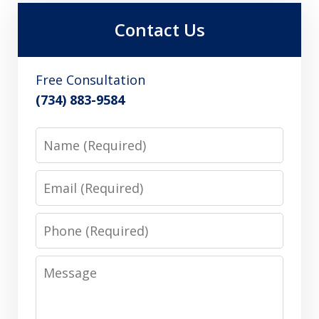
Contact Us
Free Consultation
(734) 883-9584
Name
Email
Phone
Message