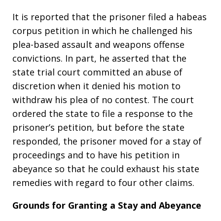
It is reported that the prisoner filed a habeas
corpus petition in which he challenged his
plea-based assault and weapons offense
convictions. In part, he asserted that the
state trial court committed an abuse of
discretion when it denied his motion to
withdraw his plea of no contest. The court
ordered the state to file a response to the
prisoner’s petition, but before the state
responded, the prisoner moved for a stay of
proceedings and to have his petition in
abeyance so that he could exhaust his state
remedies with regard to four other claims.
Grounds for Granting a Stay and Abeyance