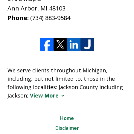
Ann Arbor
,
MI
48103
Phone:
(734) 883-9584
We serve clients throughout Michigan,
including, but not limited to, those in the
following localities: Jackson County including
Jackson;
View More
Home
Disclaimer