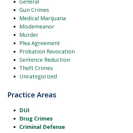
General
Gun Crimes
Medical Marijuana
Misdemeanor
Murder
Plea Agreement
Probation Revocation
Sentence Reduction
Theft Crimes
Uncategorized
Practice Areas
DUI
Drug Crimes
Criminal Defense