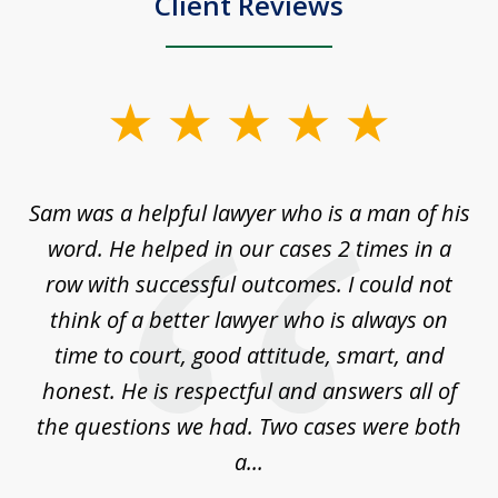
Client Reviews
slide
1
of
Sam was a helpful lawyer who is a man of his
3
the
word. He helped in our cases 2 times in a
r
m
row with successful outcomes. I could not
H
 on
think of a better lawyer who is always on
w
is
time to court, good attitude, smart, and
as
on
honest. He is respectful and answers all of
I
...
the questions we had. Two cases were both
g
a...