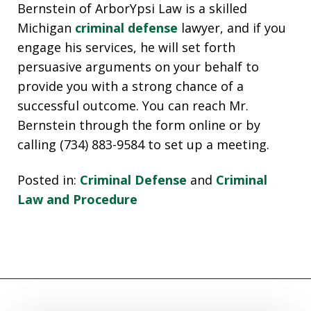
Bernstein of ArborYpsi Law is a skilled
Michigan
criminal defense
lawyer, and if you
engage his services, he will set forth
persuasive arguments on your behalf to
provide you with a strong chance of a
successful outcome. You can reach Mr.
Bernstein through the form online or by
calling (734) 883-9584 to set up a meeting.
Posted in:
Criminal Defense
and
Criminal
Law and Procedure