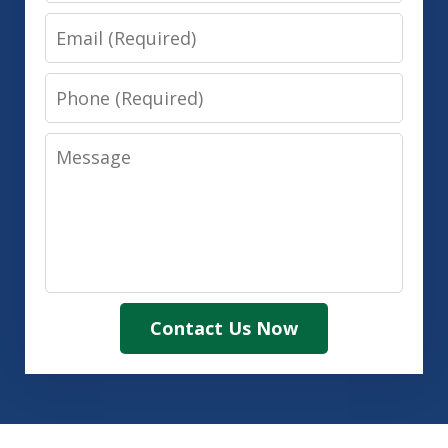
Email
Phone
Message
Contact Us Now