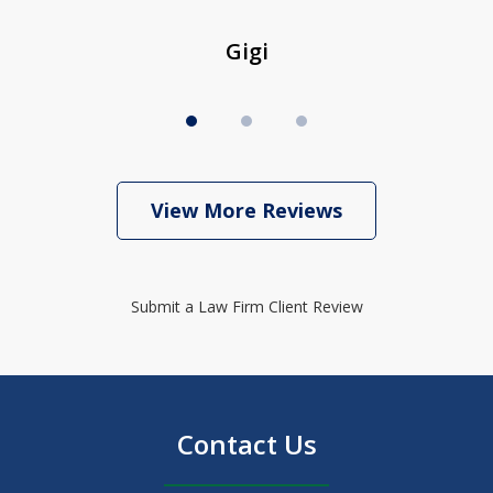
Gigi
View More Reviews
Submit a Law Firm Client Review
Contact Us