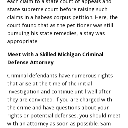
each claim to a state court of appeals and
state supreme court before raising such
claims in a habeas corpus petition. Here, the
court found that as the petitioner was still
pursuing his state remedies, a stay was
appropriate.
Meet with a Skilled Michigan Criminal
Defense Attorney
Criminal defendants have numerous rights
that arise at the time of the initial
investigation and continue until well after
they are convicted. If you are charged with
the crime and have questions about your
rights or potential defenses, you should meet
with an attorney as soon as possible. Sam