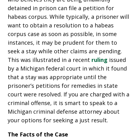
detained in prison can file a petition for
habeas corpus. While typically, a prisoner will
want to obtain a resolution to a habeas
corpus case as soon as possible, in some
instances, it may be prudent for them to
seek a stay while other claims are pending.
This was illustrated in a recent
ruling
issued
by a Michigan federal court in which it found
that a stay was appropriate until the
prisoner’s petitions for remedies in state
court were resolved. If you are charged with a
criminal offense, it is smart to speak to a
Michigan criminal defense attorney about
your options for seeking a just result.
The Facts of the Case