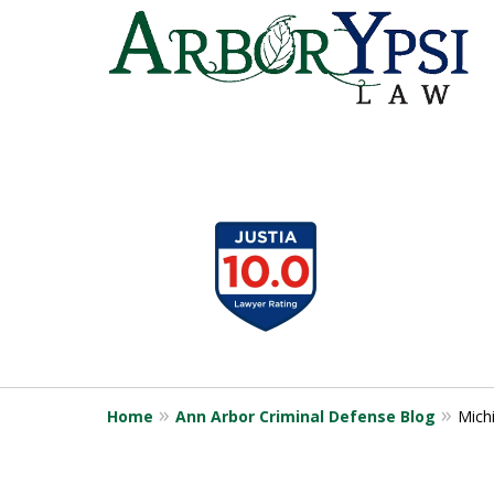
slide
1
to
4
of
9
Home
Ann Arbor Criminal Defense Blog
Mich