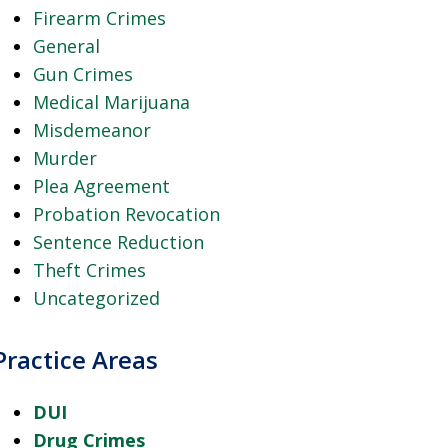
Firearm Crimes
General
Gun Crimes
Medical Marijuana
Misdemeanor
Murder
Plea Agreement
Probation Revocation
Sentence Reduction
Theft Crimes
Uncategorized
Practice Areas
DUI
Drug Crimes