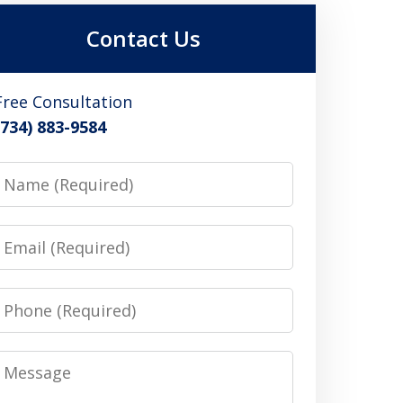
Contact Us
Free Consultation
(734) 883-9584
Name
Email
Phone
Message