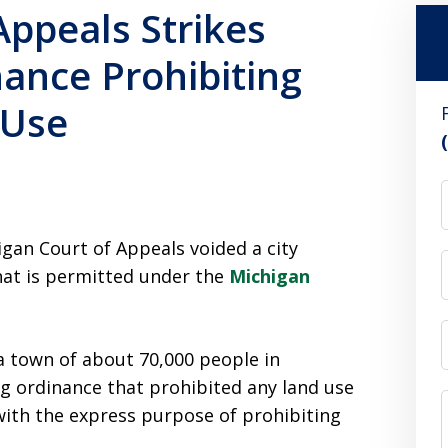
Appeals Strikes
ance Prohibiting
 Use
igan Court of Appeals voided a city
that is permitted under the
Michigan
 town of about 70,000 people in
g ordinance that prohibited any land use
 with the express purpose of prohibiting