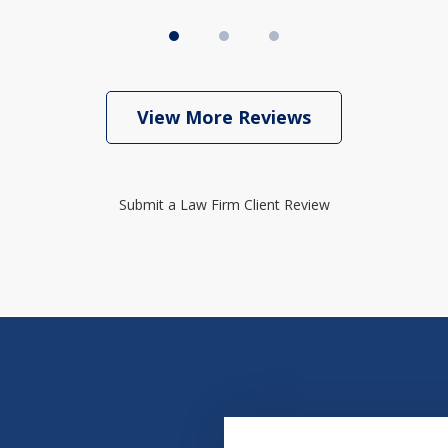
View More Reviews
Submit a Law Firm Client Review