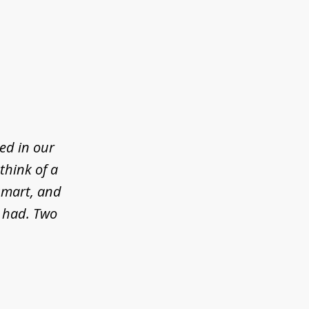
ed in our
think of a
 smart, and
e had. Two