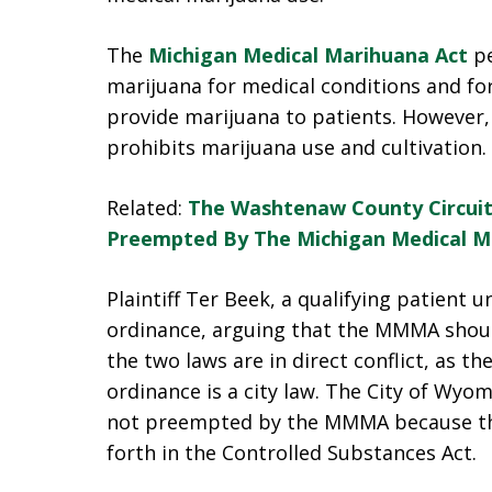
The
Michigan Medical Marihuana Act
pe
marijuana for medical conditions and fo
provide marijuana to patients. However,
prohibits marijuana use and cultivation.
Related:
The Washtenaw County Circuit
Preempted By The Michigan Medical M
Plaintiff Ter Beek, a qualifying patient
ordinance, arguing that the MMMA shou
the two laws are in direct conflict, as 
ordinance is a city law. The City of Wy
not preempted by the MMMA because the
forth in the Controlled Substances Act.