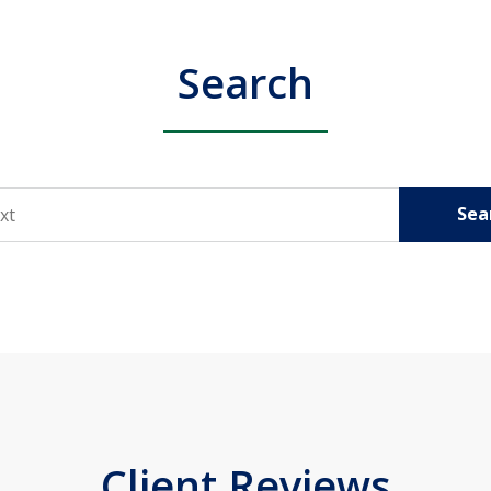
Search
Sea
Client Reviews