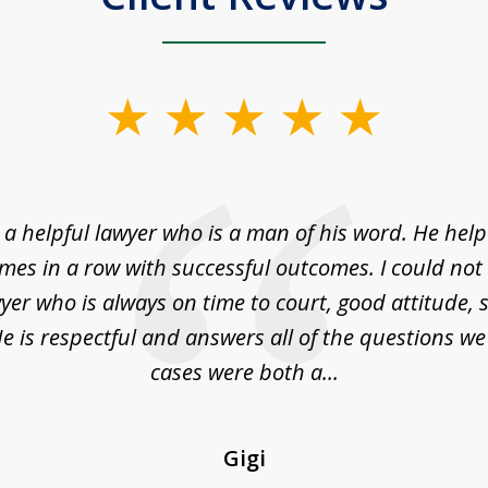
a helpful lawyer who is a man of his word. He help
imes in a row with successful outcomes. I could not 
yer who is always on time to court, good attitude,
e is respectful and answers all of the questions w
cases were both a...
Gigi