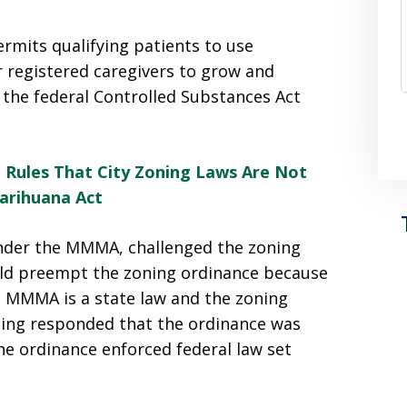
rmits qualifying patients to use
r registered caregivers to grow and
 the federal Controlled Substances Act
 Rules That City Zoning Laws Are Not
arihuana Act
 under the MMMA, challenged the zoning
ld preempt the zoning ordinance because
the MMMA is a state law and the zoning
oming responded that the ordinance was
 ordinance enforced federal law set