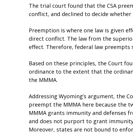
The trial court found that the CSA pre
conflict, and declined to decide wheth
Preemption is where one law is given ef
direct conflict. The law from the superio
effect. Therefore, federal law preempts 
Based on these principles, the Court f
ordinance to the extent that the ordinan
the MMMA.
Addressing Wyoming’s argument, the Co
preempt the MMMA here because the two 
MMMA grants immunity and defenses fro
and does not purport to grant immunity
Moreover, states are not bound to enfor