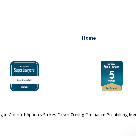
Home
igan Court of Appeals Strikes Down Zoning Ordinance Prohibiting Me