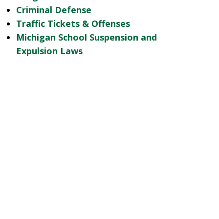
Criminal Defense
Traffic Tickets & Offenses
Michigan School Suspension and
Expulsion Laws