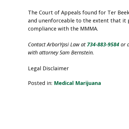
The Court of Appeals found for Ter Beek
and unenforceable to the extent that it
compliance with the MMMA.
Contact ArborYpsi Law at
734-883-9584
or 
with attorney Sam Bernstein.
Legal Disclaimer
Posted in:
Medical Marijuana