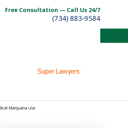
Free Consultation — Call Us 24/7
(734) 883-9584
Fighting for
Your Future
Contact Us Now
dical Marijuana Use
For a Free Consultation