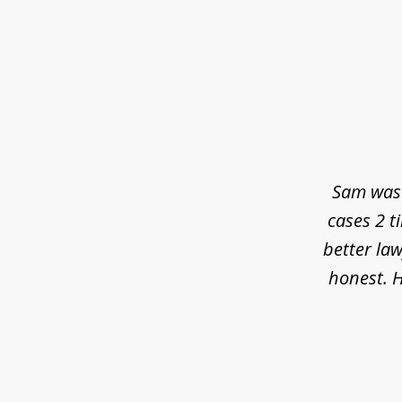
slide
1
of
3
Sam was 
cases 2 t
better law
honest. H