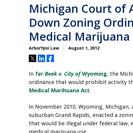
Michigan Court of 
Down Zoning Ordin
Medical Marijuana
ArborYpsi Law
August 1, 2012
Tweet
Share
Share
In
Ter Beek v. City of
Wyoming
, the Mich
ordinance that would prohibit activity 
Medical Marihuana Act
.
In November 2010, Wyoming, Michigan, a
suburban Grand Rapids, enacted a zonin
that would be illegal under federal law,
medical marijuana use.