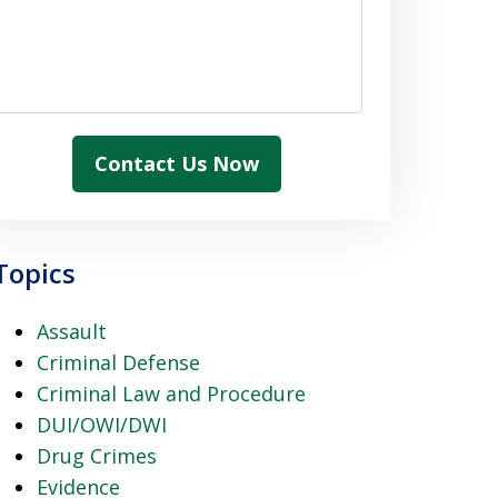
Contact Us Now
Topics
Assault
Criminal Defense
Criminal Law and Procedure
DUI/OWI/DWI
Drug Crimes
Evidence