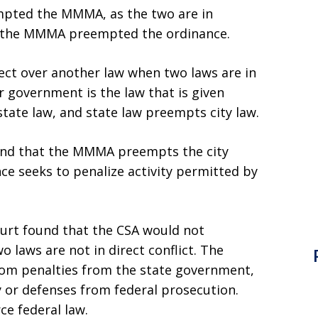
empted the MMMA, as the two are in
er the MMMA preempted the ordinance.
fect over another law when two laws are in
r government is the law that is given
state law, and state law preempts city law.
ound that the MMMA preempts the city
ce seeks to penalize activity permitted by
urt found that the CSA would not
laws are not in direct conflict. The
m penalties from the state government,
 or defenses from federal prosecution.
ce federal law.