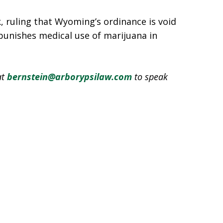
, ruling that Wyoming’s ordinance is void
 punishes medical use of marijuana in
at
bernstein@arborypsilaw.com
to speak