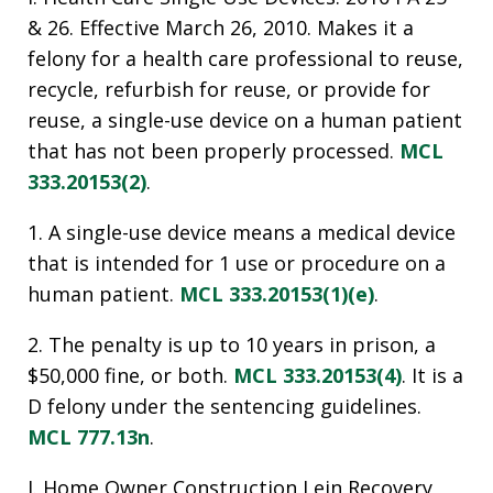
& 26. Effective March 26, 2010. Makes it a
felony for a health care professional to reuse,
recycle, refurbish for reuse, or provide for
reuse, a single-use device on a human patient
that has not been properly processed.
MCL
333.20153(2)
.
1. A single-use device means a medical device
that is intended for 1 use or procedure on a
human patient.
MCL 333.20153(1)(e)
.
2. The penalty is up to 10 years in prison, a
$50,000 fine, or both.
MCL 333.20153(4)
. It is a
D felony under the sentencing guidelines.
MCL 777.13n
.
J. Home Owner Construction Lein Recovery