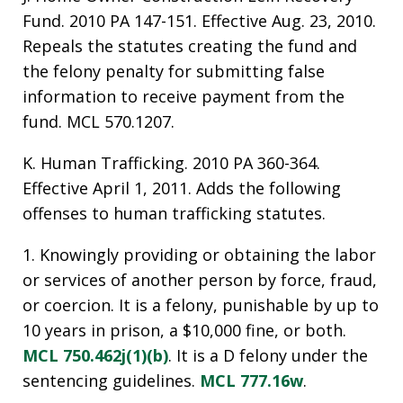
Fund. 2010 PA 147-151. Effective Aug. 23, 2010.
Repeals the statutes creating the fund and
the felony penalty for submitting false
information to receive payment from the
fund. MCL 570.1207.
K. Human Trafficking. 2010 PA 360-364.
Effective April 1, 2011. Adds the following
offenses to human trafficking statutes.
1. Knowingly providing or obtaining the labor
or services of another person by force, fraud,
or coercion. It is a felony, punishable by up to
10 years in prison, a $10,000 fine, or both.
MCL 750.462j(1)(b)
. It is a D felony under the
sentencing guidelines.
MCL 777.16w
.