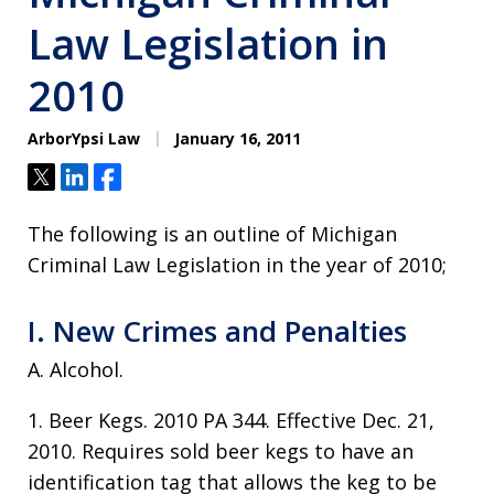
Law Legislation in
2010
ArborYpsi Law
January 16, 2011
Tweet
Share
Share
The following is an outline of Michigan
Criminal Law Legislation in the year of 2010;
I. New Crimes and Penalties
A. Alcohol.
1. Beer Kegs. 2010 PA 344. Effective Dec. 21,
2010. Requires sold beer kegs to have an
identification tag that allows the keg to be