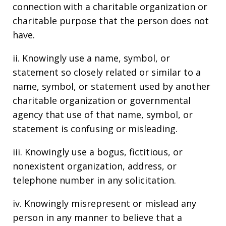
connection with a charitable organization or
charitable purpose that the person does not
have.
ii. Knowingly use a name, symbol, or
statement so closely related or similar to a
name, symbol, or statement used by another
charitable organization or governmental
agency that use of that name, symbol, or
statement is confusing or misleading.
iii. Knowingly use a bogus, fictitious, or
nonexistent organization, address, or
telephone number in any solicitation.
iv. Knowingly misrepresent or mislead any
person in any manner to believe that a