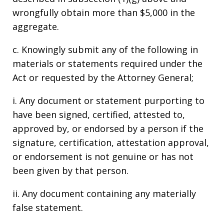
wrongfully obtain more than $5,000 in the
aggregate.
c. Knowingly submit any of the following in
materials or statements required under the
Act or requested by the Attorney General;
i. Any document or statement purporting to
have been signed, certified, attested to,
approved by, or endorsed by a person if the
signature, certification, attestation approval,
or endorsement is not genuine or has not
been given by that person.
ii. Any document containing any materially
false statement.