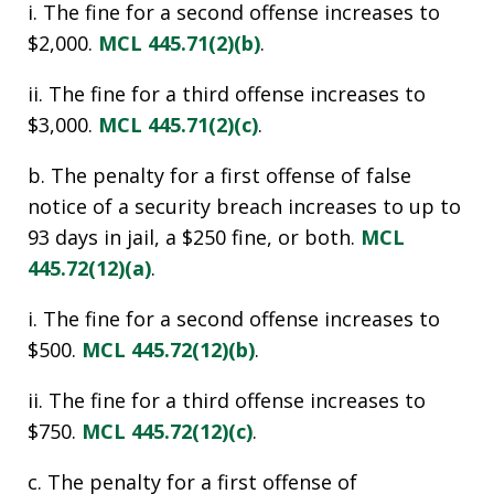
i. The fine for a second offense increases to
$2,000.
MCL 445.71(2)(b)
.
ii. The fine for a third offense increases to
$3,000.
MCL 445.71(2)(c)
.
b. The penalty for a first offense of false
notice of a security breach increases to up to
93 days in jail, a $250 fine, or both.
MCL
445.72(12)(a)
.
i. The fine for a second offense increases to
$500.
MCL 445.72(12)(b)
.
ii. The fine for a third offense increases to
$750.
MCL 445.72(12)(c)
.
c. The penalty for a first offense of