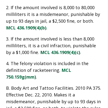
2. If the amount involved is 8,000 to 80,000
milliliters it is a misdemeanor, punishable by
up to 93 days in jail, a $2,500 fine, or both.
MCL 436.1909(4)(b)
.
3. If the amount involved is less than 8,000
milliliters, it is a civil infraction, punishable
by a $1,000 fine.
MCL 436.1909(4)(c)
.
4. The felony violation is included in the
definition of racketeering.
MCL
750.159g(mm)
.
B. Body Art and Tattoo Facilities. 2010 PA 375.
Effective Dec. 22, 2010. Makes it a
misdemeanor, punishable by up to 93 days in