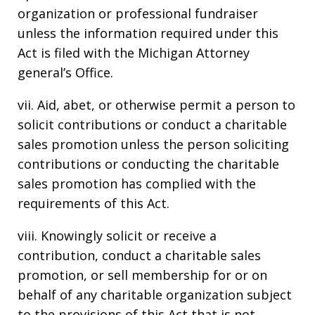
organization or professional fundraiser
unless the information required under this
Act is filed with the Michigan Attorney
general’s Office.
vii. Aid, abet, or otherwise permit a person to
solicit contributions or conduct a charitable
sales promotion unless the person soliciting
contributions or conducting the charitable
sales promotion has complied with the
requirements of this Act.
viii. Knowingly solicit or receive a
contribution, conduct a charitable sales
promotion, or sell membership for or on
behalf of any charitable organization subject
to the provisions of this Act that is not