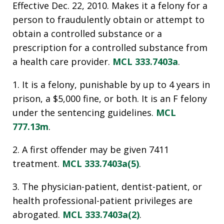
Effective Dec. 22, 2010. Makes it a felony for a
person to fraudulently obtain or attempt to
obtain a controlled substance or a
prescription for a controlled substance from
a health care provider.
MCL 333.7403a
.
1. It is a felony, punishable by up to 4 years in
prison, a $5,000 fine, or both. It is an F felony
under the sentencing guidelines.
MCL
777.13m
.
2. A first offender may be given 7411
treatment.
MCL 333.7403a(5)
.
3. The physician-patient, dentist-patient, or
health professional-patient privileges are
abrogated.
MCL 333.7403a(2)
.