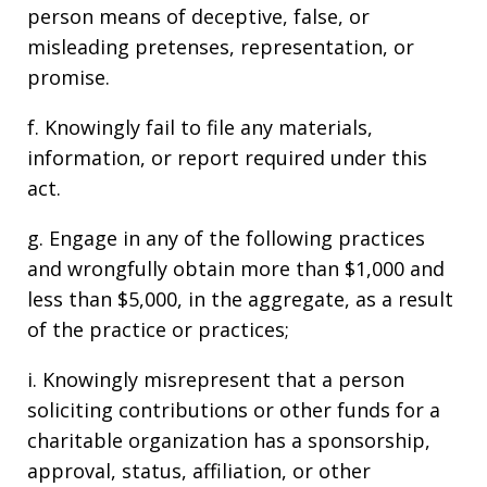
person means of deceptive, false, or
misleading pretenses, representation, or
promise.
f. Knowingly fail to file any materials,
information, or report required under this
act.
g. Engage in any of the following practices
and wrongfully obtain more than $1,000 and
less than $5,000, in the aggregate, as a result
of the practice or practices;
i. Knowingly misrepresent that a person
soliciting contributions or other funds for a
charitable organization has a sponsorship,
approval, status, affiliation, or other