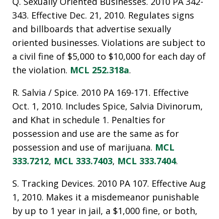
Q. Sexually Oriented Businesses. 2010 PA 342-
343. Effective Dec. 21, 2010. Regulates signs
and billboards that advertise sexually
oriented businesses. Violations are subject to
a civil fine of $5,000 to $10,000 for each day of
the violation.
MCL 252.318a
.
R. Salvia / Spice. 2010 PA 169-171. Effective
Oct. 1, 2010. Includes Spice, Salvia Divinorum,
and Khat in schedule 1. Penalties for
possession and use are the same as for
possession and use of marijuana.
MCL
333.7212
,
MCL 333.7403
,
MCL 333.7404
.
S. Tracking Devices. 2010 PA 107. Effective Aug
1, 2010. Makes it a misdemeanor punishable
by up to 1 year in jail, a $1,000 fine, or both,