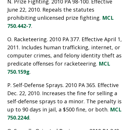
N. Prize Fighting. 2010 PA 98-100. Effective
June 22, 2010. Repeals the statutes
prohibiting unlicensed prize fighting.
MCL
750.442-7
.
O. Racketeering. 2010 PA 377. Effective April 1,
2011. Includes human trafficking, internet, or
computer crimes, and felony identity theft as
predicate offenses for racketeering.
MCL
750.159g
.
P. Self-Defense Sprays. 2010 PA 365. Effective
Dec. 22, 2010. Increases the fine for selling a
self-defense sprays to a minor. The penalty is
up to 90 days in jail, a $500 fine, or both.
MCL
750.224d
.