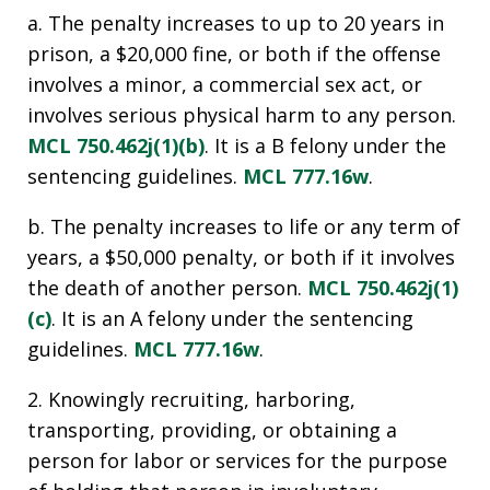
a. The penalty increases to up to 20 years in
prison, a $20,000 fine, or both if the offense
involves a minor, a commercial sex act, or
involves serious physical harm to any person.
MCL 750.462j(1)(b)
. It is a B felony under the
sentencing guidelines.
MCL 777.16w
.
b. The penalty increases to life or any term of
years, a $50,000 penalty, or both if it involves
the death of another person.
MCL 750.462j(1)
(c)
. It is an A felony under the sentencing
guidelines.
MCL 777.16w
.
2. Knowingly recruiting, harboring,
transporting, providing, or obtaining a
person for labor or services for the purpose