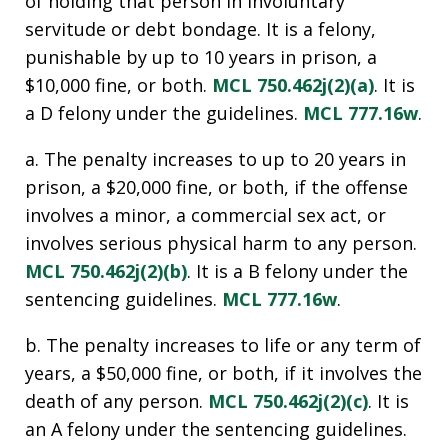
of holding that person in involuntary
servitude or debt bondage. It is a felony,
punishable by up to 10 years in prison, a
$10,000 fine, or both.
MCL 750.462j(2)(a)
. It is
a D felony under the guidelines.
MCL 777.16w
.
a. The penalty increases to up to 20 years in
prison, a $20,000 fine, or both, if the offense
involves a minor, a commercial sex act, or
involves serious physical harm to any person.
MCL 750.462j(2)(b)
. It is a B felony under the
sentencing guidelines.
MCL 777.16w
.
b. The penalty increases to life or any term of
years, a $50,000 fine, or both, if it involves the
death of any person.
MCL 750.462j(2)(c)
. It is
an A felony under the sentencing guidelines.