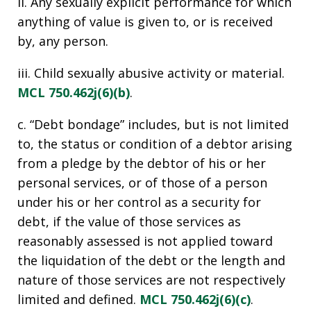
ii. Any sexually explicit performance for which
anything of value is given to, or is received
by, any person.
iii. Child sexually abusive activity or material.
MCL 750.462j(6)(b)
.
c. “Debt bondage” includes, but is not limited
to, the status or condition of a debtor arising
from a pledge by the debtor of his or her
personal services, or of those of a person
under his or her control as a security for
debt, if the value of those services as
reasonably assessed is not applied toward
the liquidation of the debt or the length and
nature of those services are not respectively
limited and defined.
MCL 750.462j(6)(c)
.