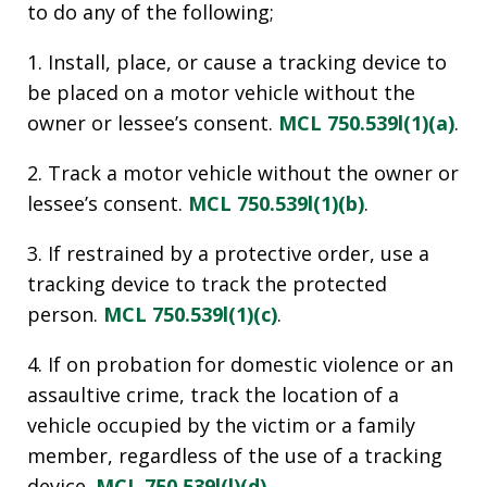
to do any of the following;
1. Install, place, or cause a tracking device to
be placed on a motor vehicle without the
owner or lessee’s consent.
MCL 750.539l(1)(a)
.
2. Track a motor vehicle without the owner or
lessee’s consent.
MCL 750.539l(1)(b)
.
3. If restrained by a protective order, use a
tracking device to track the protected
person.
MCL 750.539l(1)(c)
.
4. If on probation for domestic violence or an
assaultive crime, track the location of a
vehicle occupied by the victim or a family
member, regardless of the use of a tracking
device.
MCL 750.539l(l)(d)
.