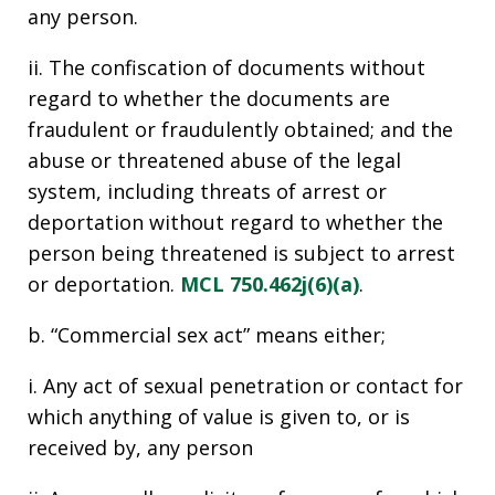
any person.
ii. The confiscation of documents without
regard to whether the documents are
fraudulent or fraudulently obtained; and the
abuse or threatened abuse of the legal
system, including threats of arrest or
deportation without regard to whether the
person being threatened is subject to arrest
or deportation.
MCL 750.462j(6)(a)
.
b. “Commercial sex act” means either;
i. Any act of sexual penetration or contact for
which anything of value is given to, or is
received by, any person