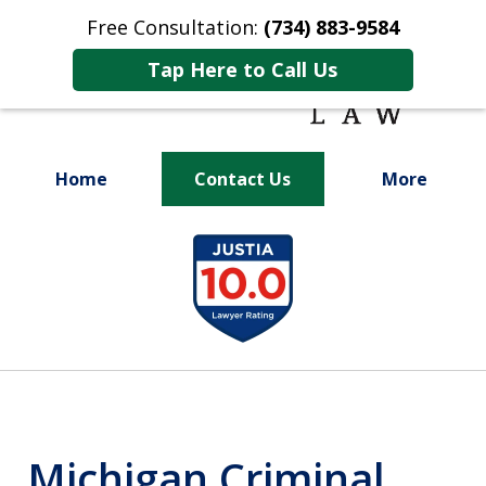
Free Consultation:
(734) 883-9584
Tap Here to Call Us
Home
Contact Us
More
Fighting for
slide
Your Future
1
of
9
Michigan Criminal