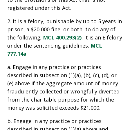
registered under this Act.
2. It is a felony, punishable by up to 5 years in
prison, a $20,000 fine, or both, to do any of
the following;
MCL 400.293(2)
. It is an E felony
under the sentencing guidelines.
MCL
777.14a
.
a. Engage in any practice or practices
described in subsection (1)(a), (b), (c), (d), or
(e) above if the aggregate amount of money
fraudulently collected or wrongfully diverted
from the charitable purpose for which the
money was solicited exceeds $21,000.
b. Engage in any practice or practices
described in subsection (1)(g) above and