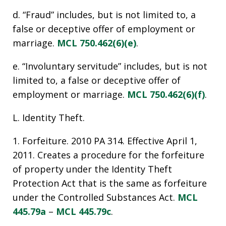
d. “Fraud” includes, but is not limited to, a
false or deceptive offer of employment or
marriage.
MCL 750.462(6)(e)
.
e. “Involuntary servitude” includes, but is not
limited to, a false or deceptive offer of
employment or marriage.
MCL 750.462(6)(f)
.
L. Identity Theft.
1. Forfeiture. 2010 PA 314. Effective April 1,
2011. Creates a procedure for the forfeiture
of property under the Identity Theft
Protection Act that is the same as forfeiture
under the Controlled Substances Act.
MCL
445.79a
–
MCL 445.79c
.