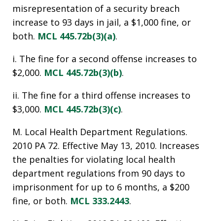
misrepresentation of a security breach
increase to 93 days in jail, a $1,000 fine, or
both.
MCL 445.72b(3)(a)
.
i. The fine for a second offense increases to
$2,000.
MCL 445.72b(3)(b)
.
ii. The fine for a third offense increases to
$3,000.
MCL 445.72b(3)(c)
.
M. Local Health Department Regulations.
2010 PA 72. Effective May 13, 2010. Increases
the penalties for violating local health
department regulations from 90 days to
imprisonment for up to 6 months, a $200
fine, or both.
MCL 333.2443
.