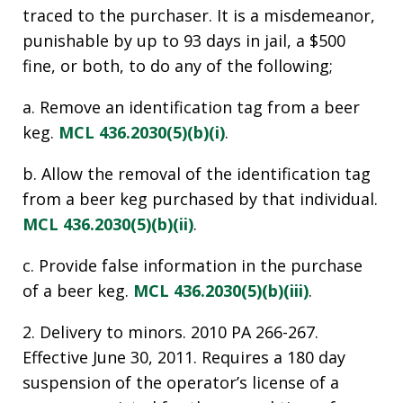
traced to the purchaser. It is a misdemeanor,
punishable by up to 93 days in jail, a $500
fine, or both, to do any of the following;
a. Remove an identification tag from a beer
keg.
MCL 436.2030(5)(b)(i)
.
b. Allow the removal of the identification tag
from a beer keg purchased by that individual.
MCL 436.2030(5)(b)(ii)
.
c. Provide false information in the purchase
of a beer keg.
MCL 436.2030(5)(b)(iii)
.
2. Delivery to minors. 2010 PA 266-267.
Effective June 30, 2011. Requires a 180 day
suspension of the operator’s license of a