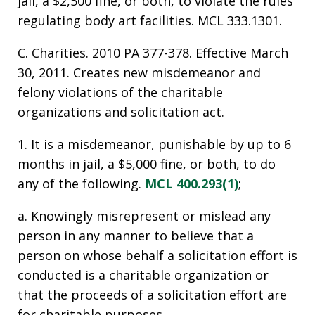
jail, a $2,500 fine, or both, to violate the rules
regulating body art facilities. MCL 333.1301.
C. Charities. 2010 PA 377-378. Effective March
30, 2011. Creates new misdemeanor and
felony violations of the charitable
organizations and solicitation act.
1. It is a misdemeanor, punishable by up to 6
months in jail, a $5,000 fine, or both, to do
any of the following.
MCL 400.293(1)
;
a. Knowingly misrepresent or mislead any
person in any manner to believe that a
person on whose behalf a solicitation effort is
conducted is a charitable organization or
that the proceeds of a solicitation effort are
for charitable purposes.