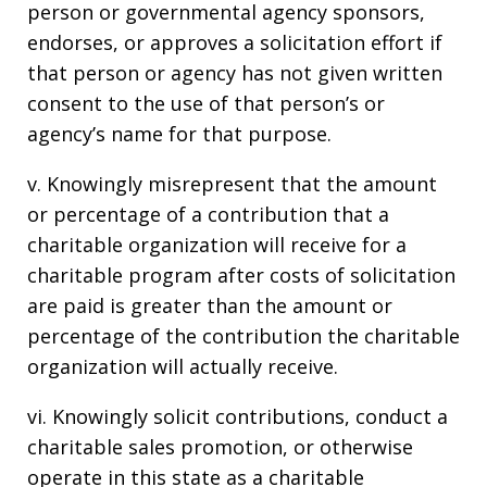
person or governmental agency sponsors,
endorses, or approves a solicitation effort if
that person or agency has not given written
consent to the use of that person’s or
agency’s name for that purpose.
v. Knowingly misrepresent that the amount
or percentage of a contribution that a
charitable organization will receive for a
charitable program after costs of solicitation
are paid is greater than the amount or
percentage of the contribution the charitable
organization will actually receive.
vi. Knowingly solicit contributions, conduct a
charitable sales promotion, or otherwise
operate in this state as a charitable