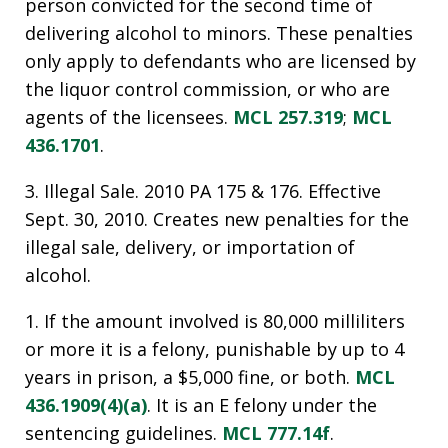
person convicted for the second time of
delivering alcohol to minors. These penalties
only apply to defendants who are licensed by
the liquor control commission, or who are
agents of the licensees.
MCL 257.319
;
MCL
436.1701
.
3. Illegal Sale. 2010 PA 175 & 176. Effective
Sept. 30, 2010. Creates new penalties for the
illegal sale, delivery, or importation of
alcohol.
1. If the amount involved is 80,000 milliliters
or more it is a felony, punishable by up to 4
years in prison, a $5,000 fine, or both.
MCL
436.1909(4)(a)
. It is an E felony under the
sentencing guidelines.
MCL 777.14f
.