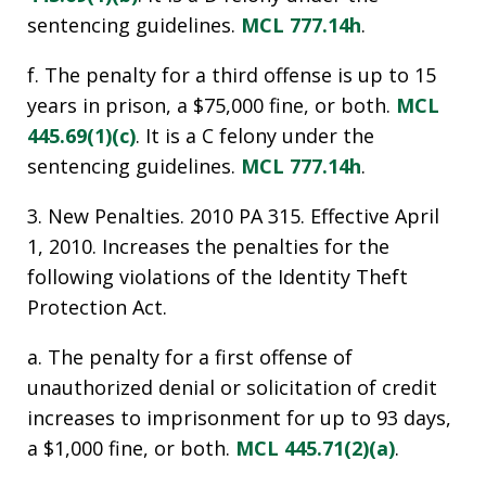
sentencing guidelines.
MCL 777.14h
.
f. The penalty for a third offense is up to 15
years in prison, a $75,000 fine, or both.
MCL
445.69(1)(c)
. It is a C felony under the
sentencing guidelines.
MCL 777.14h
.
3. New Penalties. 2010 PA 315. Effective April
1, 2010. Increases the penalties for the
following violations of the Identity Theft
Protection Act.
a. The penalty for a first offense of
unauthorized denial or solicitation of credit
increases to imprisonment for up to 93 days,
a $1,000 fine, or both.
MCL 445.71(2)(a)
.