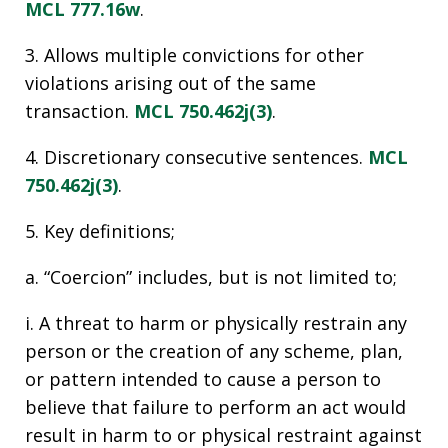
MCL 777.16w
.
3. Allows multiple convictions for other
violations arising out of the same
transaction.
MCL 750.462j(3)
.
4. Discretionary consecutive sentences.
MCL
750.462j(3)
.
5. Key definitions;
a. “Coercion” includes, but is not limited to;
i. A threat to harm or physically restrain any
person or the creation of any scheme, plan,
or pattern intended to cause a person to
believe that failure to perform an act would
result in harm to or physical restraint against