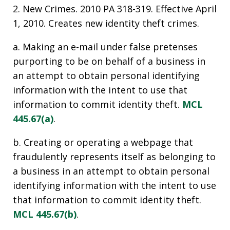
2. New Crimes. 2010 PA 318-319. Effective April
1, 2010. Creates new identity theft crimes.
a. Making an e-mail under false pretenses
purporting to be on behalf of a business in
an attempt to obtain personal identifying
information with the intent to use that
information to commit identity theft.
MCL
445.67(a)
.
b. Creating or operating a webpage that
fraudulently represents itself as belonging to
a business in an attempt to obtain personal
identifying information with the intent to use
that information to commit identity theft.
MCL 445.67(b)
.