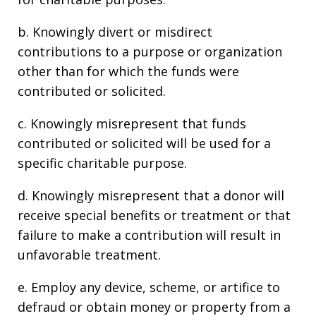
b. Knowingly divert or misdirect
contributions to a purpose or organization
other than for which the funds were
contributed or solicited.
c. Knowingly misrepresent that funds
contributed or solicited will be used for a
specific charitable purpose.
d. Knowingly misrepresent that a donor will
receive special benefits or treatment or that
failure to make a contribution will result in
unfavorable treatment.
e. Employ any device, scheme, or artifice to
defraud or obtain money or property from a