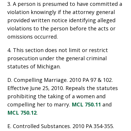
3. A person is presumed to have committed a
violation knowingly if the attorney general
provided written notice identifying alleged
violations to the person before the acts or
omissions occurred.
4. This section does not limit or restrict
prosecution under the general criminal
statutes of Michigan.
D. Compelling Marriage. 2010 PA 97 & 102.
Effective June 25, 2010. Repeals the statutes
prohibiting the taking of a women and
compelling her to marry.
MCL 750.11
and
MCL 750.12
.
E. Controlled Substances. 2010 PA 354-355.