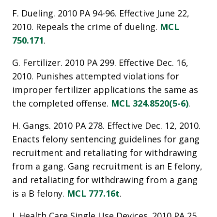
F. Dueling. 2010 PA 94-96. Effective June 22,
2010. Repeals the crime of dueling.
MCL
750.171
.
G. Fertilizer. 2010 PA 299. Effective Dec. 16,
2010. Punishes attempted violations for
improper fertilizer applications the same as
the completed offense.
MCL 324.8520(5-6)
.
H. Gangs. 2010 PA 278. Effective Dec. 12, 2010.
Enacts felony sentencing guidelines for gang
recruitment and retaliating for withdrawing
from a gang. Gang recruitment is an E felony,
and retaliating for withdrawing from a gang
is a B felony.
MCL 777.16t
.
I. Health Care Single Use Devices. 2010 PA 25