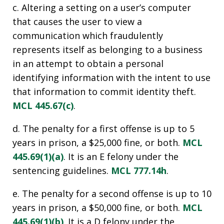
c. Altering a setting on a user’s computer
that causes the user to view a
communication which fraudulently
represents itself as belonging to a business
in an attempt to obtain a personal
identifying information with the intent to use
that information to commit identity theft.
MCL 445.67(c)
.
d. The penalty for a first offense is up to 5
years in prison, a $25,000 fine, or both.
MCL
445.69(1)(a)
. It is an E felony under the
sentencing guidelines.
MCL 777.14h
.
e. The penalty for a second offense is up to 10
years in prison, a $50,000 fine, or both.
MCL
445.69(1)(b)
. It is a D felony under the