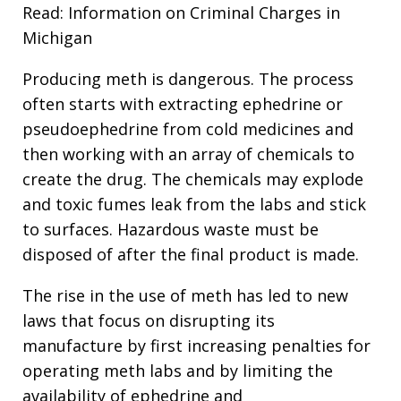
Read: Information on Criminal Charges in
Michigan
Producing meth is dangerous. The process
often starts with extracting ephedrine or
pseudoephedrine from cold medicines and
then working with an array of chemicals to
create the drug. The chemicals may explode
and toxic fumes leak from the labs and stick
to surfaces. Hazardous waste must be
disposed of after the final product is made.
The rise in the use of meth has led to new
laws that focus on disrupting its
manufacture by first increasing penalties for
operating meth labs and by limiting the
availability of ephedrine and