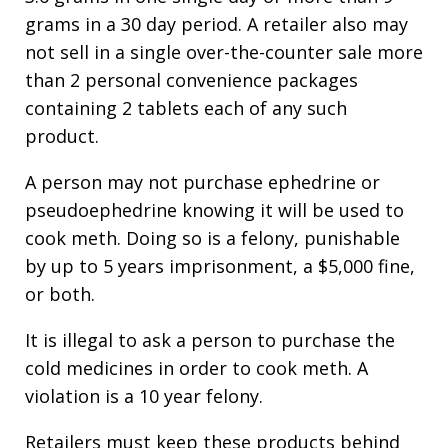
grams in a 30 day period. A retailer also may
not sell in a single over-the-counter sale more
than 2 personal convenience packages
containing 2 tablets each of any such
product.
A person may not purchase ephedrine or
pseudoephedrine knowing it will be used to
cook meth. Doing so is a felony, punishable
by up to 5 years imprisonment, a $5,000 fine,
or both.
It is illegal to ask a person to purchase the
cold medicines in order to cook meth. A
violation is a 10 year felony.
Retailers must keep these products behind