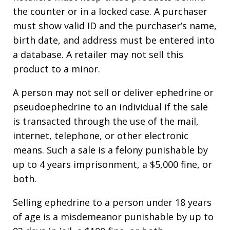
the counter or in a locked case. A purchaser
must show valid ID and the purchaser’s name,
birth date, and address must be entered into
a database. A retailer may not sell this
product to a minor.
A person may not sell or deliver ephedrine or
pseudoephedrine to an individual if the sale
is transacted through the use of the mail,
internet, telephone, or other electronic
means. Such a sale is a felony punishable by
up to 4 years imprisonment, a $5,000 fine, or
both.
Selling ephedrine to a person under 18 years
of age is a misdemeanor punishable by up to