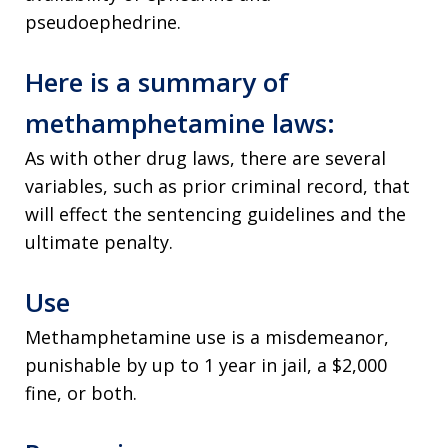
pseudoephedrine.
Here is a summary of
methamphetamine laws:
As with other drug laws, there are several
variables, such as prior criminal record, that
will effect the sentencing guidelines and the
ultimate penalty.
Use
Methamphetamine use is a misdemeanor,
punishable by up to 1 year in jail, a $2,000
fine, or both.