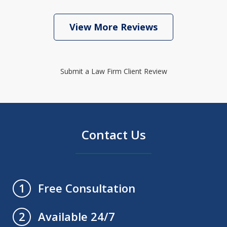
View More Reviews
Submit a Law Firm Client Review
Contact Us
Free Consultation
1
Available 24/7
2