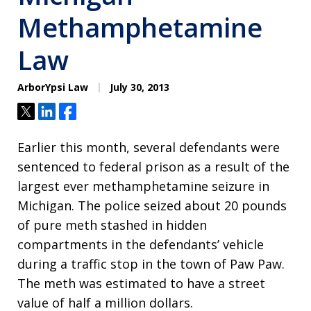
Methamphetamine
Law
ArborYpsi Law
July 30, 2013
Tweet
Share
Share
Earlier this month, several defendants were
sentenced to federal prison as a result of the
largest ever methamphetamine seizure in
Michigan. The police seized about 20 pounds
of pure meth stashed in hidden
compartments in the defendants’ vehicle
during a traffic stop in the town of Paw Paw.
The meth was estimated to have a street
value of half a million dollars.