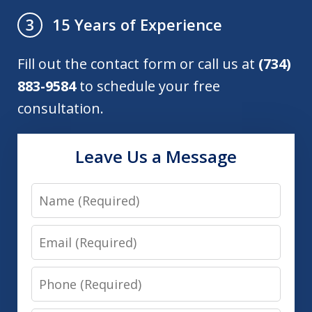
15 Years of Experience
3
Fill out the contact form or call us at
(734)
883-9584
to schedule your free
consultation.
Leave Us a Message
Name
Email
Phone