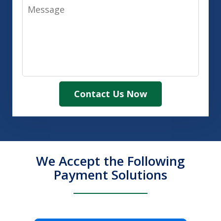
Message
Contact Us Now
We Accept the Following
Payment Solutions