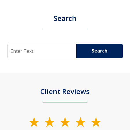
Search
Search
Search
Client Reviews
slide