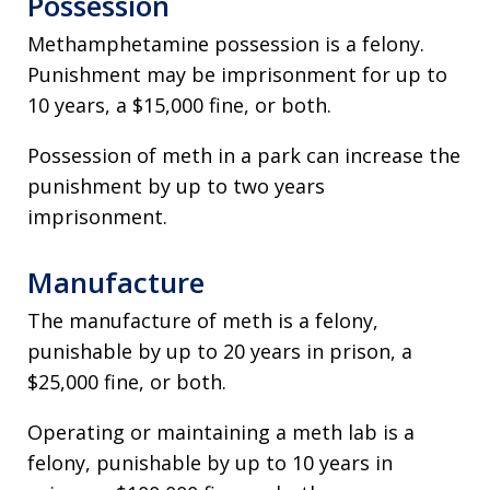
Possession
Methamphetamine possession is a felony.
Punishment may be imprisonment for up to
10 years, a $15,000 fine, or both.
Possession of meth in a park can increase the
punishment by up to two years
imprisonment.
Manufacture
The manufacture of meth is a felony,
punishable by up to 20 years in prison, a
$25,000 fine, or both.
Operating or maintaining a meth lab is a
felony, punishable by up to 10 years in