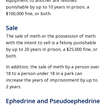
equipment to another are felonies
punishable by up to 10 years in prison, a
$100,000 fine, or both.
Sale
The sale of meth or the possession of meth
with the intent to sell is a felony punishable
by up to 20 years in prison, a $25,000 fine, or
both.
In addition, the sale of meth by a person over
18 to a person under 18 in a park can
increase the years of imprisonment by up to
2 years.
Ephedrine and Pseudoephedrine