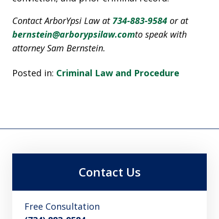
Contact ArborYpsi Law at
734-883-9584
or at
bernstein@arborypsilaw.com
to speak with
attorney Sam Bernstein.
Posted in:
Criminal Law and Procedure
Contact Us
Free Consultation