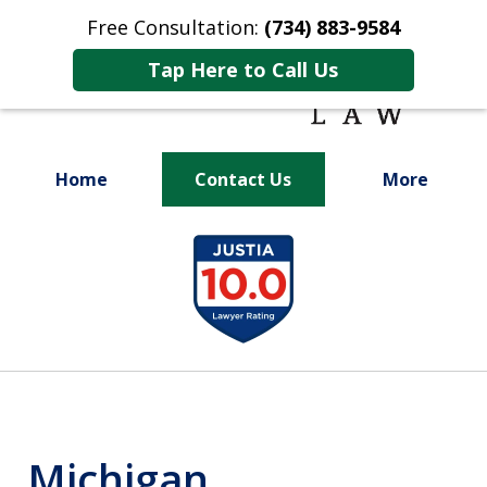
Free Consultation:
(734) 883-9584
Tap Here to Call Us
Home
Contact Us
More
Fighting for
slide
Your Future
1
of
9
Michigan