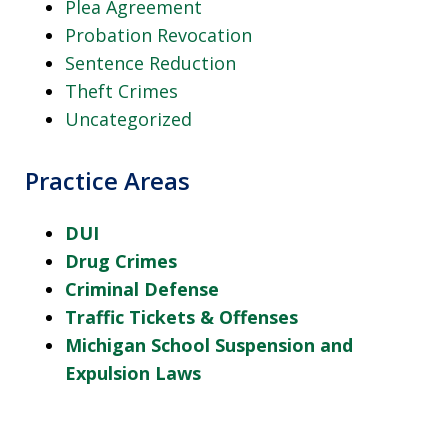
Plea Agreement
Probation Revocation
Sentence Reduction
Theft Crimes
Uncategorized
Practice Areas
DUI
Drug Crimes
Criminal Defense
Traffic Tickets & Offenses
Michigan School Suspension and
Expulsion Laws