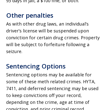
93 days in jail, a $100 fine, or both.
Other penalties
As with other drug laws, an individual’s
driver’s license will be suspended upon
conviction for certain drug crimes. Property
will be subject to forfeiture following a
seizure.
Sentencing Options
Sentencing options may be available for
some of these meth related crimes. HYTA,
7411, and deferred sentencing may be used
to keep convictions off your record,
depending on the crime, age at time of
conviction, and prior criminal record.