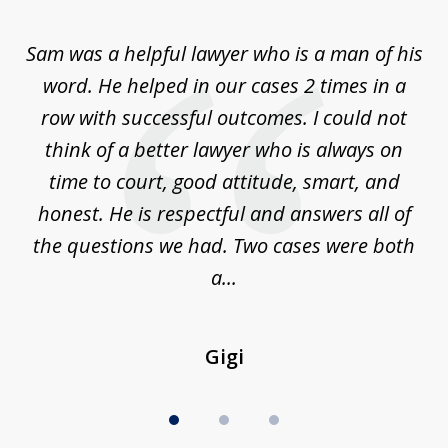
1
of
Sam was a helpful lawyer who is a man of his
3
the
word. He helped in our cases 2 times in a
r
m
row with successful outcomes. I could not
H
 on
think of a better lawyer who is always on
w
is
time to court, good attitude, smart, and
as
on
honest. He is respectful and answers all of
I
...
the questions we had. Two cases were both
g
a...
Gigi