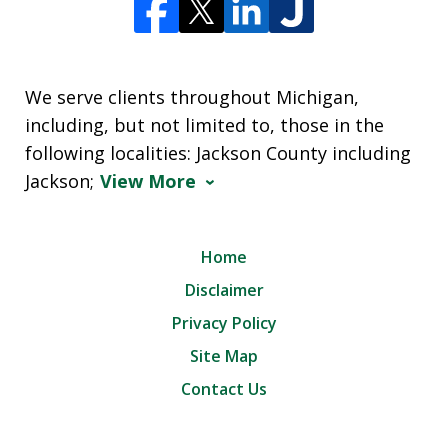
We serve clients throughout Michigan,
including, but not limited to, those in the
following localities: Jackson County including
Jackson;
View More
Home
Disclaimer
Privacy Policy
Site Map
Contact Us