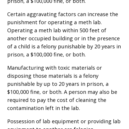
prison, a $100,000 fine, or both.
Certain aggravating factors can increase the
punishment for operating a meth lab.
Operating a meth lab within 500 feet of
another occupied building or in the presence
of a child is a felony punishable by 20 years in
prison, a $100,000 fine, or both.
Manufacturing with toxic materials or
disposing those materials is a felony
punishable by up to 20 years in prison, a
$100,000 fine, or both. A person may also be
required to pay the cost of cleaning the
contamination left in the lab.
Possession of lab equipment or providing lab