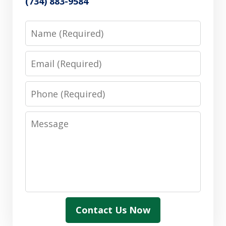
(734) 883-9584
Name
Email
Phone
Message
Contact Us Now