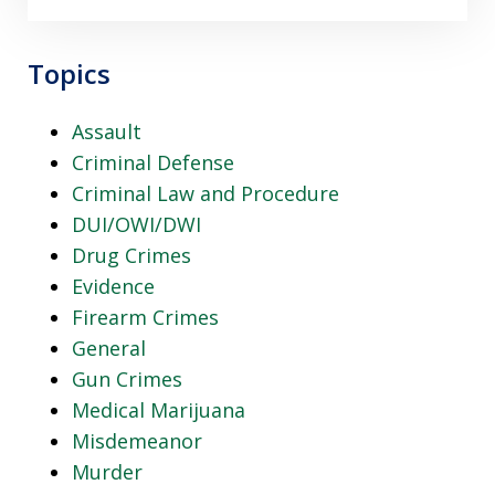
Topics
Assault
Criminal Defense
Criminal Law and Procedure
DUI/OWI/DWI
Drug Crimes
Evidence
Firearm Crimes
General
Gun Crimes
Medical Marijuana
Misdemeanor
Murder