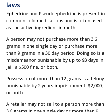
laws
Ephedrine and Pseudoephedrine is present in
common cold medications and is often used
as the active ingredient in meth.
A person may not purchase more than 3.6
grams in one single day or purchase more
than 9 grams in a 30 day period. Doing so is a
misdemeanor punishable by up to 93 days in
jail, a $500 fine, or both.
Possession of more than 12 grams is a felony
punishable by 2 years imprisonment, $2,000,
or both.
A retailer may not sell to a person more than
3.6 grams in one single day or more than 9