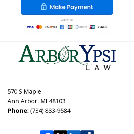
570 S Maple
Ann Arbor
,
MI
48103
Phone:
(734) 883-9584