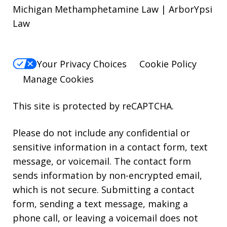
Michigan Methamphetamine Law | ArborYpsi
Law
Your Privacy Choices
Cookie Policy
Manage Cookies
This site is protected by reCAPTCHA.
Please do not include any confidential or
sensitive information in a contact form, text
message, or voicemail. The contact form
sends information by non-encrypted email,
which is not secure. Submitting a contact
form, sending a text message, making a
phone call, or leaving a voicemail does not