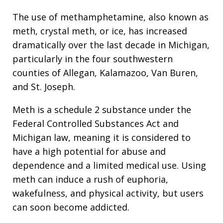
The use of methamphetamine, also known as
meth, crystal meth, or ice, has increased
dramatically over the last decade in Michigan,
particularly in the four southwestern
counties of Allegan, Kalamazoo, Van Buren,
and St. Joseph.
Meth is a schedule 2 substance under the
Federal Controlled Substances Act and
Michigan law, meaning it is considered to
have a high potential for abuse and
dependence and a limited medical use. Using
meth can induce a rush of euphoria,
wakefulness, and physical activity, but users
can soon become addicted.