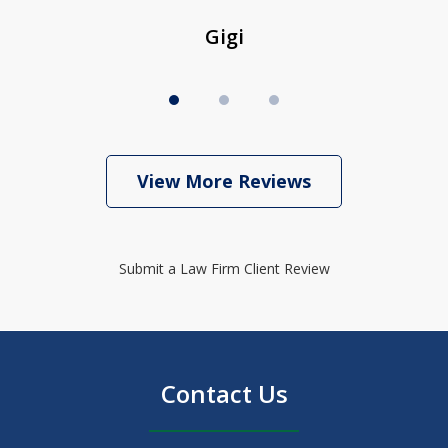
Gigi
View More Reviews
Submit a Law Firm Client Review
Contact Us