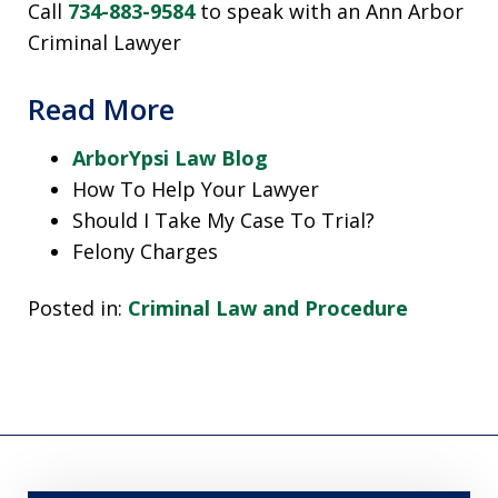
Call
734-883-9584
to speak with an Ann Arbor
Criminal Lawyer
Read More
ArborYpsi Law Blog
How To Help Your Lawyer
Should I Take My Case To Trial?
Felony Charges
Posted in:
Criminal Law and Procedure