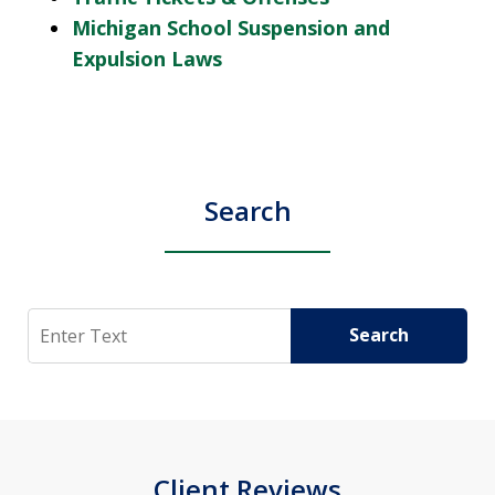
Michigan School Suspension and
Expulsion Laws
Search
Search
Search
Client Reviews