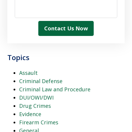
Contact Us Now
Topics
Assault
Criminal Defense
Criminal Law and Procedure
DUI/OWI/DWI
Drug Crimes
Evidence
Firearm Crimes
General