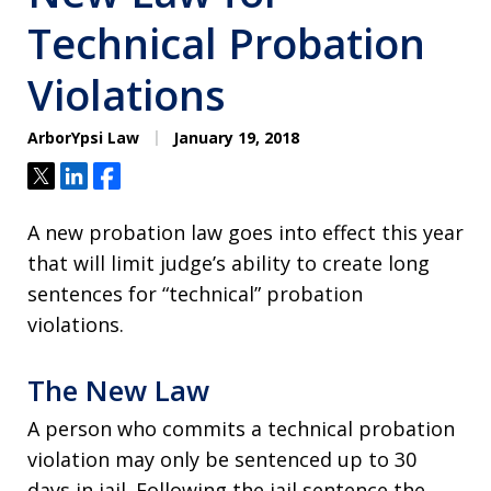
Technical Probation
Violations
ArborYpsi Law
January 19, 2018
Tweet
Share
Share
A new probation law goes into effect this year
that will limit judge’s ability to create long
sentences for “technical” probation
violations.
The New Law
A person who commits a technical probation
violation may only be sentenced up to 30
days in jail. Following the jail sentence the