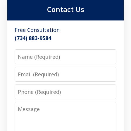
Contact Us
Free Consultation
(734) 883-9584
Name
Email
Phone
Message