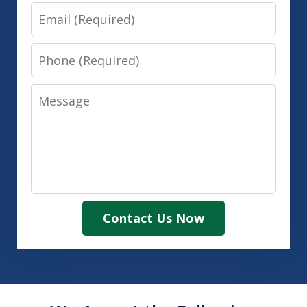
Email
Phone
Message
Contact Us Now