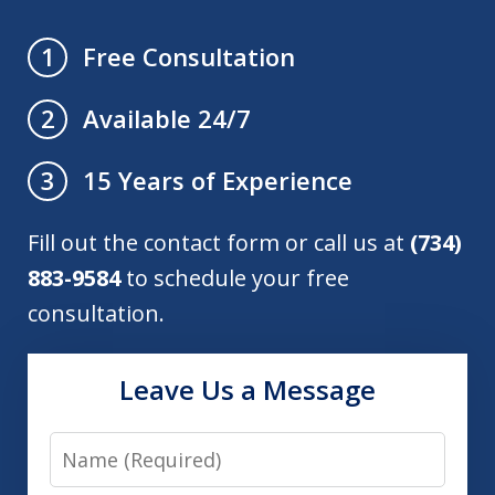
Free Consultation
1
Available 24/7
2
15 Years of Experience
3
Fill out the contact form or call us at
(734)
883-9584
to schedule your free
consultation.
Leave Us a Message
Name