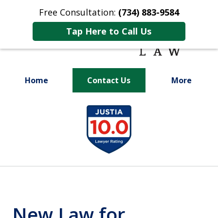
Free Consultation:
(734) 883-9584
Tap Here to Call Us
Home
Contact Us
More
Fighting for
slide
Your Future
1
of
9
New Law for