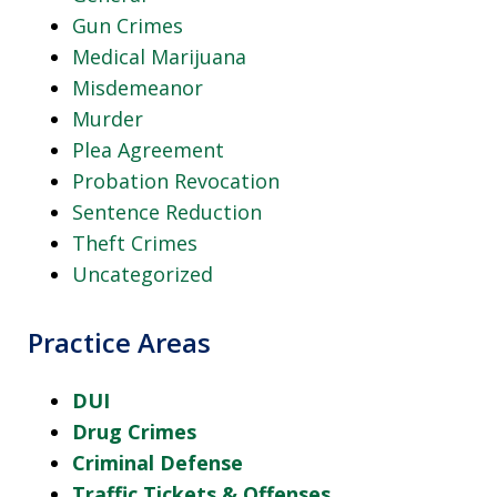
Gun Crimes
Medical Marijuana
Misdemeanor
Murder
Plea Agreement
Probation Revocation
Sentence Reduction
Theft Crimes
Uncategorized
Practice Areas
DUI
Drug Crimes
Criminal Defense
Traffic Tickets & Offenses