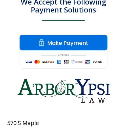
We Accept the Following
Payment Solutions
570 S Maple