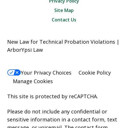
Privacy Policy
Site Map
Contact Us
New Law for Technical Probation Violations |
ArborYpsi Law
Your Privacy Choices
Cookie Policy
Manage Cookies
This site is protected by reCAPTCHA.
Please do not include any confidential or
sensitive information in a contact form, text
message, or voicemail. The contact form