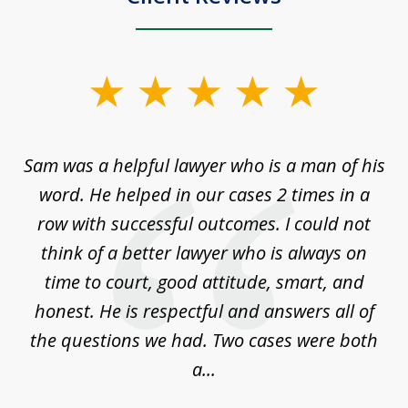
slide
1
of
Sam was a helpful lawyer who is a man of his
3
the
word. He helped in our cases 2 times in a
r
m
row with successful outcomes. I could not
H
 on
think of a better lawyer who is always on
w
is
time to court, good attitude, smart, and
as
on
honest. He is respectful and answers all of
I
...
the questions we had. Two cases were both
g
a...