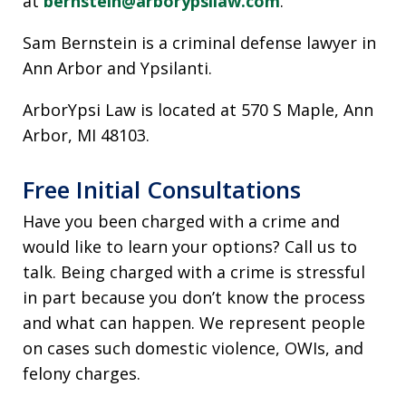
at
bernstein@arborypsilaw.com
.
Sam Bernstein is a criminal defense lawyer in
Ann Arbor and Ypsilanti.
ArborYpsi Law is located at 570 S Maple, Ann
Arbor, MI 48103.
Free Initial Consultations
Have you been charged with a crime and
would like to learn your options? Call us to
talk. Being charged with a crime is stressful
in part because you don’t know the process
and what can happen. We represent people
on cases such domestic violence, OWIs, and
felony charges.