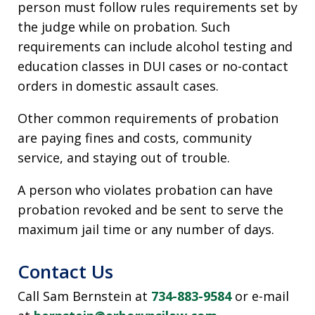
person must follow rules requirements set by
the judge while on probation. Such
requirements can include alcohol testing and
education classes in DUI cases or no-contact
orders in domestic assault cases.
Other common requirements of probation
are paying fines and costs, community
service, and staying out of trouble.
A person who violates probation can have
probation revoked and be sent to serve the
maximum jail time or any number of days.
Contact Us
Call Sam Bernstein at
734-883-9584
or e-mail