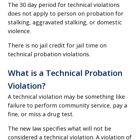
The 30 day period for technical violations
does not apply to person on probation for
stalking, aggravated stalking, or domestic
violence.
There is no jail credit for jail time on
technical probation violations.
What is a Technical Probation
Violation?
A technical violation may be something like
failure to perform community service, pay a
fine, or miss a drug test.
The new law specifies what will not be
considered a technical violation. A violation of