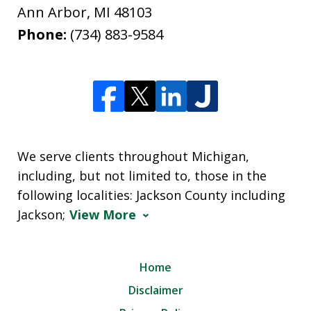
Ann Arbor
,
MI
48103
Phone:
(734) 883-9584
We serve clients throughout Michigan,
including, but not limited to, those in the
following localities: Jackson County including
Jackson;
View More
Home
Disclaimer