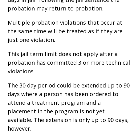
probation may return to probation.
Multiple probation violations that occur at
the same time will be treated as if they are
just one violation.
This jail term limit does not apply after a
probation has committed 3 or more technical
violations.
The 30 day period could be extended up to 90
days where a person has been ordered to
attend a treatment program and a
placement in the program is not yet
available. The extension is only up to 90 days,
however.