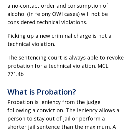
a no-contact order and consumption of
alcohol (in felony OWI cases) will not be
considered technical violations.
Picking up a new criminal charge is not a
technical violation.
The sentencing court is always able to revoke
probation for a technical violation. MCL
771.4b
What is Probation?
Probation is leniency from the judge
following a conviction. The leniency allows a
person to stay out of jail or perform a
shorter jail sentence than the maximum. A