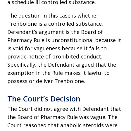
a schedule III controlled substance.
The question in this case is whether
Trenbolone is a controlled substance.
Defendant’s argument is the Board of
Pharmacy Rule is unconstitutional because it
is void for vagueness because it fails to
provide notice of prohibited conduct.
Specifically, the Defendant argued that the
exemption in the Rule makes it lawful to
possess or deliver Trenbolone.
The Court’s Decision
The Court did not agree with Defendant that
the Board of Pharmacy Rule was vague. The
Court reasoned that anabolic steroids were