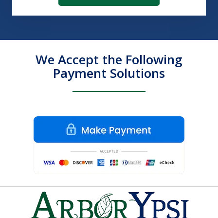
We Accept the Following
Payment Solutions