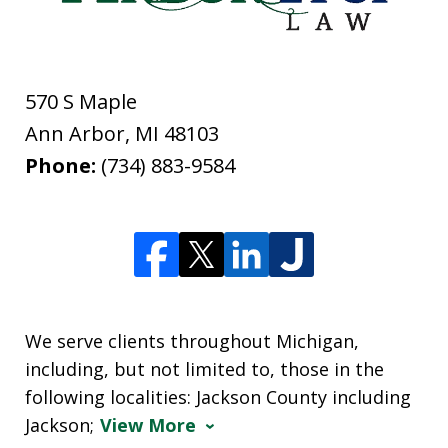
570 S Maple
Ann Arbor
,
MI
48103
Phone:
(734) 883-9584
We serve clients throughout Michigan,
including, but not limited to, those in the
following localities: Jackson County including
Jackson;
View More