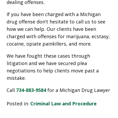
dealing offenses.
If you have been charged with a Michigan
drug offense don’t hesitate to call us to see
how we can help. Our clients have been
charged with offenses for marijuana, ecstasy,
cocaine, opiate painkillers, and more.
We have fought these cases through
litigation and we have secured plea
negotiations to help clients move past a
mistake.
Call
734-883-9584
for a Michigan Drug Lawyer
Posted in:
Criminal Law and Procedure