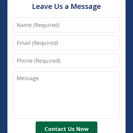
Leave Us a Message
Name
Email
Phone
Message
Contact Us Now