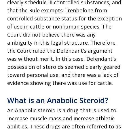
clearly schedule III controlled substances, and
that the Rule exempts Trenbolone from
controlled substance status for the exception
of use in cattle or nonhuman species. The
Court did not believe there was any
ambiguity in this legal structure. Therefore,
the Court ruled the Defendant’s argument
was without merit. In this case, Defendant’s
possession of steroids seemed clearly geared
toward personal use, and there was a lack of
evidence showing there was use for cattle.
What is an Anabolic Steroid?
An Anabolic steroid is a drug that is used to
increase muscle mass and increase athletic
abilities. These drugs are often referred to as