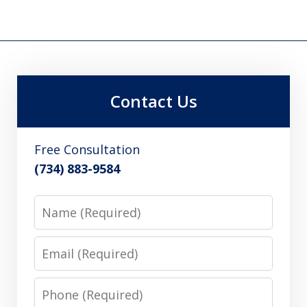
Contact Us
Free Consultation
(734) 883-9584
Name
Email
Phone