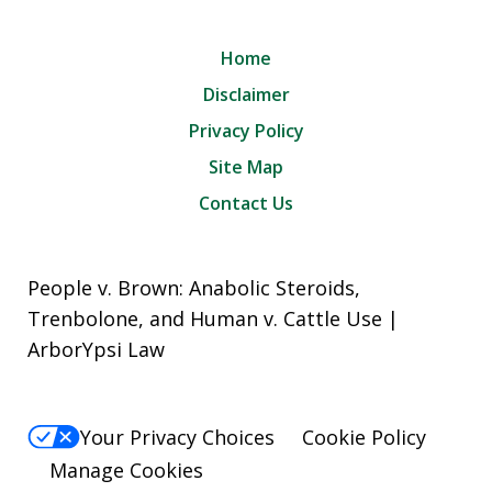
Home
Disclaimer
Privacy Policy
Site Map
Contact Us
People v. Brown: Anabolic Steroids,
Trenbolone, and Human v. Cattle Use |
ArborYpsi Law
Your Privacy Choices
Cookie Policy
Manage Cookies