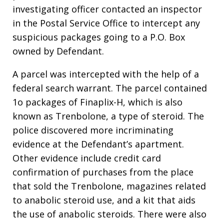
investigating officer contacted an inspector
in the Postal Service Office to intercept any
suspicious packages going to a P.O. Box
owned by Defendant.
A parcel was intercepted with the help of a
federal search warrant. The parcel contained
1o packages of Finaplix-H, which is also
known as Trenbolone, a type of steroid. The
police discovered more incriminating
evidence at the Defendant’s apartment.
Other evidence include credit card
confirmation of purchases from the place
that sold the Trenbolone, magazines related
to anabolic steroid use, and a kit that aids
the use of anabolic steroids. There were also