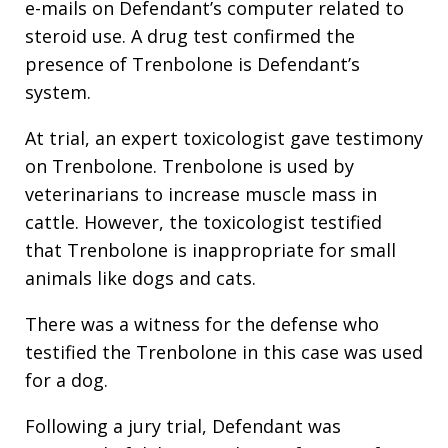
e-mails on Defendant’s computer related to
steroid use. A drug test confirmed the
presence of Trenbolone is Defendant’s
system.
At trial, an expert toxicologist gave testimony
on Trenbolone. Trenbolone is used by
veterinarians to increase muscle mass in
cattle. However, the toxicologist testified
that Trenbolone is inappropriate for small
animals like dogs and cats.
There was a witness for the defense who
testified the Trenbolone in this case was used
for a dog.
Following a jury trial, Defendant was