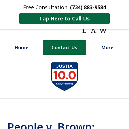
Free Consultation:
(734) 883-9584
Tap Here to Call Us
Home
Contact Us
More
Fighting for
slide
Your Future
1
of
9
People v. Brown: