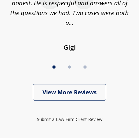
on
honest. He is respectful and answers all of
I
...
the questions we had. Two cases were both
g
a...
Gigi
View More Reviews
Submit a Law Firm Client Review