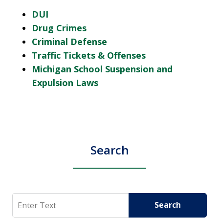
DUI
Drug Crimes
Criminal Defense
Traffic Tickets & Offenses
Michigan School Suspension and
Expulsion Laws
Search
Search
Search