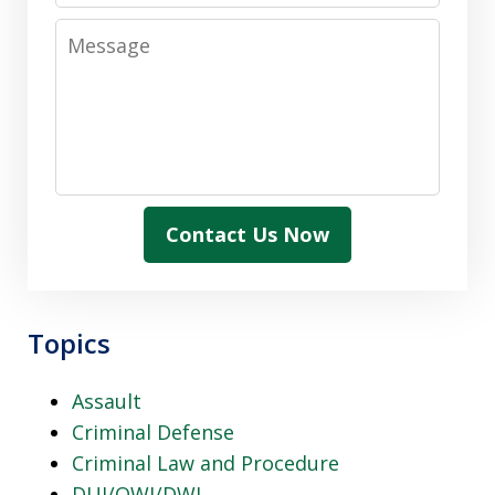
Message
Contact Us Now
Topics
Assault
Criminal Defense
Criminal Law and Procedure
DUI/OWI/DWI