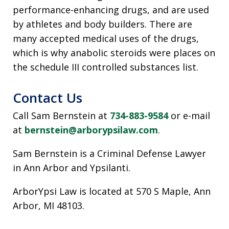
performance-enhancing drugs, and are used
by athletes and body builders. There are
many accepted medical uses of the drugs,
which is why anabolic steroids were places on
the schedule III controlled substances list.
Contact Us
Call Sam Bernstein at
734-883-9584
or e-mail
at
bernstein@arborypsilaw.com
.
Sam Bernstein is a Criminal Defense Lawyer
in Ann Arbor and Ypsilanti.
ArborYpsi Law is located at 570 S Maple, Ann
Arbor, MI 48103.