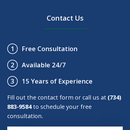
Contact Us
Free Consultation
1
Available 24/7
2
15 Years of Experience
3
Fill out the contact form or call us at
(734)
883-9584
to schedule your free
consultation.