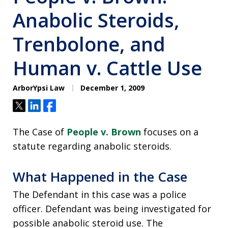
Anabolic Steroids,
Trenbolone, and
Human v. Cattle Use
ArborYpsi Law
December 1, 2009
Tweet
Share
Share
The Case of
People v. Brown
focuses on a
statute regarding anabolic steroids.
What Happened in the Case
The Defendant in this case was a police
officer. Defendant was being investigated for
possible anabolic steroid use. The