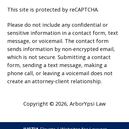
This site is protected by reCAPTCHA.
Please do not include any confidential or
sensitive information in a contact form, text
message, or voicemail. The contact form
sends information by non-encrypted email,
which is not secure. Submitting a contact
form, sending a text message, making a
phone call, or leaving a voicemail does not
create an attorney-client relationship.
Copyright © 2026,
ArborYpsi Law