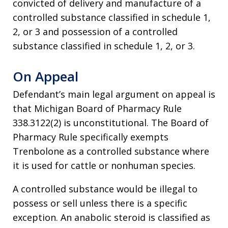
convicted of delivery and manufacture of a
controlled substance classified in schedule 1,
2, or 3 and possession of a controlled
substance classified in schedule 1, 2, or 3.
On Appeal
Defendant’s main legal argument on appeal is
that Michigan Board of Pharmacy Rule
338.3122(2) is unconstitutional. The Board of
Pharmacy Rule specifically exempts
Trenbolone as a controlled substance where
it is used for cattle or nonhuman species.
A controlled substance would be illegal to
possess or sell unless there is a specific
exception. An anabolic steroid is classified as