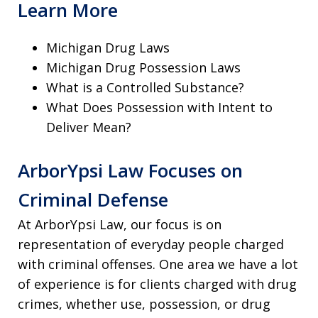
Learn More
Michigan Drug Laws
Michigan Drug Possession Laws
What is a Controlled Substance?
What Does Possession with Intent to
Deliver Mean?
ArborYpsi Law Focuses on
Criminal Defense
At ArborYpsi Law, our focus is on
representation of everyday people charged
with criminal offenses. One area we have a lot
of experience is for clients charged with drug
crimes, whether use, possession, or drug