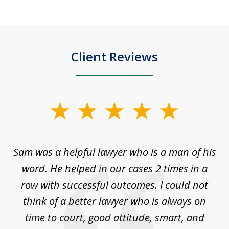
Client Reviews
slide
1
of
Sam was a helpful lawyer who is a man of his
3
the
word. He helped in our cases 2 times in a
r
m
row with successful outcomes. I could not
H
 on
think of a better lawyer who is always on
w
is
time to court, good attitude, smart, and
as