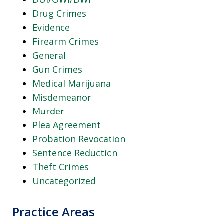
Drug Crimes
Evidence
Firearm Crimes
General
Gun Crimes
Medical Marijuana
Misdemeanor
Murder
Plea Agreement
Probation Revocation
Sentence Reduction
Theft Crimes
Uncategorized
Practice Areas