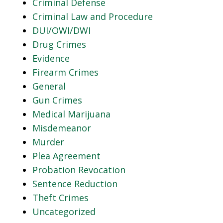
Criminal Defense
Criminal Law and Procedure
DUI/OWI/DWI
Drug Crimes
Evidence
Firearm Crimes
General
Gun Crimes
Medical Marijuana
Misdemeanor
Murder
Plea Agreement
Probation Revocation
Sentence Reduction
Theft Crimes
Uncategorized