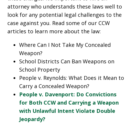
attorney who understands these laws well to
look for any potential legal challenges to the
case against you. Read some of our CCW
articles to learn more about the law:
Where Can I Not Take My Concealed
Weapon?
School Districts Can Ban Weapons on
School Property
People v. Reynolds: What Does it Mean to
Carry a Concealed Weapon?
People v. Davenport: Do Convictions
for Both CCW and Carrying a Weapon
with Unlawful Intent Violate Double
Jeopardy?