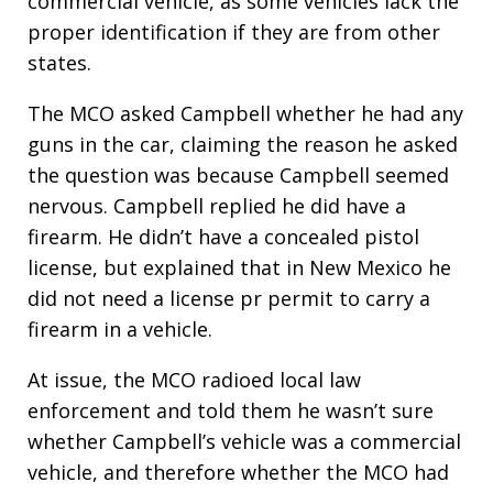
commercial vehicle, as some vehicles lack the
proper identification if they are from other
states.
The MCO asked Campbell whether he had any
guns in the car, claiming the reason he asked
the question was because Campbell seemed
nervous. Campbell replied he did have a
firearm. He didn’t have a concealed pistol
license, but explained that in New Mexico he
did not need a license pr permit to carry a
firearm in a vehicle.
At issue, the MCO radioed local law
enforcement and told them he wasn’t sure
whether Campbell’s vehicle was a commercial
vehicle, and therefore whether the MCO had