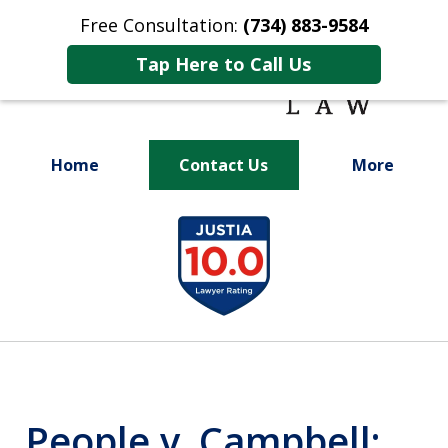
Free Consultation:
(734) 883-9584
Tap Here to Call Us
Home
Contact Us
More
Fighting for
slide
Your Future
1
of
9
People v. Campbell: