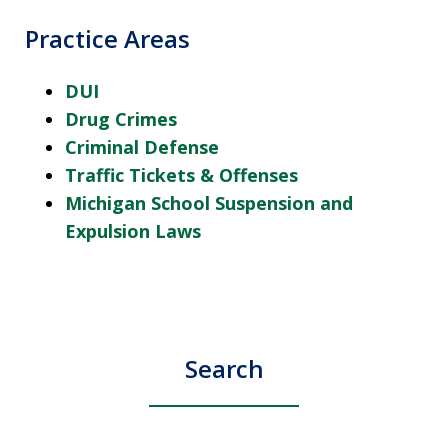
Practice Areas
DUI
Drug Crimes
Criminal Defense
Traffic Tickets & Offenses
Michigan School Suspension and
Expulsion Laws
Search