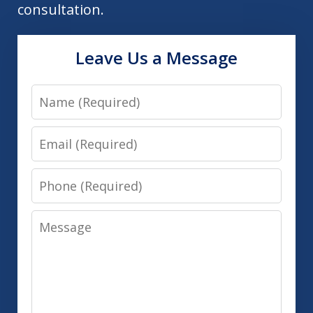
consultation.
Leave Us a Message
Name
Email
Phone
Message