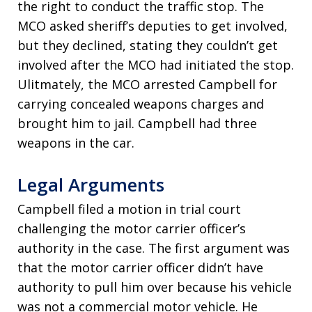
the right to conduct the traffic stop. The
MCO asked sheriff’s deputies to get involved,
but they declined, stating they couldn’t get
involved after the MCO had initiated the stop.
Ulitmately, the MCO arrested Campbell for
carrying concealed weapons charges and
brought him to jail. Campbell had three
weapons in the car.
Legal Arguments
Campbell filed a motion in trial court
challenging the motor carrier officer’s
authority in the case. The first argument was
that the motor carrier officer didn’t have
authority to pull him over because his vehicle
was not a commercial motor vehicle. He