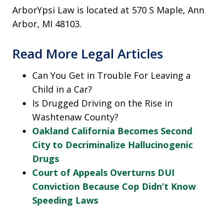
ArborYpsi Law is located at 570 S Maple, Ann
Arbor, MI 48103.
Read More Legal Articles
Can You Get in Trouble For Leaving a
Child in a Car?
Is Drugged Driving on the Rise in
Washtenaw County?
Oakland California Becomes Second
City to Decriminalize Hallucinogenic
Drugs
Court of Appeals Overturns DUI
Conviction Because Cop Didn’t Know
Speeding Laws