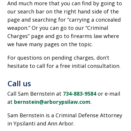
And much more that you can find by going to
our search bar on the right hand side of the
page and searching for “carrying a concealed
weapon.” Or you can go to our “Criminal
Charges” page and go to firearms law where
we have many pages on the topic.
For questions on pending charges, don’t
hesitate to call for a free initial consultation.
Call us
Call Sam Bernstein at
734-883-9584
or e-mail
at
bernstein@arborypsilaw.com
.
Sam Bernstein is a Criminal Defense Attorney
in Ypsilanti and Ann Arbor.