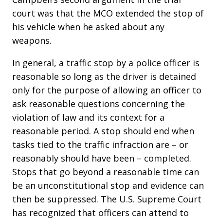
court was that the MCO extended the stop of
his vehicle when he asked about any
weapons.
In general, a traffic stop by a police officer is
reasonable so long as the driver is detained
only for the purpose of allowing an officer to
ask reasonable questions concerning the
violation of law and its context for a
reasonable period. A stop should end when
tasks tied to the traffic infraction are – or
reasonably should have been – completed.
Stops that go beyond a reasonable time can
be an unconstitutional stop and evidence can
then be suppressed. The U.S. Supreme Court
has recognized that officers can attend to