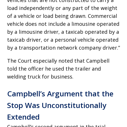
vehicles that are not constructed to carry a
load independently or any part of the weight
of a vehicle or load being drawn. Commercial
vehicle does not include a limousine operated
by a limousine driver, a taxicab operated by a
taxicab driver, or a personal vehicle operated
by a transportation network company driver.”
The Court especially noted that Campbell
told the officer he used the trailer and
welding truck for business.
Campbell’s Argument that the
Stop Was Unconstitutionally
Extended
Campbell’s second argument in the trial