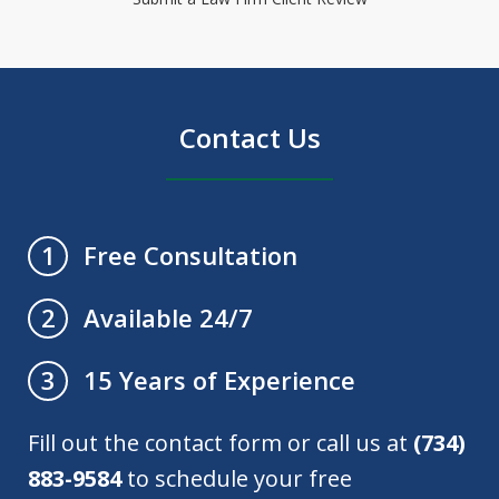
Contact Us
Free Consultation
1
Available 24/7
2
15 Years of Experience
3
Fill out the contact form or call us at
(734)
883-9584
to schedule your free