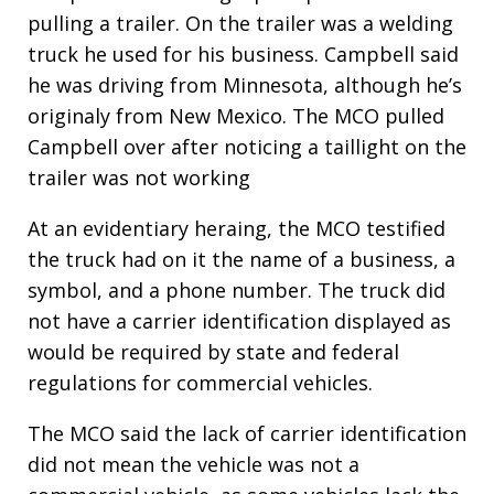
pulling a trailer. On the trailer was a welding
truck he used for his business. Campbell said
he was driving from Minnesota, although he’s
originaly from New Mexico. The MCO pulled
Campbell over after noticing a taillight on the
trailer was not working
At an evidentiary heraing, the MCO testified
the truck had on it the name of a business, a
symbol, and a phone number. The truck did
not have a carrier identification displayed as
would be required by state and federal
regulations for commercial vehicles.
The MCO said the lack of carrier identification
did not mean the vehicle was not a