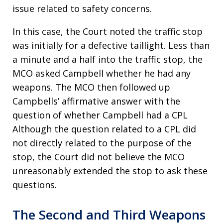
issue related to safety concerns.
In this case, the Court noted the traffic stop
was initially for a defective taillight. Less than
a minute and a half into the traffic stop, the
MCO asked Campbell whether he had any
weapons. The MCO then followed up
Campbells’ affirmative answer with the
question of whether Campbell had a CPL
Although the question related to a CPL did
not directly related to the purpose of the
stop, the Court did not believe the MCO
unreasonably extended the stop to ask these
questions.
The Second and Third Weapons