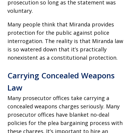
prosecution so long as the statement was
voluntary.
Many people think that Miranda provides
protection for the public against police
interrogation. The reality is that Miranda law
is so watered down that it’s practically
nonexistent as a constitutional protection.
Carrying Concealed Weapons
Law
Many prosecutor offices take carrying a
concealed weapons charges seriously. Many
prosecutor offices have blanket no-deal
policies for the plea bargaining process with
these charges. It’s important to hire an