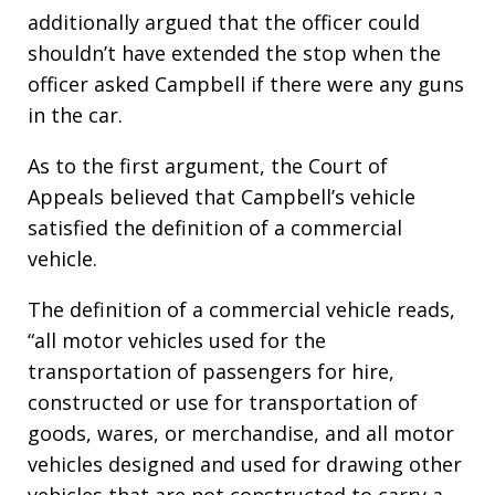
additionally argued that the officer could
shouldn’t have extended the stop when the
officer asked Campbell if there were any guns
in the car.
As to the first argument, the Court of
Appeals believed that Campbell’s vehicle
satisfied the definition of a commercial
vehicle.
The definition of a commercial vehicle reads,
“all motor vehicles used for the
transportation of passengers for hire,
constructed or use for transportation of
goods, wares, or merchandise, and all motor
vehicles designed and used for drawing other