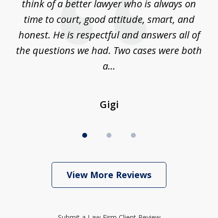
 on
think of a better lawyer who is always on
w
is
time to court, good attitude, smart, and
as
on
honest. He is respectful and answers all of
I
...
the questions we had. Two cases were both
g
a...
Gigi
View More Reviews
Submit a Law Firm Client Review