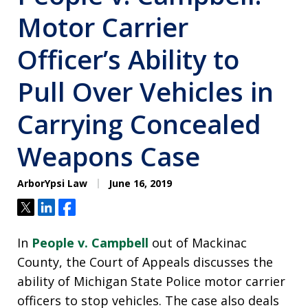
Motor Carrier
Officer’s Ability to
Pull Over Vehicles in
Carrying Concealed
Weapons Case
ArborYpsi Law
June 16, 2019
Tweet
Share
Share
In
People v. Campbell
out of Mackinac
County, the Court of Appeals discusses the
ability of Michigan State Police motor carrier
officers to stop vehicles. The case also deals