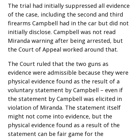
The trial had initially suppressed all evidence
of the case, including the second and third
firearms Campbell had in the car but did not
initially disclose. Campbell was not read
Miranda warning after being arrested, but
the Court of Appeal worked around that.
The Court ruled that the two guns as
evidence were admissible because they were
physical evidence found as the result of a
voluntary statement by Campbell – even if
the statement by Campbell was elicited in
violation of Miranda. The statement itself
might not come into evidence, but the
physical evidence found as a result of the
statement can be fair game for the