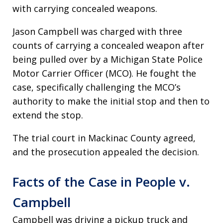
with carrying concealed weapons.
Jason Campbell was charged with three
counts of carrying a concealed weapon after
being pulled over by a Michigan State Police
Motor Carrier Officer (MCO). He fought the
case, specifically challenging the MCO’s
authority to make the initial stop and then to
extend the stop.
The trial court in Mackinac County agreed,
and the prosecution appealed the decision.
Facts of the Case in People v.
Campbell
Campbell was driving a pickup truck and