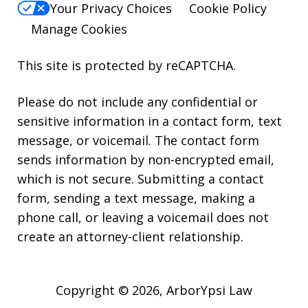
Your Privacy Choices
Cookie Policy
Manage Cookies
This site is protected by reCAPTCHA.
Please do not include any confidential or
sensitive information in a contact form, text
message, or voicemail. The contact form
sends information by non-encrypted email,
which is not secure. Submitting a contact
form, sending a text message, making a
phone call, or leaving a voicemail does not
create an attorney-client relationship.
Copyright © 2026,
ArborYpsi Law