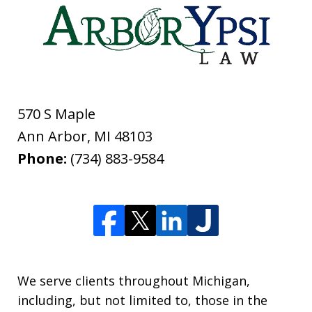
570 S Maple
Ann Arbor
,
MI
48103
Phone:
(734) 883-9584
We serve clients throughout Michigan,
including, but not limited to, those in the