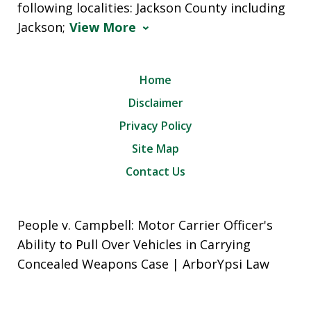
following localities: Jackson County including
Jackson;
View More
Home
Disclaimer
Privacy Policy
Site Map
Contact Us
People v. Campbell: Motor Carrier Officer's
Ability to Pull Over Vehicles in Carrying
Concealed Weapons Case | ArborYpsi Law