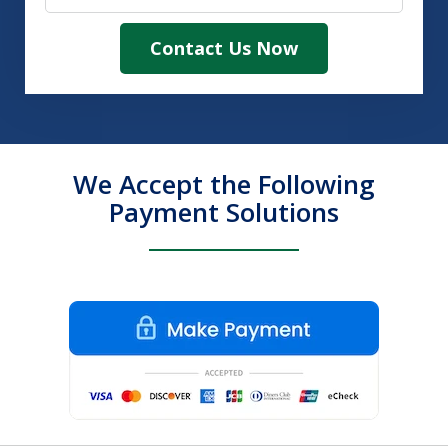
Contact Us Now
We Accept the Following
Payment Solutions