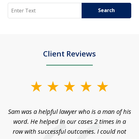
Search
Search
Client Reviews
slide
1
of
Sam was a helpful lawyer who is a man of his
3
the
word. He helped in our cases 2 times in a
r
m
row with successful outcomes. I could not
H