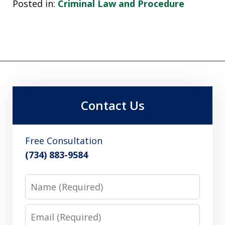
Posted in:
Criminal Law and Procedure
Contact Us
Free Consultation
(734) 883-9584
Name
Email