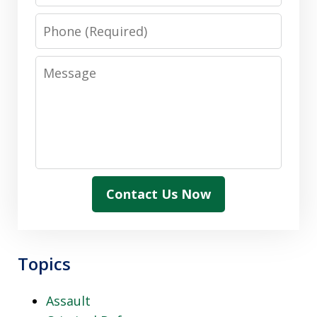
Phone
Message
Contact Us Now
Topics
Assault