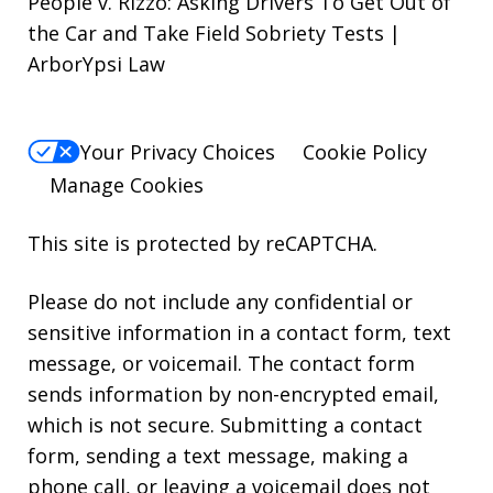
People v. Rizzo: Asking Drivers To Get Out of
the Car and Take Field Sobriety Tests |
ArborYpsi Law
Your Privacy Choices
Cookie Policy
Manage Cookies
This site is protected by reCAPTCHA.
Please do not include any confidential or
sensitive information in a contact form, text
message, or voicemail. The contact form
sends information by non-encrypted email,
which is not secure. Submitting a contact
form, sending a text message, making a
phone call, or leaving a voicemail does not