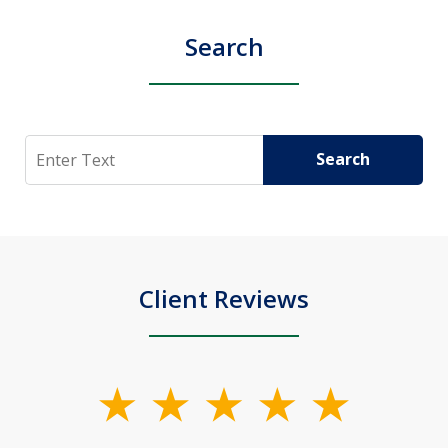
Search
Search
Search
Client Reviews
slide
1