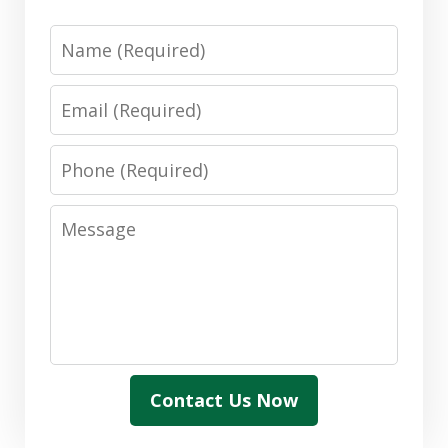
Name
Email
Phone
Message
Contact Us Now