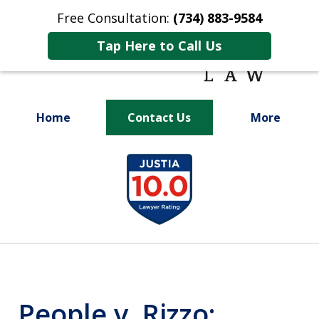
Free Consultation:
(734) 883-9584
Tap Here to Call Us
Home
Contact Us
More
Fighting for
slide
Your Future
1
of
9
People v. Rizzo: