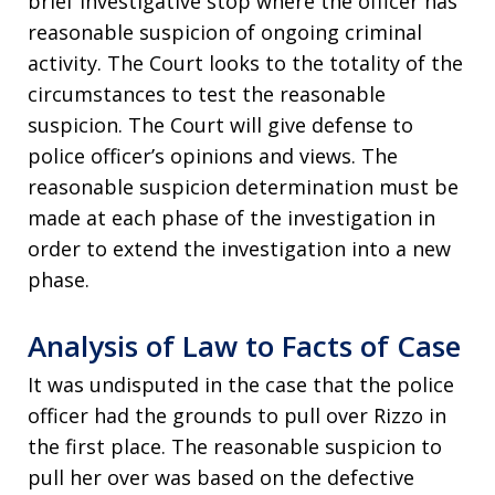
brief investigative stop where the officer has
reasonable suspicion of ongoing criminal
activity. The Court looks to the totality of the
circumstances to test the reasonable
suspicion. The Court will give defense to
police officer’s opinions and views. The
reasonable suspicion determination must be
made at each phase of the investigation in
order to extend the investigation into a new
phase.
Analysis of Law to Facts of Case
It was undisputed in the case that the police
officer had the grounds to pull over Rizzo in
the first place. The reasonable suspicion to
pull her over was based on the defective