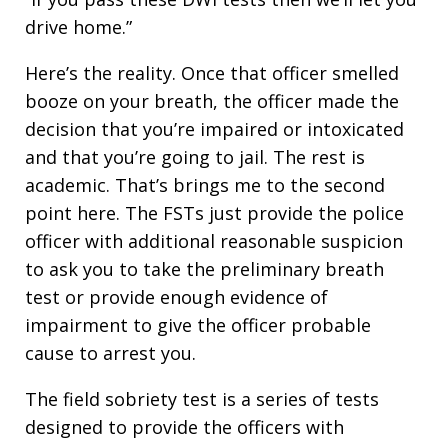
drive home.”
Here’s the reality. Once that officer smelled
booze on your breath, the officer made the
decision that you’re impaired or intoxicated
and that you’re going to jail. The rest is
academic. That’s brings me to the second
point here. The FSTs just provide the police
officer with additional reasonable suspicion
to ask you to take the preliminary breath
test or provide enough evidence of
impairment to give the officer probable
cause to arrest you.
The field sobriety test is a series of tests
designed to provide the officers with