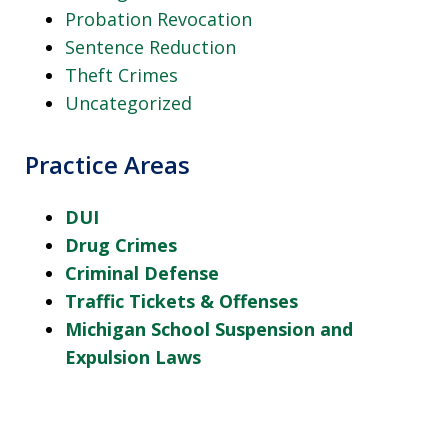
Probation Revocation
Sentence Reduction
Theft Crimes
Uncategorized
Practice Areas
DUI
Drug Crimes
Criminal Defense
Traffic Tickets & Offenses
Michigan School Suspension and
Expulsion Laws