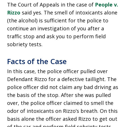
The Court of Appeals in the case of
People v.
Rizzo
said yes. The smell of intoxicants alone
(the alcohol) is sufficient for the police to
continue an investigation of you after a
traffic stop and ask you to perform field
sobriety tests.
Facts of the Case
In this case, the police officer pulled over
Defendant Rizzo for a defective taillight. The
police officer did not claim any bad driving as
the basis of the stop. After she was pulled
over, the police officer claimed to smell the
odor of intoxicants on Rizzo’s breath. On this
basis alone the officer asked Rizzo to get out
of the car and perform field sobriety tests.