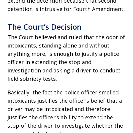
extend the detention because that second
detention is intrusive for Fourth Amendment.
The Court’s Decision
The Court believed and ruled that the odor of
intoxicants, standing alone and without
anything more, is enough to justify a police
officer in extending the stop and
investigation and asking a driver to conduct
field sobriety tests.
Basically, the fact the police officer smelled
intoxicants justifies the officer’s belief that a
driver may be intoxicated and therefore
justifies the officer’s ability to extend the
stop of the driver to investigate whether the