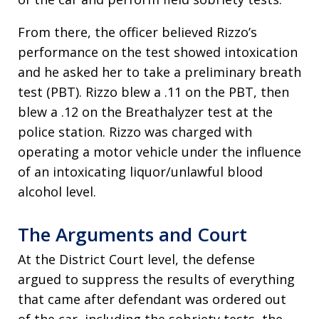
From there, the officer believed Rizzo’s
performance on the test showed intoxication
and he asked her to take a preliminary breath
test (PBT). Rizzo blew a .11 on the PBT, then
blew a .12 on the Breathalyzer test at the
police station. Rizzo was charged with
operating a motor vehicle under the influence
of an intoxicating liquor/unlawful blood
alcohol level.
The Arguments and Court
At the District Court level, the defense
argued to suppress the results of everything
that came after defendant was ordered out