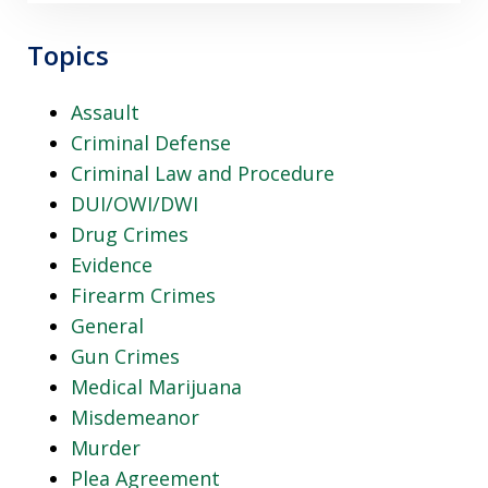
Topics
Assault
Criminal Defense
Criminal Law and Procedure
DUI/OWI/DWI
Drug Crimes
Evidence
Firearm Crimes
General
Gun Crimes
Medical Marijuana
Misdemeanor
Murder
Plea Agreement