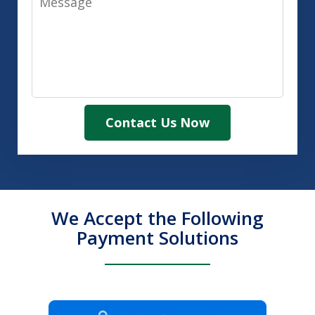
Contact Us Now
We Accept the Following
Payment Solutions