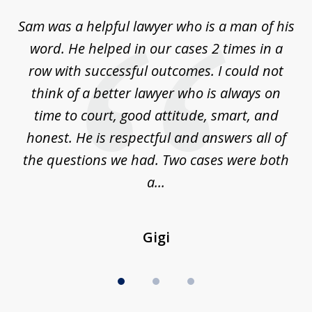
of
Sam was a helpful lawyer who is a man of his
3
the
word. He helped in our cases 2 times in a
r
m
row with successful outcomes. I could not
H
 on
think of a better lawyer who is always on
w
is
time to court, good attitude, smart, and
as
on
honest. He is respectful and answers all of
I
...
the questions we had. Two cases were both
g
a...
Gigi