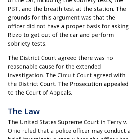
of the car, including the sobriety tests, the
PBT, and the breath test at the station. The
grounds for this argument was that the
officer did not have a proper basis for asking
Rizzo to get out of the car and perform
sobriety tests.
The District Court agreed there was no
reasonable cause for the extended
investigation. The Circuit Court agreed with
the District Court. The Prosecution appealed
to the Court of Appeals.
The Law
The United States Supreme Court in Terry v.
Ohio ruled that a police officer may conduct a