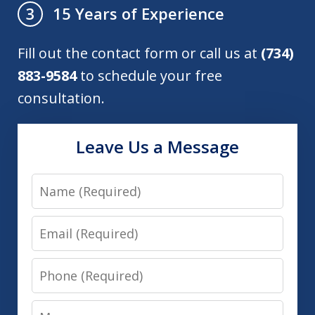
15 Years of Experience
3
Fill out the contact form or call us at
(734)
883-9584
to schedule your free
consultation.
Leave Us a Message
Name
Email
Phone
Message