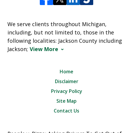
We serve clients throughout Michigan,
including, but not limited to, those in the
following localities: Jackson County including
Jackson;
View More
Home
Disclaimer
Privacy Policy
Site Map
Contact Us