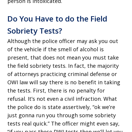
person is intoxicated.
Do You Have to do the Field
Sobriety Tests?
Although the police officer may ask you out
of the vehicle if the smell of alcohol is
present, that does not mean you must take
the field sobriety tests. In fact, the majority
of attorneys practicing criminal defense or
OWI law will say there is no benefit in taking
the tests. First, there is no penalty for
refusal. It’s not even a civil infraction. What
the police do is state assertively, “ok we’re
just gonna run you through some sobriety
tests real quick.” The officer might even say,
“if you pass these DWI tests then we’ll let you