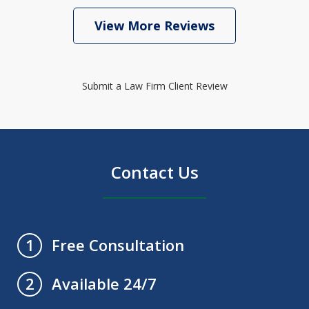
View More Reviews
Submit a Law Firm Client Review
Contact Us
Free Consultation
1
Available 24/7
2