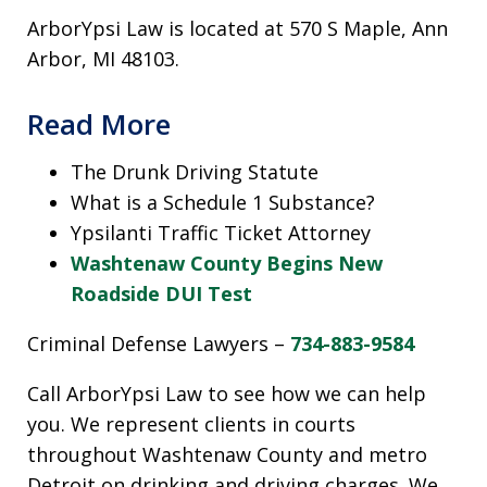
ArborYpsi Law is located at 570 S Maple, Ann
Arbor, MI 48103.
Read More
The Drunk Driving Statute
What is a Schedule 1 Substance?
Ypsilanti Traffic Ticket Attorney
Washtenaw County Begins New
Roadside DUI Test
Criminal Defense Lawyers –
734-883-9584
Call ArborYpsi Law to see how we can help
you. We represent clients in courts
throughout Washtenaw County and metro
Detroit on drinking and driving charges. We