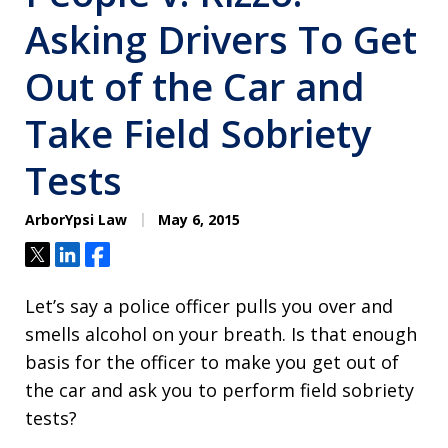
Asking Drivers To Get
Out of the Car and
Take Field Sobriety
Tests
ArborYpsi Law
May 6, 2015
Tweet
Share
Share
Let’s say a police officer pulls you over and
smells alcohol on your breath. Is that enough
basis for the officer to make you get out of
the car and ask you to perform field sobriety
tests?