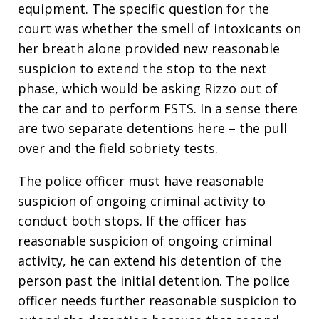
equipment. The specific question for the
court was whether the smell of intoxicants on
her breath alone provided new reasonable
suspicion to extend the stop to the next
phase, which would be asking Rizzo out of
the car and to perform FSTS. In a sense there
are two separate detentions here – the pull
over and the field sobriety tests.
The police officer must have reasonable
suspicion of ongoing criminal activity to
conduct both stops. If the officer has
reasonable suspicion of ongoing criminal
activity, he can extend his detention of the
person past the initial detention. The police
officer needs further reasonable suspicion to