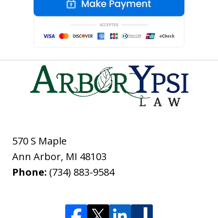
570 S Maple
Ann Arbor
,
MI
48103
Phone:
(734) 883-9584