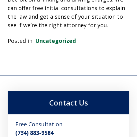
can offer free initial consultations to explain
the law and get a sense of your situation to
see if we’re the right attorney for you.
Posted in:
Uncategorized
Contact Us
Free Consultation
(734) 883-9584