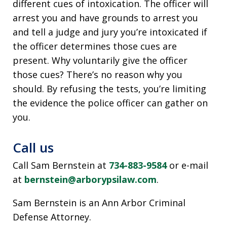
different cues of intoxication. The officer will
arrest you and have grounds to arrest you
and tell a judge and jury you’re intoxicated if
the officer determines those cues are
present. Why voluntarily give the officer
those cues? There’s no reason why you
should. By refusing the tests, you’re limiting
the evidence the police officer can gather on
you.
Call us
Call Sam Bernstein at
734-883-9584
or e-mail
at
bernstein@arborypsilaw.com
.
Sam Bernstein is an Ann Arbor Criminal
Defense Attorney.