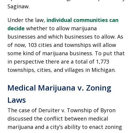
Saginaw.
Under the law,
individual communities can
decide
whether to allow marijuana
businesses and which businesses to allow. As
of now, 103 cities and townships will allow
some kind of marijuana business. To put that
in perspective there are a total of 1,773
townships, cities, and villages in Michigan.
Medical Marijuana v. Zoning
Laws
The case of Deruiter v. Township of Byron
discussed the conflict between medical
marijuana and a city’s ability to enact zoning