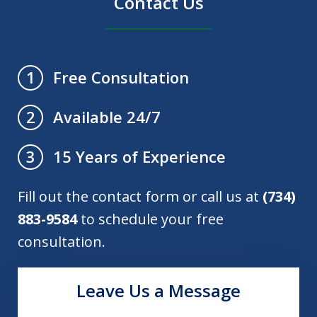
Contact Us
Free Consultation
1
Available 24/7
2
15 Years of Experience
3
Fill out the contact form or call us at
(734)
883-9584
to schedule your free
consultation.
Leave Us a Message