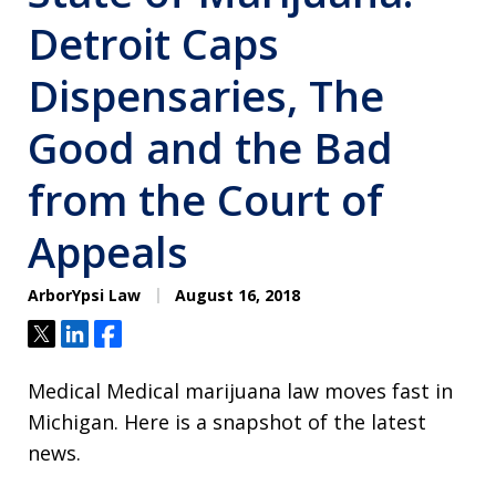
Detroit Caps
Dispensaries, The
Good and the Bad
from the Court of
Appeals
ArborYpsi Law
August 16, 2018
Tweet
Share
Share
Medical Medical marijuana law moves fast in
Michigan. Here is a snapshot of the latest
news.