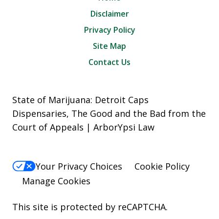
Disclaimer
Privacy Policy
Site Map
Contact Us
State of Marijuana: Detroit Caps
Dispensaries, The Good and the Bad from the
Court of Appeals | ArborYpsi Law
Your Privacy Choices
Cookie Policy
Manage Cookies
This site is protected by reCAPTCHA.