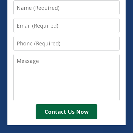
Name
Email
Phone
Message
Contact Us Now