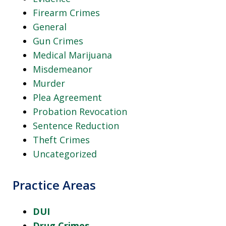
Firearm Crimes
General
Gun Crimes
Medical Marijuana
Misdemeanor
Murder
Plea Agreement
Probation Revocation
Sentence Reduction
Theft Crimes
Uncategorized
Practice Areas
DUI
Drug Crimes