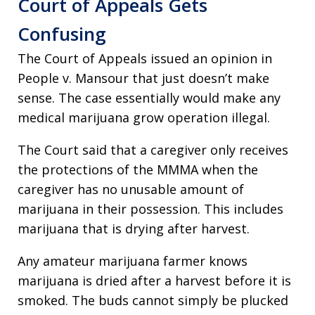
Court of Appeals Gets
Confusing
The Court of Appeals issued an opinion in
People v. Mansour that just doesn’t make
sense. The case essentially would make any
medical marijuana grow operation illegal.
The Court said that a caregiver only receives
the protections of the MMMA when the
caregiver has no unusable amount of
marijuana in their possession. This includes
marijuana that is drying after harvest.
Any amateur marijuana farmer knows
marijuana is dried after a harvest before it is
smoked. The buds cannot simply be plucked