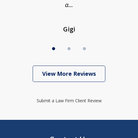
a...
Gigi
View More Reviews
Submit a Law Firm Client Review