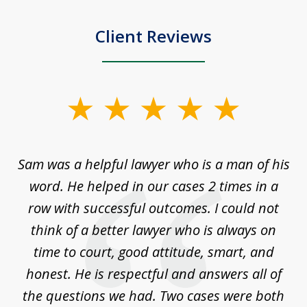
Client Reviews
slide
1
of
Sam was a helpful lawyer who is a man of his
3
the
word. He helped in our cases 2 times in a
r
m
row with successful outcomes. I could not
H
 on
think of a better lawyer who is always on
w
is
time to court, good attitude, smart, and
as
on
honest. He is respectful and answers all of
I
...
the questions we had. Two cases were both
g