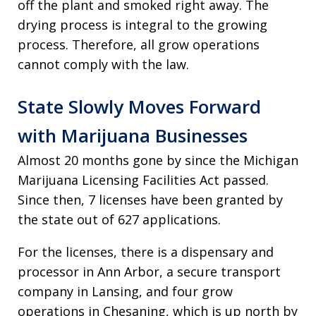
off the plant and smoked right away. The
drying process is integral to the growing
process. Therefore, all grow operations
cannot comply with the law.
State Slowly Moves Forward
with Marijuana Businesses
Almost 20 months gone by since the Michigan
Marijuana Licensing Facilities Act passed.
Since then, 7 licenses have been granted by
the state out of 627 applications.
For the licenses, there is a dispensary and
processor in Ann Arbor, a secure transport
company in Lansing, and four grow
operations in Chesaning, which is up north by