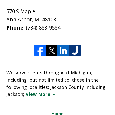
570 S Maple
Ann Arbor
,
MI
48103
Phone:
(734) 883-9584
We serve clients throughout Michigan,
including, but not limited to, those in the
following localities: Jackson County including
Jackson;
View More
Home