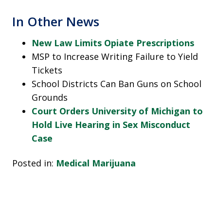
In Other News
New Law Limits Opiate Prescriptions
MSP to Increase Writing Failure to Yield
Tickets
School Districts Can Ban Guns on School
Grounds
Court Orders University of Michigan to
Hold Live Hearing in Sex Misconduct
Case
Posted in:
Medical Marijuana