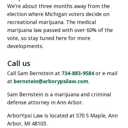
We’re about three months away from the
election where Michigan voters decide on
recreational marijuana. The medical
marijuana law passed with over 60% of the
vote, so stay tuned here for more
developments.
Call us
Call Sam Bernstein at
734-883-9584
or e-mail
at
bernstein@arborypsilaw.com
.
Sam Bernstein is a marijuana and criminal
defense attorney in Ann Arbor.
ArborYpsi Law is located at 570 S Maple, Ann
Arbor, MI 48103.