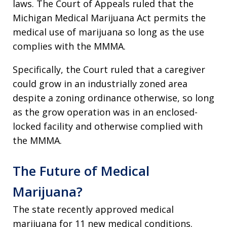
laws. The Court of Appeals ruled that the
Michigan Medical Marijuana Act permits the
medical use of marijuana so long as the use
complies with the MMMA.
Specifically, the Court ruled that a caregiver
could grow in an industrially zoned area
despite a zoning ordinance otherwise, so long
as the grow operation was in an enclosed-
locked facility and otherwise complied with
the MMMA.
The Future of Medical
Marijuana?
The state recently approved medical
marijuana for 11 new medical conditions.