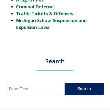
Criminal Defense
Traffic Tickets & Offenses
Michigan School Suspension and
Expulsion Laws
Search
Search
Search