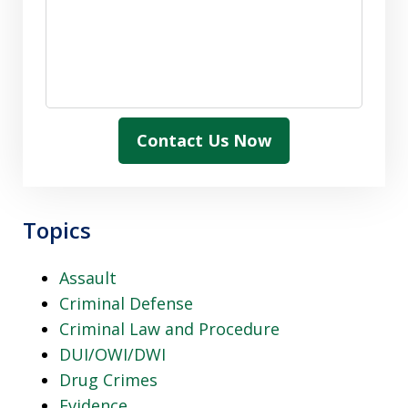
Contact Us Now
Topics
Assault
Criminal Defense
Criminal Law and Procedure
DUI/OWI/DWI
Drug Crimes
Evidence