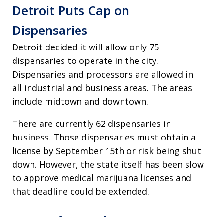
Detroit Puts Cap on
Dispensaries
Detroit decided it will allow only 75
dispensaries to operate in the city.
Dispensaries and processors are allowed in
all industrial and business areas. The areas
include midtown and downtown.
There are currently 62 dispensaries in
business. Those dispensaries must obtain a
license by September 15th or risk being shut
down. However, the state itself has been slow
to approve medical marijuana licenses and
that deadline could be extended.