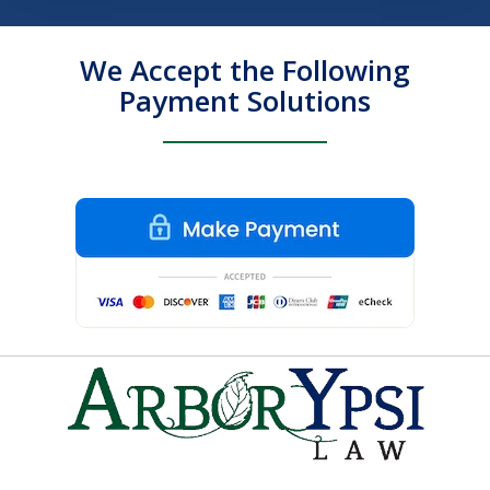
We Accept the Following
Payment Solutions