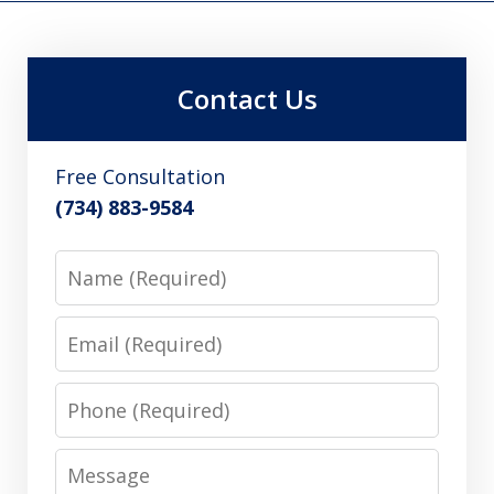
Contact Us
Free Consultation
(734) 883-9584
Name
Email
Phone
Message