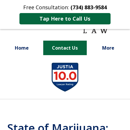
Free Consultation:
(734) 883-9584
Tap Here to Call Us
Home
Contact Us
More
Fighting for
slide
Your Future
1
of
9
State of Marijuana: