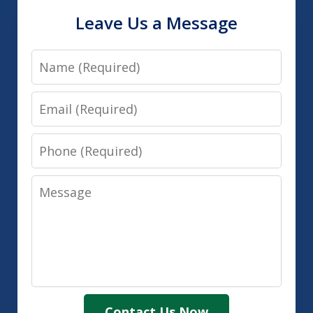
Leave Us a Message
Name
Email
Phone
Message
Contact Us Now