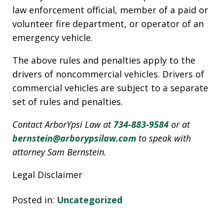
law enforcement official, member of a paid or
volunteer fire department, or operator of an
emergency vehicle.
The above rules and penalties apply to the
drivers of noncommercial vehicles. Drivers of
commercial vehicles are subject to a separate
set of rules and penalties.
Contact ArborYpsi Law at
734-883-9584
or at
bernstein@arborypsilaw.com
to speak with
attorney Sam Bernstein.
Legal Disclaimer
Posted in:
Uncategorized