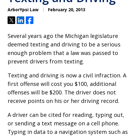
ArborYpsi Law
February 20, 2013
Tweet
Share
Share
Several years ago the Michigan legislature
deemed texting and driving to be a serious
enough problem that a law was passed to
prevent drivers from texting.
Texting and driving is now a civil infraction. A
first offense will cost you $100, additional
offenses will be $200. The driver does not
receive points on his or her driving record.
A driver can be cited for reading, typing out,
or sending a text message on a cell phone.
Typing in data to a navigation system such as