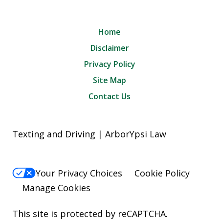
Home
Disclaimer
Privacy Policy
Site Map
Contact Us
Texting and Driving | ArborYpsi Law
Your Privacy Choices
Cookie Policy
Manage Cookies
This site is protected by reCAPTCHA.