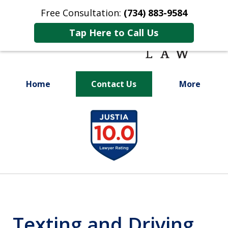
Free Consultation:
(734) 883-9584
Tap Here to Call Us
Home
Contact Us
More
Fighting for
slide
Your Future
1
of
9
Texting and Driving