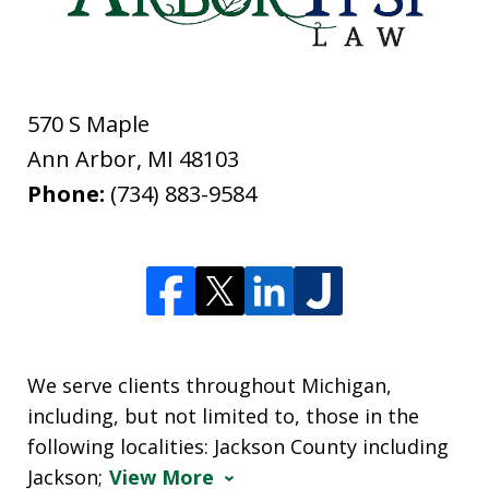
570 S Maple
Ann Arbor
,
MI
48103
Phone:
(734) 883-9584
We serve clients throughout Michigan,
including, but not limited to, those in the
following localities: Jackson County including
Jackson;
View More