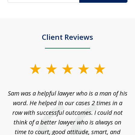
Client Reviews
slide
1
of
Sam was a helpful lawyer who is a man of his
3
the
word. He helped in our cases 2 times in a
r
m
row with successful outcomes. I could not
H
 on
think of a better lawyer who is always on
w
is
time to court, good attitude, smart, and
as