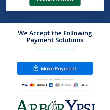
We Accept the Following
Payment Solutions