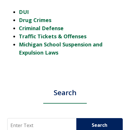
DUI
Drug Crimes
Criminal Defense
Traffic Tickets & Offenses
Michigan School Suspension and
Expulsion Laws
Search
Search
Search