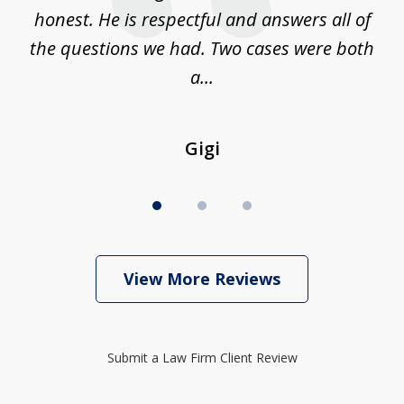
on
honest. He is respectful and answers all of
I
...
the questions we had. Two cases were both
g
a...
Gigi
View More Reviews
Submit a Law Firm Client Review