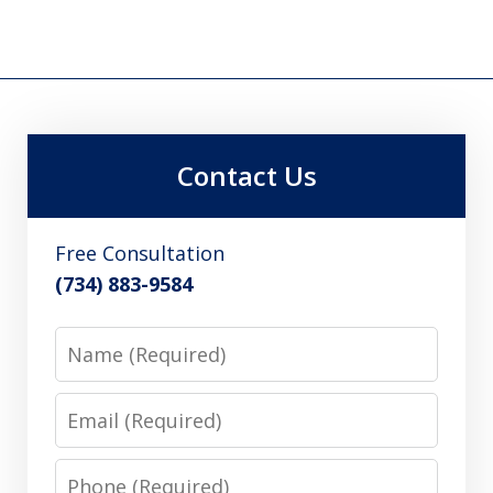
Contact Us
Free Consultation
(734) 883-9584
Name
Email
Phone