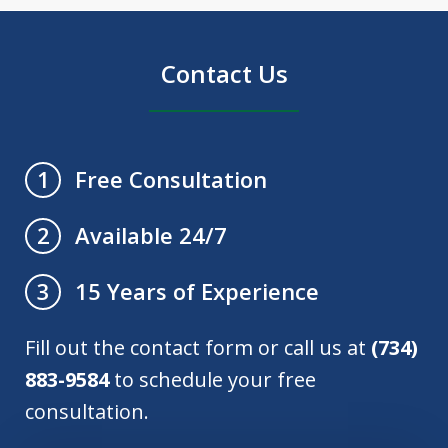
Contact Us
Free Consultation
1
Available 24/7
2
15 Years of Experience
3
Fill out the contact form or call us at
(734)
883-9584
to schedule your free
consultation.