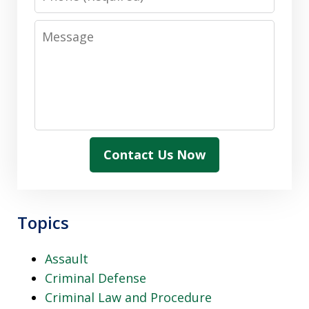
Message
Contact Us Now
Topics
Assault
Criminal Defense
Criminal Law and Procedure