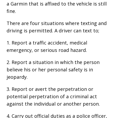
a Garmin that is affixed to the vehicle is still
fine.
There are four situations where texting and
driving is permitted. A driver can text to;
1. Report a traffic accident, medical
emergency, or serious road hazard.
2. Report a situation in which the person
believe his or her personal safety is in
jeopardy.
3. Report or avert the perpetration or
potential perpetration of a criminal act
against the individual or another person.
4. Carry out official duties as a police officer,