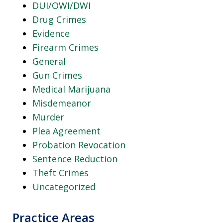
DUI/OWI/DWI
Drug Crimes
Evidence
Firearm Crimes
General
Gun Crimes
Medical Marijuana
Misdemeanor
Murder
Plea Agreement
Probation Revocation
Sentence Reduction
Theft Crimes
Uncategorized
Practice Areas