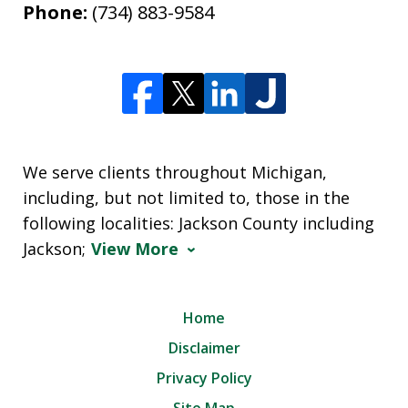
Phone:
(734) 883-9584
We serve clients throughout Michigan,
including, but not limited to, those in the
following localities: Jackson County including
Jackson;
View More
Home
Disclaimer
Privacy Policy
Site Map