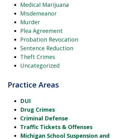
Medical Marijuana
Misdemeanor
Murder
Plea Agreement
Probation Revocation
Sentence Reduction
Theft Crimes
Uncategorized
Practice Areas
DUI
Drug Crimes
Criminal Defense
Traffic Tickets & Offenses
Michigan School Suspension and