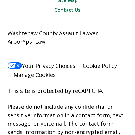
Contact Us
Washtenaw County Assault Lawyer |
ArborYpsi Law
Your Privacy Choices
Cookie Policy
Manage Cookies
This site is protected by reCAPTCHA.
Please do not include any confidential or
sensitive information in a contact form, text
message, or voicemail. The contact form
sends information by non-encrypted email,