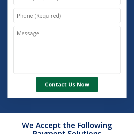
Phone
Message
Contact Us Now
We Accept the Following
Payment Solutions