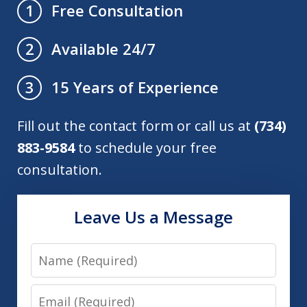
Free Consultation
1
Available 24/7
2
15 Years of Experience
3
Fill out the contact form or call us at
(734)
883-9584
to schedule your free
consultation.
Leave Us a Message
Name
Email