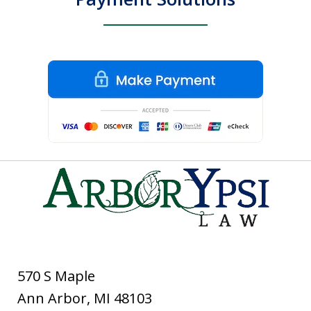
570 S Maple
Ann Arbor
,
MI
48103