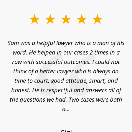
slide
1
of
Sam was a helpful lawyer who is a man of his
3
the
word. He helped in our cases 2 times in a
r
m
row with successful outcomes. I could not
H
 on
think of a better lawyer who is always on
w
is
time to court, good attitude, smart, and
as
on
honest. He is respectful and answers all of
I
...
the questions we had. Two cases were both
g
a...