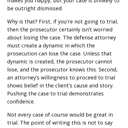
makes you happy, but your case is unlikely to
be outright dismissed.
Why is that? First, if you’re not going to trial,
then the prosecutor certainly isn’t worried
about losing the case. The defense attorney
must create a dynamic in which the
prosecution can lose the case. Unless that
dynamic is created, the prosecutor cannot
lose, and the prosecutor knows this. Second,
an attorney’s willingness to proceed to trial
shows belief in the client’s cause and story.
Pushing the case to trial demonstrates
confidence.
Not every case of course would be great in
trial. The point of writing this is not to say