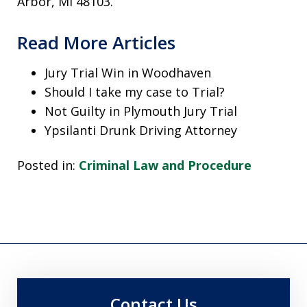
Arbor, MI 48103.
Read More Articles
Jury Trial Win in Woodhaven
Should I take my case to Trial?
Not Guilty in Plymouth Jury Trial
Ypsilanti Drunk Driving Attorney
Posted in:
Criminal Law and Procedure
Contact Us