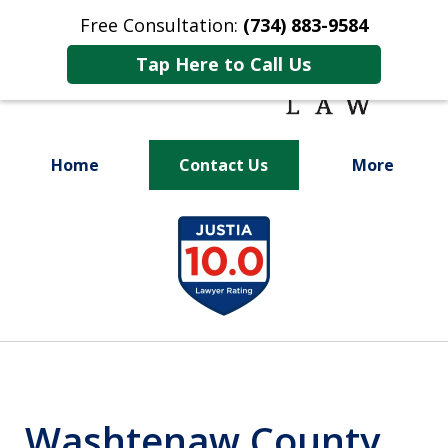
Free Consultation:
(734) 883-9584
Tap Here to Call Us
Home
Contact Us
More
Fighting for
slide
Your Future
1
of
9
Washtenaw County