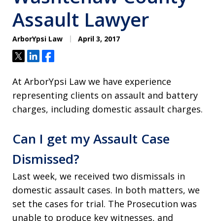
Assault Lawyer
ArborYpsi Law
April 3, 2017
Tweet
Share
Share
At ArborYpsi Law we have experience
representing clients on assault and battery
charges, including domestic assault charges.
Can I get my Assault Case
Dismissed?
Last week, we received two dismissals in
domestic assault cases. In both matters, we
set the cases for trial. The Prosecution was
unable to produce key witnesses, and