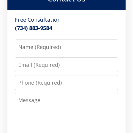
Free Consultation
(734) 883-9584
Name
Email
Phone
Message