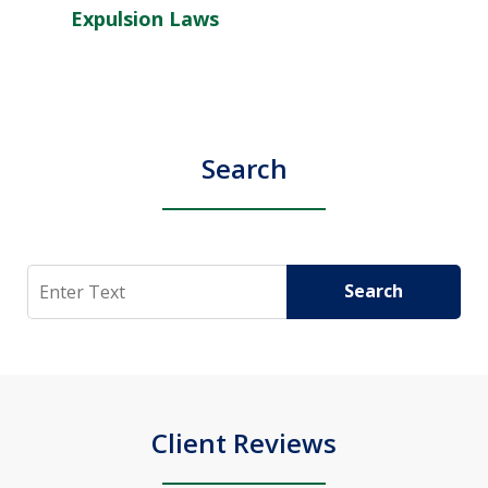
Expulsion Laws
Search
Search
Search
Client Reviews