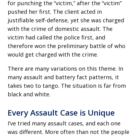
for punching the “victim,” after the “victim”
pushed her first. The client acted in
justifiable self-defense, yet she was charged
with the crime of domestic assault. The
victim had called the police first, and
therefore won the preliminary battle of who
would get charged with the crime.
There are many variations on this theme. In
many assault and battery fact patterns, it
takes two to tango. The situation is far from
black and white.
Every Assault Case is Unique
I’ve tried many assault cases, and each one
was different. More often than not the people