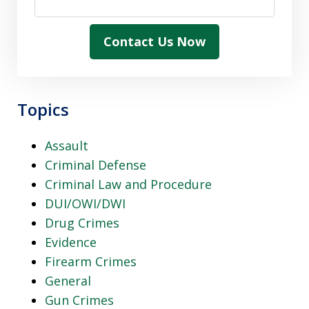
Contact Us Now
Topics
Assault
Criminal Defense
Criminal Law and Procedure
DUI/OWI/DWI
Drug Crimes
Evidence
Firearm Crimes
General
Gun Crimes