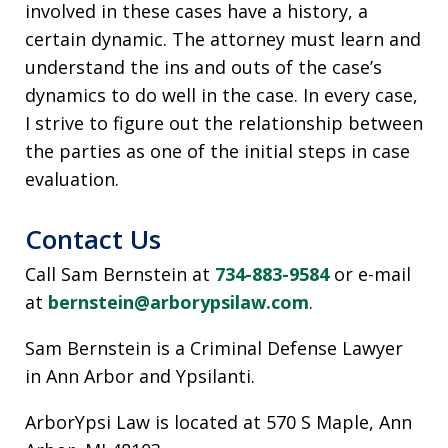
involved in these cases have a history, a
certain dynamic. The attorney must learn and
understand the ins and outs of the case’s
dynamics to do well in the case. In every case,
I strive to figure out the relationship between
the parties as one of the initial steps in case
evaluation.
Contact Us
Call Sam Bernstein at
734-883-9584
or e-mail
at
bernstein@arborypsilaw.com
.
Sam Bernstein is a Criminal Defense Lawyer
in Ann Arbor and Ypsilanti.
ArborYpsi Law is located at 570 S Maple, Ann