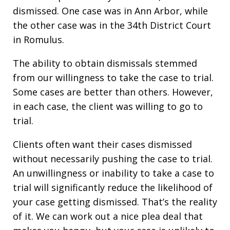
dismissed. One case was in Ann Arbor, while
the other case was in the 34th District Court
in Romulus.
The ability to obtain dismissals stemmed
from our willingness to take the case to trial.
Some cases are better than others. However,
in each case, the client was willing to go to
trial.
Clients often want their cases dismissed
without necessarily pushing the case to trial.
An unwillingness or inability to take a case to
trial will significantly reduce the likelihood of
your case getting dismissed. That’s the reality
of it. We can work out a nice plea deal that