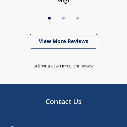
Gigi
View More Reviews
Submit a Law Firm Client Review
Contact Us