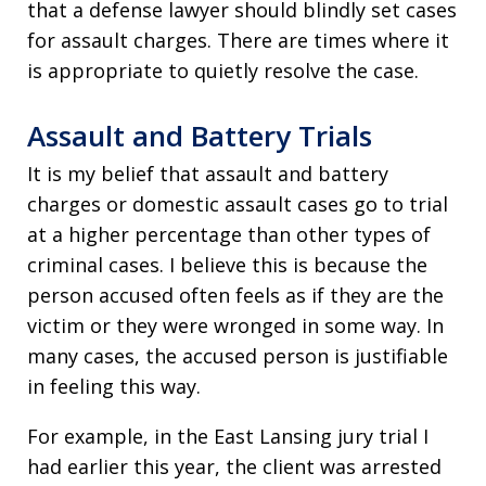
that a defense lawyer should blindly set cases
for assault charges. There are times where it
is appropriate to quietly resolve the case.
Assault and Battery Trials
It is my belief that assault and battery
charges or domestic assault cases go to trial
at a higher percentage than other types of
criminal cases. I believe this is because the
person accused often feels as if they are the
victim or they were wronged in some way. In
many cases, the accused person is justifiable
in feeling this way.
For example, in the East Lansing jury trial I
had earlier this year, the client was arrested