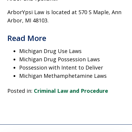
ArborYpsi Law is located at 570 S Maple, Ann
Arbor, MI 48103.
Read More
Michigan Drug Use Laws
Michigan Drug Possession Laws
Possession with Intent to Deliver
Michigan Methamphetamine Laws
Posted in:
Criminal Law and Procedure