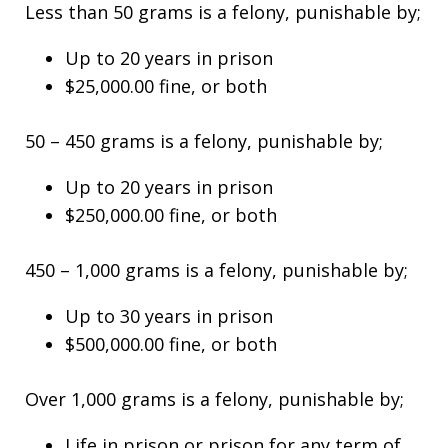
Less than 50 grams is a felony, punishable by;
Up to 20 years in prison
$25,000.00 fine, or both
50 – 450 grams is a felony, punishable by;
Up to 20 years in prison
$250,000.00 fine, or both
450 – 1,000 grams is a felony, punishable by;
Up to 30 years in prison
$500,000.00 fine, or both
Over 1,000 grams is a felony, punishable by;
Life in prison or prison for any term of