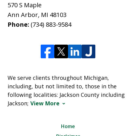
570 S Maple
Ann Arbor
,
MI
48103
Phone:
(734) 883-9584
We serve clients throughout Michigan,
including, but not limited to, those in the
following localities: Jackson County including
Jackson;
View More
Home