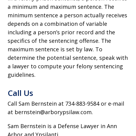
a minimum and maximum sentence. The
minimum sentence a person actually receives
depends on a combination of variable
including a person’s prior record and the
specifics of the sentencing offense. The
maximum sentence is set by law. To
determine the potential sentence, speak with
a lawyer to compute your felony sentencing
guidelines.
Call Us
Call Sam Bernstein at 734-883-9584 or e-mail
at bernstein@arborypsilaw.com.
Sam Bernstein is a Defense Lawyer in Ann
Arbor and Ypsilanti.