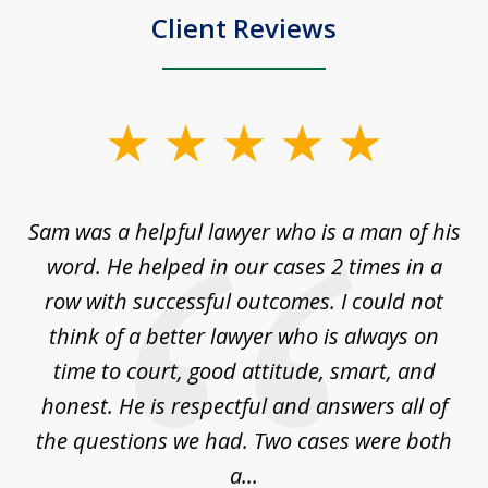
Client Reviews
slide
1
of
Sam was a helpful lawyer who is a man of his
3
the
word. He helped in our cases 2 times in a
r
m
row with successful outcomes. I could not
H
 on
think of a better lawyer who is always on
w
is
time to court, good attitude, smart, and
as
on
honest. He is respectful and answers all of
I
...
the questions we had. Two cases were both
g
a...