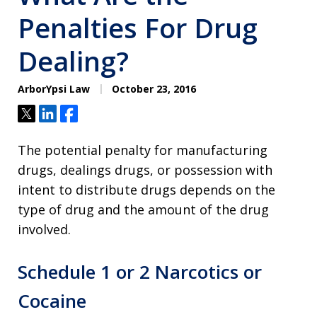
Penalties For Drug
Dealing?
ArborYpsi Law
October 23, 2016
Tweet
Share
Share
The potential penalty for manufacturing
drugs, dealings drugs, or possession with
intent to distribute drugs depends on the
type of drug and the amount of the drug
involved.
Schedule 1 or 2 Narcotics or
Cocaine