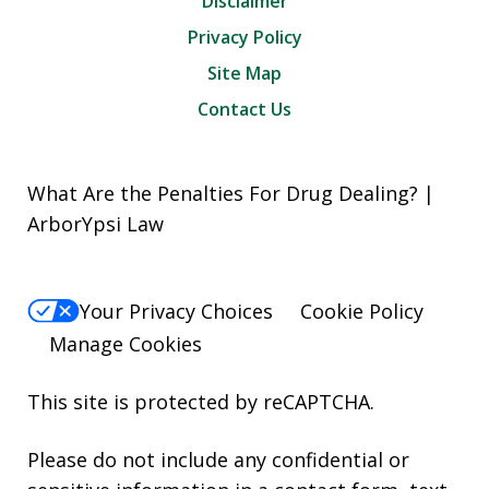
Disclaimer
Privacy Policy
Site Map
Contact Us
What Are the Penalties For Drug Dealing? |
ArborYpsi Law
Your Privacy Choices
Cookie Policy
Manage Cookies
This site is protected by reCAPTCHA.
Please do not include any confidential or