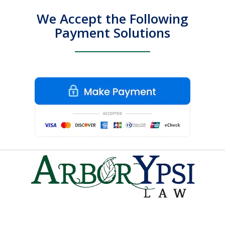
We Accept the Following
Payment Solutions