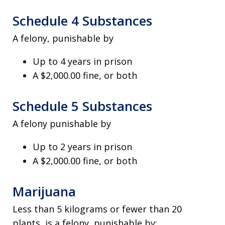
Schedule 4 Substances
A felony, punishable by
Up to 4 years in prison
A $2,000.00 fine, or both
Schedule 5 Substances
A felony punishable by
Up to 2 years in prison
A $2,000.00 fine, or both
Marijuana
Less than 5 kilograms or fewer than 20
plants, is a felony, punishable by;