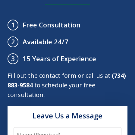
Free Consultation
1
Available 24/7
2
15 Years of Experience
3
Fill out the contact form or call us at
(734)
883-9584
to schedule your free
consultation.
Leave Us a Message
Name