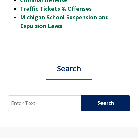
Traffic Tickets & Offenses
Michigan School Suspension and
Expulsion Laws
Search
Search
Search