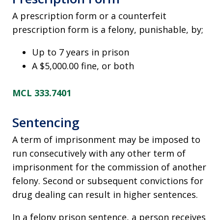
A prescription form or a counterfeit
prescription form is a felony, punishable, by;
Up to 7 years in prison
A $5,000.00 fine, or both
MCL 333.7401
Sentencing
A term of imprisonment may be imposed to
run consecutively with any other term of
imprisonment for the commission of another
felony. Second or subsequent convictions for
drug dealing can result in higher sentences.
In a felony prison sentence, a person receives