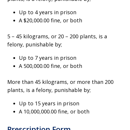
Up to 4 years in prison
A $20,000.00 fine, or both
5 – 45 kilograms, or 20 – 200 plants, is a
felony, punishable by;
Up to 7 years in prison
A 500,000.00 fine, or both
More than 45 kilograms, or more than 200
plants, is a felony, punishable by;
Up to 15 years in prison
A 10,000,000.00 fine, or both
Prescription Form