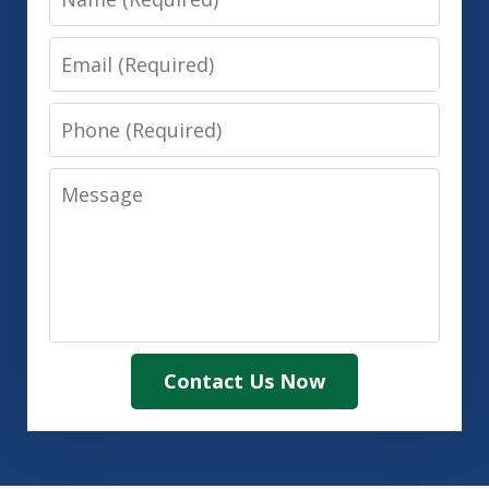
Email
Phone
Message
Contact Us Now