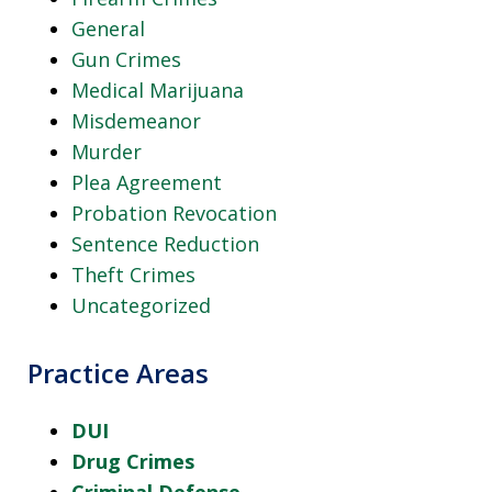
General
Gun Crimes
Medical Marijuana
Misdemeanor
Murder
Plea Agreement
Probation Revocation
Sentence Reduction
Theft Crimes
Uncategorized
Practice Areas
DUI
Drug Crimes
Criminal Defense