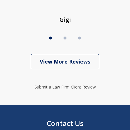
Gigi
View More Reviews
Submit a Law Firm Client Review
Contact Us