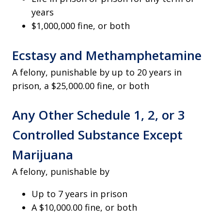
years
$1,000,000 fine, or both
Ecstasy and Methamphetamine
A felony, punishable by up to 20 years in
prison, a $25,000.00 fine, or both
Any Other Schedule 1, 2, or 3
Controlled Substance Except
Marijuana
A felony, punishable by
Up to 7 years in prison
A $10,000.00 fine, or both