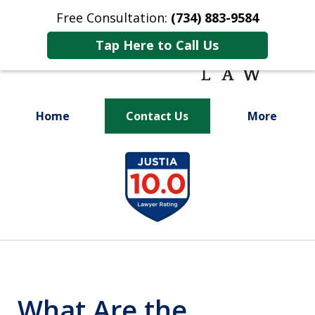
Free Consultation:
(734) 883-9584
Tap Here to Call Us
Home
Contact Us
More
Fighting for
slide
Your Future
1
of
9
What Are the