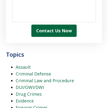
Contact Us Now
Topics
Assault
Criminal Defense
Criminal Law and Procedure
DUI/OWI/DWI
Drug Crimes
Evidence
Firearm Crimes