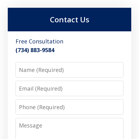
Contact Us
Free Consultation
(734) 883-9584
Name
Email
Phone
Message