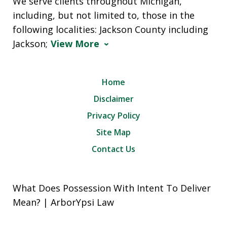
We serve clients throughout Michigan,
including, but not limited to, those in the
following localities: Jackson County including
Jackson;
View More
Home
Disclaimer
Privacy Policy
Site Map
Contact Us
What Does Possession With Intent To Deliver
Mean? | ArborYpsi Law