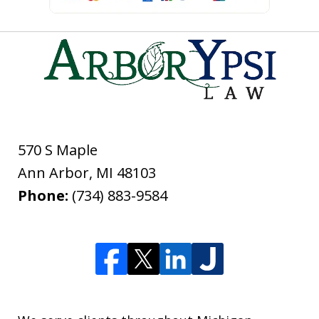
570 S Maple
Ann Arbor
,
MI
48103
Phone:
(734) 883-9584