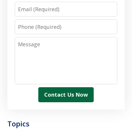
Email
Phone
Message
Contact Us Now
Topics