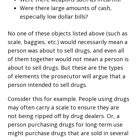
Were there large amounts of cash,
especially low dollar bills?
No one of these objects listed above (such as
scale, baggies, etc.) would necessarily mean a
person was about to sell drugs, and even all
of them together would not mean a person is
about to sell drugs. But these are the types
of elements the prosecutor will argue that a
person intended to sell drugs.
Consider this for example. People using drugs
may often carry a scale to ensure they are
not being ripped off by drug dealers. Or, a
person purchasing drugs for long-term use
might purchase drugs that are sold in several