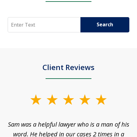
Search
Search
Client Reviews
slide
1
of
Sam was a helpful lawyer who is a man of his
3
the
word. He helped in our cases 2 times in a
r