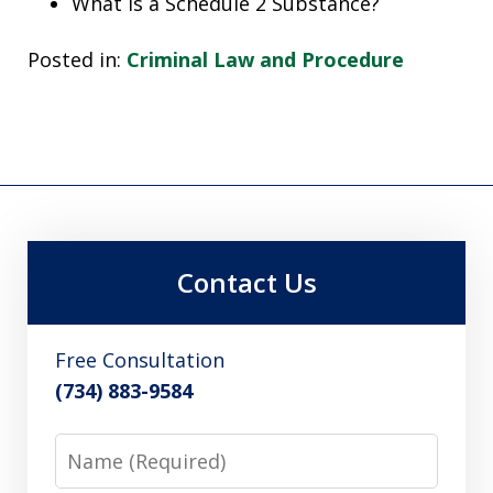
What is a Schedule 2 Substance?
Posted in:
Criminal Law and Procedure
Contact Us
Free Consultation
(734) 883-9584
Name