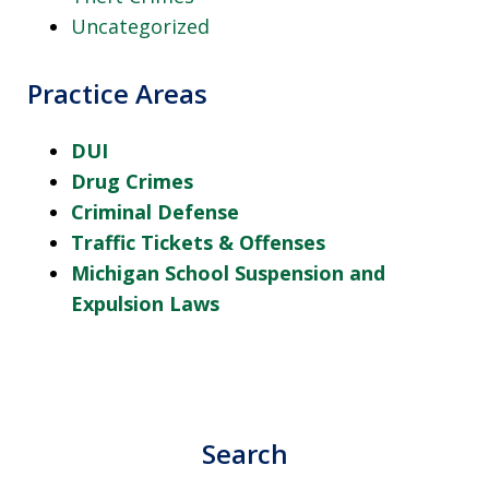
Uncategorized
Practice Areas
DUI
Drug Crimes
Criminal Defense
Traffic Tickets & Offenses
Michigan School Suspension and
Expulsion Laws
Search