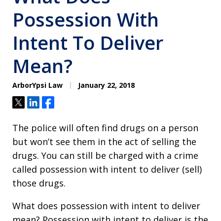
Possession With
Intent To Deliver
Mean?
ArborYpsi Law
January 22, 2018
Tweet
Share
Share
The police will often find drugs on a person
but won’t see them in the act of selling the
drugs. You can still be charged with a crime
called possession with intent to deliver (sell)
those drugs.
What does possession with intent to deliver
mean? Possession with intent to deliver is the