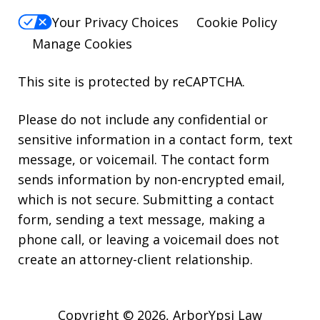
Your Privacy Choices
Cookie Policy
Manage Cookies
This site is protected by reCAPTCHA.
Please do not include any confidential or
sensitive information in a contact form, text
message, or voicemail. The contact form
sends information by non-encrypted email,
which is not secure. Submitting a contact
form, sending a text message, making a
phone call, or leaving a voicemail does not
create an attorney-client relationship.
Copyright © 2026,
ArborYpsi Law