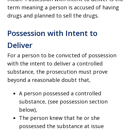
term meaning a person is accused of having
drugs and planned to sell the drugs.
Possession with Intent to
Deliver
For a person to be convicted of possession
with the intent to deliver a controlled
substance, the prosecution must prove
beyond a reasonable doubt that,
A person possessed a controlled
substance, (see possession section
below),
The person knew that he or she
possessed the substance at issue