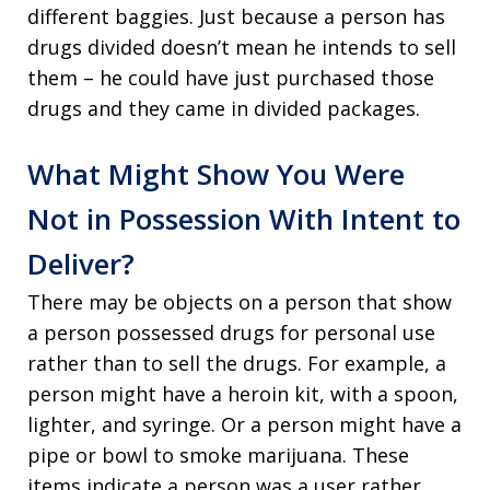
different baggies. Just because a person has
drugs divided doesn’t mean he intends to sell
them – he could have just purchased those
drugs and they came in divided packages.
What Might Show You Were
Not in Possession With Intent to
Deliver?
There may be objects on a person that show
a person possessed drugs for personal use
rather than to sell the drugs. For example, a
person might have a heroin kit, with a spoon,
lighter, and syringe. Or a person might have a
pipe or bowl to smoke marijuana. These
items indicate a person was a user rather