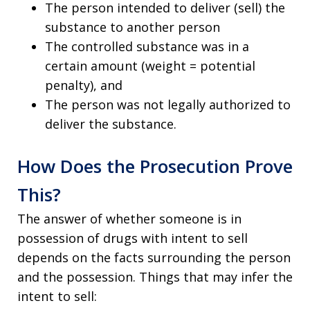
The person intended to deliver (sell) the
substance to another person
The controlled substance was in a
certain amount (weight = potential
penalty), and
The person was not legally authorized to
deliver the substance.
How Does the Prosecution Prove
This?
The answer of whether someone is in
possession of drugs with intent to sell
depends on the facts surrounding the person
and the possession. Things that may infer the
intent to sell: