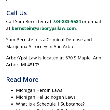
Call Us
Call Sam Bernstein at
734-883-9584
or e-mail
at
bernstein@arborypsilaw.com
.
Sam Bernstein is a Criminal Defense and
Marijuana Attorney in Ann Arbor.
ArborYpsi Law is located at 570 S Maple, Ann
Arbor, MI 48103.
Read More
Michigan Heroin Laws
Michigan Hallucinogen Laws
What is a Schedule 1 Substance?