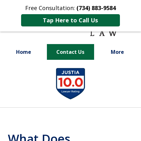
Free Consultation:
(734) 883-9584
Tap Here to Call Us
Home
Contact Us
More
Fighting for
slide
Your Future
1
of
9
What Does