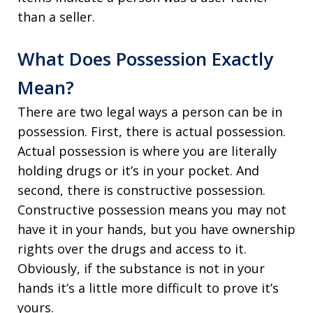
than a seller.
What Does Possession Exactly
Mean?
There are two legal ways a person can be in
possession. First, there is actual possession.
Actual possession is where you are literally
holding drugs or it’s in your pocket. And
second, there is constructive possession.
Constructive possession means you may not
have it in your hands, but you have ownership
rights over the drugs and access to it.
Obviously, if the substance is not in your
hands it’s a little more difficult to prove it’s
yours.