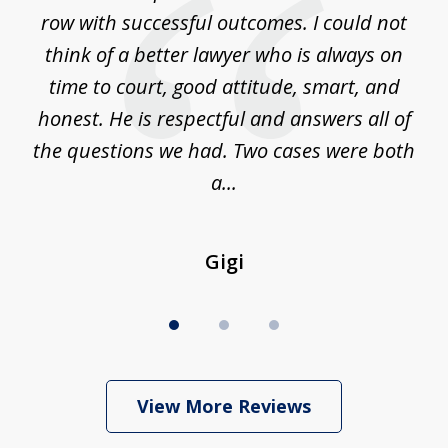
m
row with successful outcomes. I could not
H
 on
think of a better lawyer who is always on
w
is
time to court, good attitude, smart, and
as
on
honest. He is respectful and answers all of
I
...
the questions we had. Two cases were both
g
a...
Gigi
View More Reviews