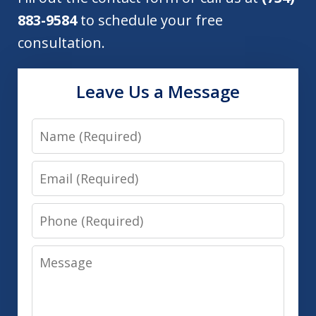
883-9584
to schedule your free
consultation.
Leave Us a Message
Name
Email
Phone
Message