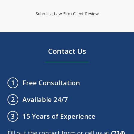
Submit a Law Firm Client Review
Contact Us
Free Consultation
1
Available 24/7
2
15 Years of Experience
3
Fill out the contact form or call us at
(734)