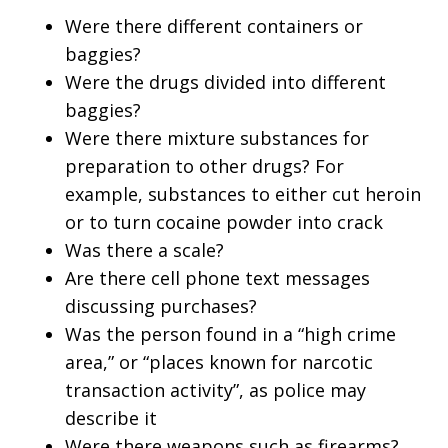
Were there different containers or
baggies?
Were the drugs divided into different
baggies?
Were there mixture substances for
preparation to other drugs? For
example, substances to either cut heroin
or to turn cocaine powder into crack
Was there a scale?
Are there cell phone text messages
discussing purchases?
Was the person found in a “high crime
area,” or “places known for narcotic
transaction activity”, as police may
describe it
Were there weapons such as firearms?