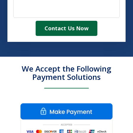
Contact Us Now
We Accept the Following
Payment Solutions