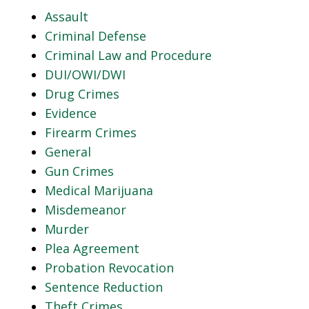
Assault
Criminal Defense
Criminal Law and Procedure
DUI/OWI/DWI
Drug Crimes
Evidence
Firearm Crimes
General
Gun Crimes
Medical Marijuana
Misdemeanor
Murder
Plea Agreement
Probation Revocation
Sentence Reduction
Theft Crimes