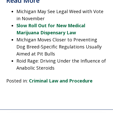
Read More
Michigan May See Legal Weed with Vote
in November
Slow Roll Out for New Medical
Marijuana Dispensary Law
Michigan Moves Closer to Preventing
Dog Breed-Specific Regulations Usually
Aimed at Pit Bulls
Roid Rage: Driving Under the Influence of
Anabolic Steroids
Posted in:
Criminal Law and Procedure