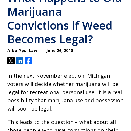
Marijuana
Convictions if Weed
Becomes Legal?
ArborYpsi Law
June 26, 2018
Tweet
Share
Share
In the next November election, Michigan
voters will decide whether marijuana will be
legal for recreational personal use. It is a real
possibility that marijuana use and possession
will soon be legal.
This leads to the question – what about all
those people who have convictions on their