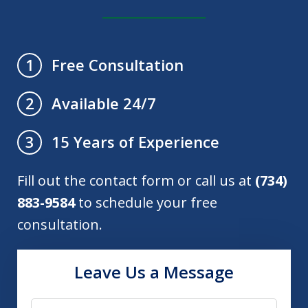
Free Consultation
1
Available 24/7
2
15 Years of Experience
3
Fill out the contact form or call us at
(734)
883-9584
to schedule your free
consultation.
Leave Us a Message