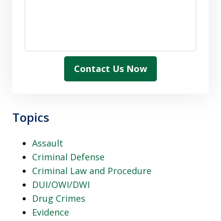
Contact Us Now
Topics
Assault
Criminal Defense
Criminal Law and Procedure
DUI/OWI/DWI
Drug Crimes
Evidence