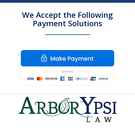
We Accept the Following
Payment Solutions