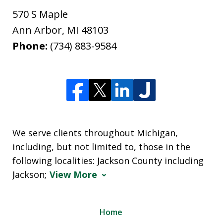
570 S Maple
Ann Arbor
,
MI
48103
Phone:
(734) 883-9584
We serve clients throughout Michigan,
including, but not limited to, those in the
following localities: Jackson County including
Jackson;
View More
Home