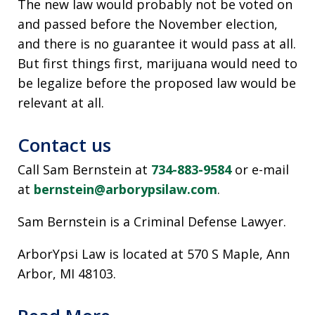
The new law would probably not be voted on
and passed before the November election,
and there is no guarantee it would pass at all.
But first things first, marijuana would need to
be legalize before the proposed law would be
relevant at all.
Contact us
Call Sam Bernstein at
734-883-9584
or e-mail
at
bernstein@arborypsilaw.com
.
Sam Bernstein is a Criminal Defense Lawyer.
ArborYpsi Law is located at 570 S Maple, Ann
Arbor, MI 48103.