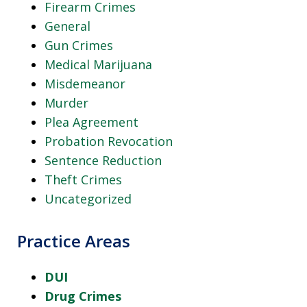
Firearm Crimes
General
Gun Crimes
Medical Marijuana
Misdemeanor
Murder
Plea Agreement
Probation Revocation
Sentence Reduction
Theft Crimes
Uncategorized
Practice Areas
DUI
Drug Crimes