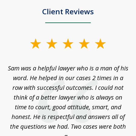
Client Reviews
slide
1
of
Sam was a helpful lawyer who is a man of his
3
the
word. He helped in our cases 2 times in a
r
m
row with successful outcomes. I could not
H
 on
think of a better lawyer who is always on
w
is
time to court, good attitude, smart, and
as
on
honest. He is respectful and answers all of
I
...
the questions we had. Two cases were both
g