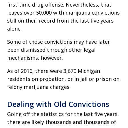
first-time drug offense. Nevertheless, that
leaves over 50,000 with marijuana convictions
still on their record from the last five years
alone.
Some of those convictions may have later
been dismissed through other legal
mechanisms, however.
As of 2016, there were 3,670 Michigan
residents on probation, or in jail or prison on
felony marijuana charges.
Dealing with Old Convictions
Going off the statistics for the last five years,
there are likely thousands and thousands of