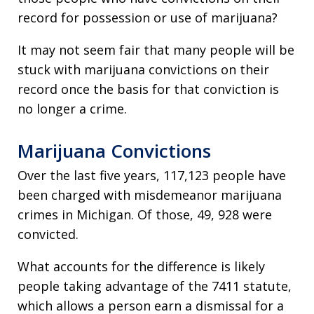
record for possession or use of marijuana?
It may not seem fair that many people will be
stuck with marijuana convictions on their
record once the basis for that conviction is
no longer a crime.
Marijuana Convictions
Over the last five years, 117,123 people have
been charged with misdemeanor marijuana
crimes in Michigan. Of those, 49, 928 were
convicted.
What accounts for the difference is likely
people taking advantage of the 7411 statute,
which allows a person earn a dismissal for a