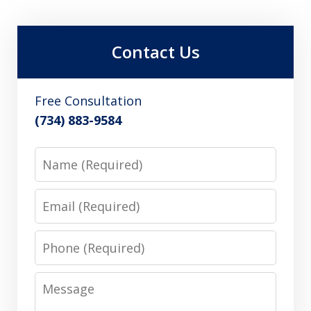
Contact Us
Free Consultation
(734) 883-9584
Name
Email
Phone
Message