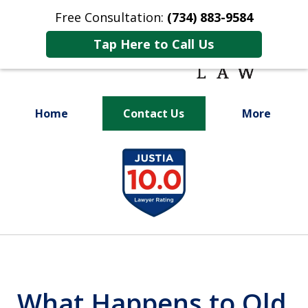
Free Consultation:
(734) 883-9584
Tap Here to Call Us
Home
Contact Us
More
Fighting for
slide
Your Future
1
of
9
What Happens to Old