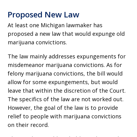
Proposed New Law
At least one Michigan lawmaker has
proposed a new law that would expunge old
marijuana convictions.
The law mainly addresses expungements for
misdemeanor marijuana convictions. As for
felony marijuana convictions, the bill would
allow for some expungements, but would
leave that within the discretion of the Court.
The specifics of the law are not worked out.
However, the goal of the law is to provide
relief to people with marijuana convictions
on their record.