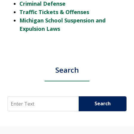
Criminal Defense
Traffic Tickets & Offenses
Michigan School Suspension and
Expulsion Laws
Search
Search
Search