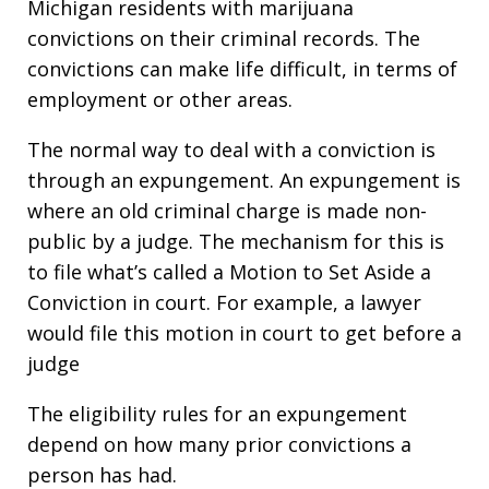
Michigan residents with marijuana
convictions on their criminal records. The
convictions can make life difficult, in terms of
employment or other areas.
The normal way to deal with a conviction is
through an expungement. An expungement is
where an old criminal charge is made non-
public by a judge. The mechanism for this is
to file what’s called a Motion to Set Aside a
Conviction in court. For example, a lawyer
would file this motion in court to get before a
judge
The eligibility rules for an expungement
depend on how many prior convictions a
person has had.