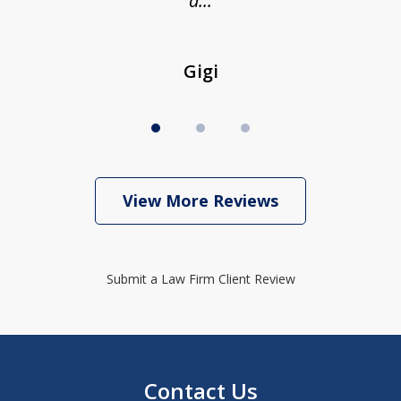
a...
Gigi
View More Reviews
Submit a Law Firm Client Review
Contact Us