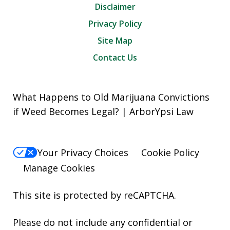
Disclaimer
Privacy Policy
Site Map
Contact Us
What Happens to Old Marijuana Convictions
if Weed Becomes Legal? | ArborYpsi Law
Your Privacy Choices
Cookie Policy
Manage Cookies
This site is protected by reCAPTCHA.
Please do not include any confidential or