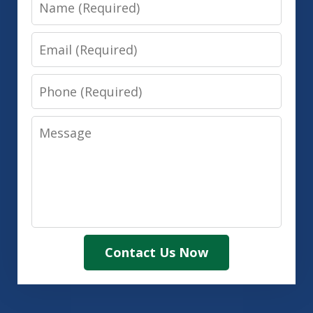
Name
Email
Phone
Message
Contact Us Now