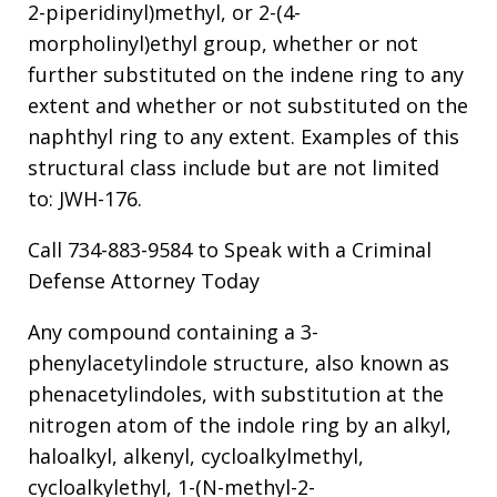
2-piperidinyl)methyl, or 2-(4-
morpholinyl)ethyl group, whether or not
further substituted on the indene ring to any
extent and whether or not substituted on the
naphthyl ring to any extent. Examples of this
structural class include but are not limited
to: JWH-176.
Call 734-883-9584 to Speak with a Criminal
Defense Attorney Today
Any compound containing a 3-
phenylacetylindole structure, also known as
phenacetylindoles, with substitution at the
nitrogen atom of the indole ring by an alkyl,
haloalkyl, alkenyl, cycloalkylmethyl,
cycloalkylethyl, 1-(N-methyl-2-