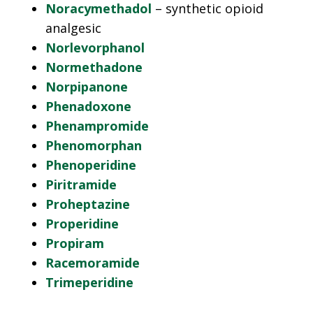
Noracymethadol
– synthetic opioid
analgesic
Norlevorphanol
Normethadone
Norpipanone
Phenadoxone
Phenampromide
Phenomorphan
Phenoperidine
Piritramide
Proheptazine
Properidine
Propiram
Racemoramide
Trimeperidine