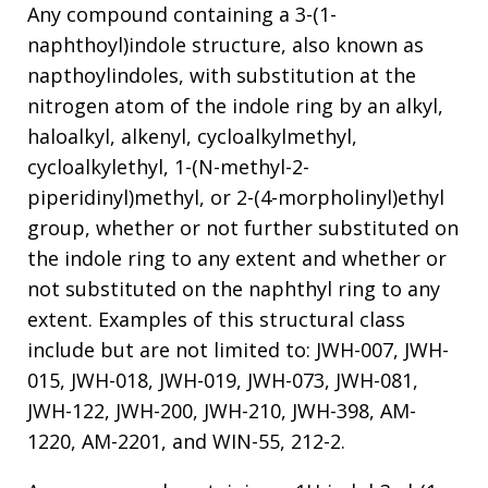
Any compound containing a 3-(1-
naphthoyl)indole structure, also known as
napthoylindoles, with substitution at the
nitrogen atom of the indole ring by an alkyl,
haloalkyl, alkenyl, cycloalkylmethyl,
cycloalkylethyl, 1-(N-methyl-2-
piperidinyl)methyl, or 2-(4-morpholinyl)ethyl
group, whether or not further substituted on
the indole ring to any extent and whether or
not substituted on the naphthyl ring to any
extent. Examples of this structural class
include but are not limited to: JWH-007, JWH-
015, JWH-018, JWH-019, JWH-073, JWH-081,
JWH-122, JWH-200, JWH-210, JWH-398, AM-
1220, AM-2201, and WIN-55, 212-2.