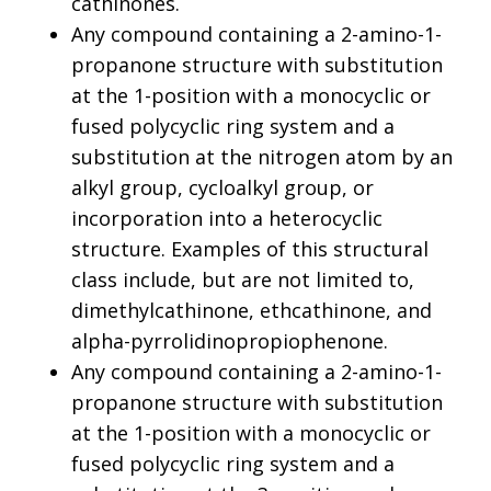
cathinones.
Any compound containing a 2-amino-1-
propanone structure with substitution
at the 1-position with a monocyclic or
fused polycyclic ring system and a
substitution at the nitrogen atom by an
alkyl group, cycloalkyl group, or
incorporation into a heterocyclic
structure. Examples of this structural
class include, but are not limited to,
dimethylcathinone, ethcathinone, and
alpha-pyrrolidinopropiophenone.
Any compound containing a 2-amino-1-
propanone structure with substitution
at the 1-position with a monocyclic or
fused polycyclic ring system and a