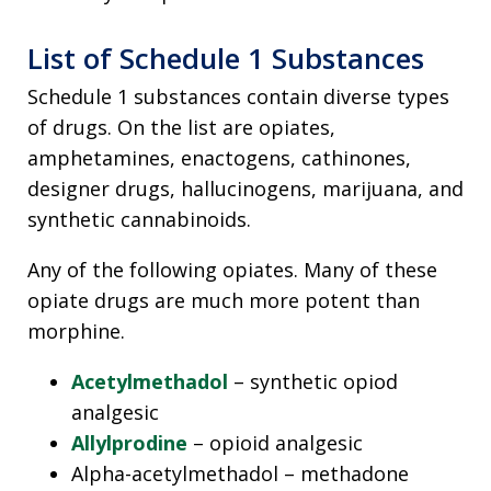
List of Schedule 1 Substances
Schedule 1 substances contain diverse types
of drugs. On the list are opiates,
amphetamines, enactogens, cathinones,
designer drugs, hallucinogens, marijuana, and
synthetic cannabinoids.
Any of the following opiates. Many of these
opiate drugs are much more potent than
morphine.
Acetylmethadol
– synthetic opiod
analgesic
Allylprodine
– opioid analgesic
Alpha-acetylmethadol – methadone