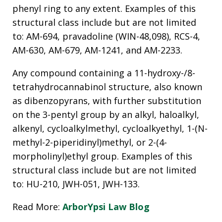
phenyl ring to any extent. Examples of this
structural class include but are not limited
to: AM-694, pravadoline (WIN-48,098), RCS-4,
AM-630, AM-679, AM-1241, and AM-2233.
Any compound containing a 11-hydroxy-/8-
tetrahydrocannabinol structure, also known
as dibenzopyrans, with further substitution
on the 3-pentyl group by an alkyl, haloalkyl,
alkenyl, cycloalkylmethyl, cycloalkyethyl, 1-(N-
methyl-2-piperidinyl)methyl, or 2-(4-
morpholinyl)ethyl group. Examples of this
structural class include but are not limited
to: HU-210, JWH-051, JWH-133.
Read More:
ArborYpsi Law Blog