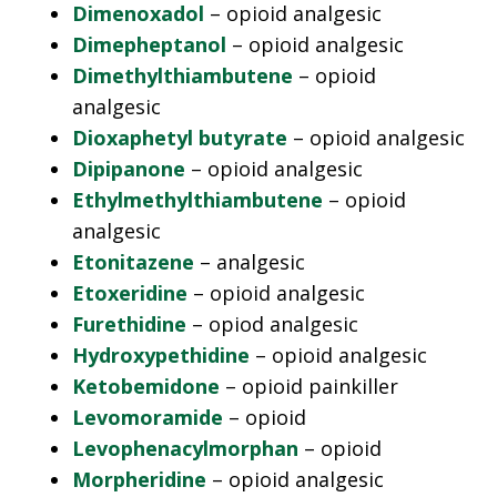
Dimenoxadol
– opioid analgesic
Dimepheptanol
– opioid analgesic
Dimethylthiambutene
– opioid
analgesic
Dioxaphetyl butyrate
– opioid analgesic
Dipipanone
– opioid analgesic
Ethylmethylthiambutene
– opioid
analgesic
Etonitazene
– analgesic
Etoxeridine
– opioid analgesic
Furethidine
– opiod analgesic
Hydroxypethidine
– opioid analgesic
Ketobemidone
– opioid painkiller
Levomoramide
– opioid
Levophenacylmorphan
– opioid
Morpheridine
– opioid analgesic