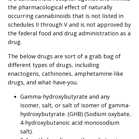
the pharmacological effect of naturally
occurring cannabinoids that is not listed in
schedules II through V and is not approved by
the federal food and drug administration as a
drug.
The below drugs are sort of a grab bag of
different types of drugs, including
enactogens, cathinones, amphetamine-like
drugs, and what-have-you.
Gamma-hydroxybutyrate and any
isomer, salt, or salt of isomer of gamma-
hydroxybutyrate. (GHB) (Sodium oxybate,
4-hydroxybutanoic acid monosodium
salt).