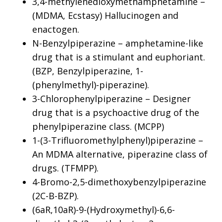
3,4-methylenedioxymethamphetamine –
(MDMA, Ecstasy) Hallucinogen and
enactogen.
N-Benzylpiperazine – amphetamine-like
drug that is a stimulant and euphoriant.
(BZP, Benzylpiperazine, 1-
(phenylmethyl)-piperazine).
3-Chlorophenylpiperazine – Designer
drug that is a psychoactive drug of the
phenylpiperazine class. (MCPP)
1-(3-Trifluoromethylphenyl)piperazine –
An MDMA alternative, piperazine class of
drugs. (TFMPP).
4-Bromo-2,5-dimethoxybenzylpiperazine
(2C-B-BZP).
(6aR,10aR)-9-(Hydroxymethyl)-6,6-