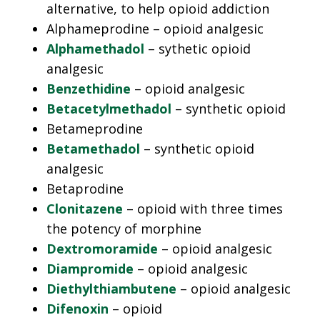
alternative, to help opioid addiction
Alphameprodine – opioid analgesic
Alphamethadol
– sythetic opioid
analgesic
Benzethidine
– opioid analgesic
Betacetylmethadol
– synthetic opioid
Betameprodine
Betamethadol
– synthetic opioid
analgesic
Betaprodine
Clonitazene
– opioid with three times
the potency of morphine
Dextromoramide
– opioid analgesic
Diampromide
– opioid analgesic
Diethylthiambutene
– opioid analgesic
Difenoxin
– opioid