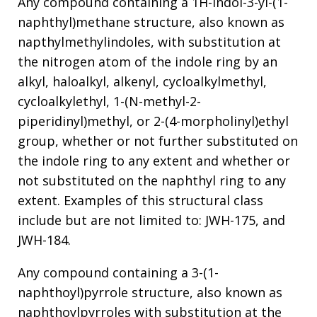
Any compound containing a 1H-indol-3-yl-(1-
naphthyl)methane structure, also known as
napthylmethylindoles, with substitution at
the nitrogen atom of the indole ring by an
alkyl, haloalkyl, alkenyl, cycloalkylmethyl,
cycloalkylethyl, 1-(N-methyl-2-
piperidinyl)methyl, or 2-(4-morpholinyl)ethyl
group, whether or not further substituted on
the indole ring to any extent and whether or
not substituted on the naphthyl ring to any
extent. Examples of this structural class
include but are not limited to: JWH-175, and
JWH-184.
Any compound containing a 3-(1-
naphthoyl)pyrrole structure, also known as
naphthoylpyrroles with substitution at the