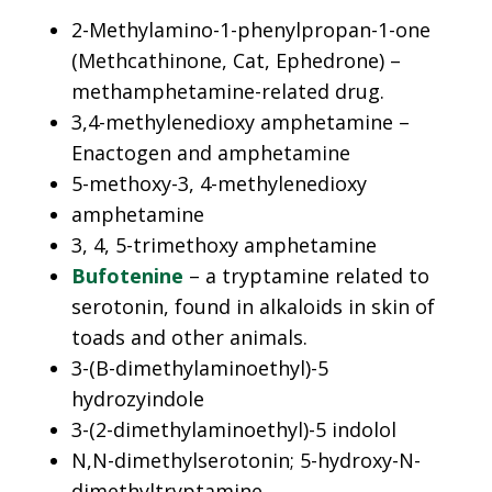
2-Methylamino-1-phenylpropan-1-one
(Methcathinone, Cat, Ephedrone) –
methamphetamine-related drug.
3,4-methylenedioxy amphetamine –
Enactogen and amphetamine
5-methoxy-3, 4-methylenedioxy
amphetamine
3, 4, 5-trimethoxy amphetamine
Bufotenine
– a tryptamine related to
serotonin, found in alkaloids in skin of
toads and other animals.
3-(B-dimethylaminoethyl)-5
hydrozyindole
3-(2-dimethylaminoethyl)-5 indolol
N,N-dimethylserotonin; 5-hydroxy-N-
dimethyltryptamine