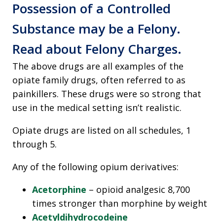
Possession of a Controlled
Substance may be a Felony.
Read about Felony Charges.
The above drugs are all examples of the
opiate family drugs, often referred to as
painkillers. These drugs were so strong that
use in the medical setting isn’t realistic.
Opiate drugs are listed on all schedules, 1
through 5.
Any of the following opium derivatives:
Acetorphine
– opioid analgesic 8,700
times stronger than morphine by weight
Acetyldihydrocodeine