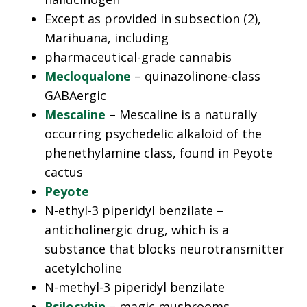
Except as provided in subsection (2),
Marihuana, including
pharmaceutical-grade cannabis
Mecloqualone
– quinazolinone-class
GABAergic
Mescaline
– Mescaline is a naturally
occurring psychedelic alkaloid of the
phenethylamine class, found in Peyote
cactus
Peyote
N-ethyl-3 piperidyl benzilate –
anticholinergic drug, which is a
substance that blocks neurotransmitter
acetylcholine
N-methyl-3 piperidyl benzilate
Psilocybin
– magic mushrooms.