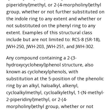
piperidinyl)methyl, or 2-(4-morpholinyl)ethyl
group, whether or not further substituted on
the indole ring to any extent and whether or
not substituted on the phenyl ring to any
extent. Examples of this structural class
include but are not limited to: RCS-8 (SR-18),
JWH-250, JWH-203, JWH-251, and JWH-302.
Any compound containing a 2-(3-
hydroxycyclohexyl)phenol structure, also
known as cyclohexylphenols, with
substitution at the 5-position of the phenolic
ring by an alkyl, haloalkyl, alkenyl,
cycloalkylmethyl, cycloalkylethyl, 1-(N-methyl-
2-piperidinyl)methyl, or 2-(4-
morpholinyl)ethyl group, whether or not