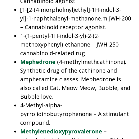
Cannabinoid agonist.
[1-[2-(4-morpholinyl)ethyl]-1H-indol-3-
yl]-1-naphthalenyl-methanone.m JWH-200
– Cannabinoid receptor agonist.
1-(1-pentyl-1H-indol-3-yl)-2-(2-
methoxyphenyl)-ethanone – JWH-250 –
cannabinoid-related rug
Mephedrone
(4-methylmethcathinone).
Synthetic drug of the cathinone and
amphetamine classes. Mephedrone is
also called Cat, Meow Meow, Bubble, and
Bubble love.
4-Methyl-alpha-
pyrrolidinobutyrophenone – A stimulant
compound.
Methylenedioxypyrovalerone
–