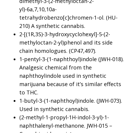
dimethyl-3-(2-methyloctan-2-
yl)-6a,7,10,10a-
tetrahydrobenzo[c]chromen-1-ol. (HU-
210) A synthetic cannabis.
2-[(1R,3S)-3-hydroxycyclohexyl]-5-(2-
methyloctan-2-yl)phenol and its side
chain homologues. (CP47,497).
1-pentyl-3-(1-naphthoyl)indole (JWH-018).
Analgesic chemical from the
naphthoylindole used in synthetic
marijuana because of it’s similar effects
to THC.
1-butyl-3-(1-naphthoyl)indole. (JWH-073).
Used in synthetic cannabis.
(2-methyl-1-propyl-1H-indol-3-yl)-1-
naphthalenyl-methanone. JWH-015 –