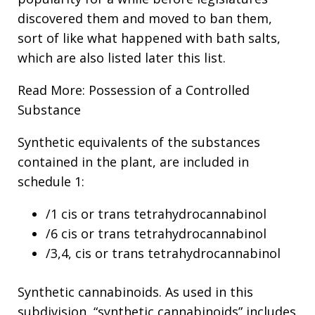
discovered them and moved to ban them,
sort of like what happened with bath salts,
which are also listed later this list.
Read More: Possession of a Controlled
Substance
Synthetic equivalents of the substances
contained in the plant, are included in
schedule 1:
/1 cis or trans tetrahydrocannabinol
/6 cis or trans tetrahydrocannabinol
/3,4, cis or trans tetrahydrocannabinol
Synthetic cannabinoids. As used in this
subdivision, “synthetic cannabinoids” includes