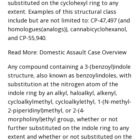
substituted on the cyclohexyl ring to any
extent. Examples of this structural class
include but are not limited to: CP-47,497 (and
homologues(analogs)), cannabicyclohexanol,
and CP-55,940.
Read More: Domestic Assault Case Overview
Any compound containing a 3-(benzoyl)indole
structure, also known as benzoylindoles, with
substitution at the nitrogen atom of the
indole ring by an alkyl, haloalkyl, alkenyl,
cycloalkylmethyl, cycloalkylethyl, 1-(N-methyl-
2-piperidinyl)methyl, or 2-(4-
morpholinyl)ethyl group, whether or not
further substituted on the indole ring to any
extent and whether or not substituted on the