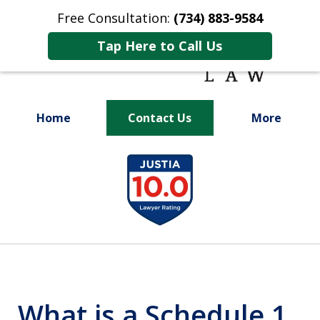
Free Consultation:
(734) 883-9584
Tap Here to Call Us
Home
Contact Us
More
Fighting for
slide
Your Future
1
of
9
What is a Schedule 1