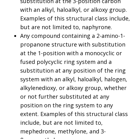
substitution at the 3-position carbon
with an alkyl, haloalkyl, or alkoxy group.
Examples of this structural class include,
but are not limited to, naphyrone.
Any compound containing a 2-amino-1-
propanone structure with substitution
at the 1-position with a monocyclic or
fused polycyclic ring system and a
substitution at any position of the ring
system with an alkyl, haloalkyl, halogen,
alkylenedioxy, or alkoxy group, whether
or not further substituted at any
position on the ring system to any
extent. Examples of this structural class
include, but are not limited to,
mephedrone, methylone, and 3-