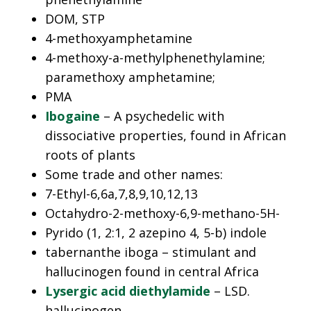
DOM, STP
4-methoxyamphetamine
4-methoxy-a-methylphenethylamine;
paramethoxy amphetamine;
PMA
Ibogaine
– A psychedelic with
dissociative properties, found in African
roots of plants
Some trade and other names:
7-Ethyl-6,6a,7,8,9,10,12,13
Octahydro-2-methoxy-6,9-methano-5H-
Pyrido (1, 2:1, 2 azepino 4, 5-b) indole
tabernanthe iboga – stimulant and
hallucinogen found in central Africa
Lysergic acid diethylamide
– LSD.
hallucinogen