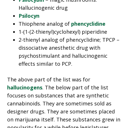
Hallucinogenic drug
Psilocyn
Thiophene analog of
phencyclidine
1-(1-(2-thienyl)cyclohexyl) piperidine
2-thienyl analog of phencyclidine; TPCP –
dissociative anesthetic drug with
psychostimulant and hallucinogenic
effects similar to PCP.
The above part of the list was for
hallucinogens
. The below part of the list
focuses on substances that are synthetic
cannabinoids. They are sometimes sold as
designer drugs. They are sometimes placed
on marijuana itself. These substances grew in
popularity for a while before legislatures