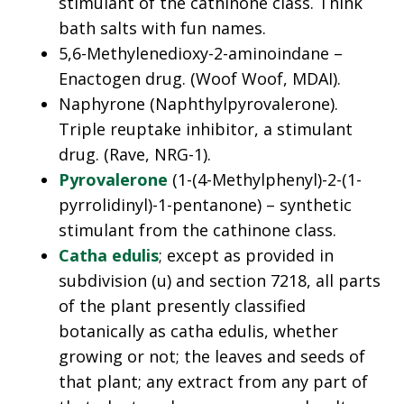
stimulant of the cathinone class. Think
bath salts with fun names.
5,6-Methylenedioxy-2-aminoindane –
Enactogen drug. (Woof Woof, MDAI).
Naphyrone (Naphthylpyrovalerone).
Triple reuptake inhibitor, a stimulant
drug. (Rave, NRG-1).
Pyrovalerone
(1-(4-Methylphenyl)-2-(1-
pyrrolidinyl)-1-pentanone) – synthetic
stimulant from the cathinone class.
Catha edulis
; except as provided in
subdivision (u) and section 7218, all parts
of the plant presently classified
botanically as catha edulis, whether
growing or not; the leaves and seeds of
that plant; any extract from any part of