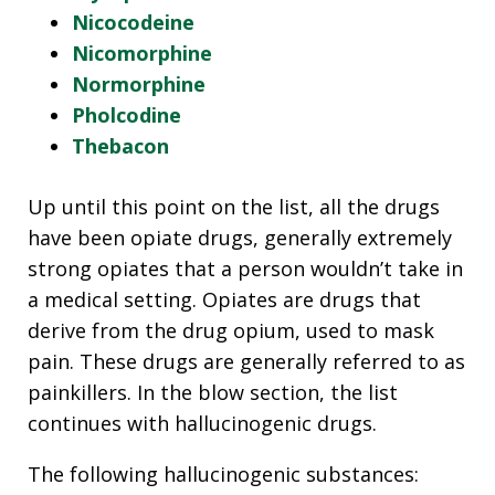
Nicocodeine
Nicomorphine
Normorphine
Pholcodine
Thebacon
Up until this point on the list, all the drugs
have been opiate drugs, generally extremely
strong opiates that a person wouldn’t take in
a medical setting. Opiates are drugs that
derive from the drug opium, used to mask
pain. These drugs are generally referred to as
painkillers. In the blow section, the list
continues with hallucinogenic drugs.
The following hallucinogenic substances: