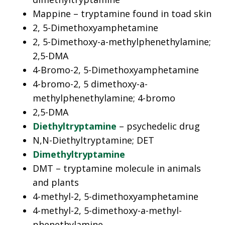
Mappine – tryptamine found in toad skin
2, 5-Dimethoxyamphetamine
2, 5-Dimethoxy-a-methylphenethylamine;
2,5-DMA
4-Bromo-2, 5-Dimethoxyamphetamine
4-bromo-2, 5 dimethoxy-a-
methylphenethylamine; 4-bromo
2,5-DMA
Diethyltryptamine
– psychedelic drug
N,N-Diethyltryptamine; DET
Dimethyltryptamine
DMT – tryptamine molecule in animals
and plants
4-methyl-2, 5-dimethoxyamphetamine
4-methyl-2, 5-dimethoxy-a-methyl-
phenethylamine