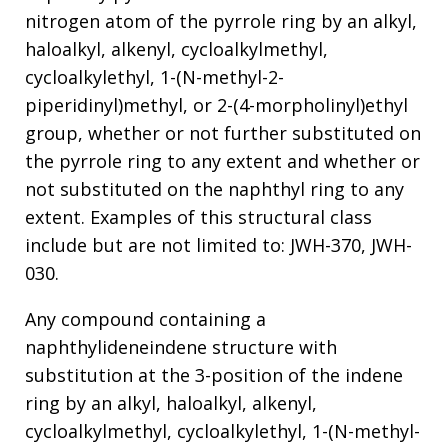
nitrogen atom of the pyrrole ring by an alkyl,
haloalkyl, alkenyl, cycloalkylmethyl,
cycloalkylethyl, 1-(N-methyl-2-
piperidinyl)methyl, or 2-(4-morpholinyl)ethyl
group, whether or not further substituted on
the pyrrole ring to any extent and whether or
not substituted on the naphthyl ring to any
extent. Examples of this structural class
include but are not limited to: JWH-370, JWH-
030.
Any compound containing a
naphthylideneindene structure with
substitution at the 3-position of the indene
ring by an alkyl, haloalkyl, alkenyl,
cycloalkylmethyl, cycloalkylethyl, 1-(N-methyl-