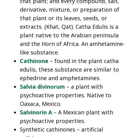
that plant; and every compound, salt,
derivative, mixture, or preparation of
that plant or its leaves, seeds, or
extracts. (Khat, Qat). Catha Edulis is a
plant native to the Arabian peninsula
and the Horn of Africa. An amhetamine-
like substance.
Cathinone
– found in the plant catha
edulis, these substance are similar to
ephedrine and amphetamines.
Salvia divinorum
– a plant with
psychoactive properties. Native to
Oaxaca, Mexico.
Salvinorin A
– A Mexican plant with
psychoactive properties.
Synthetic cathinones – artificial