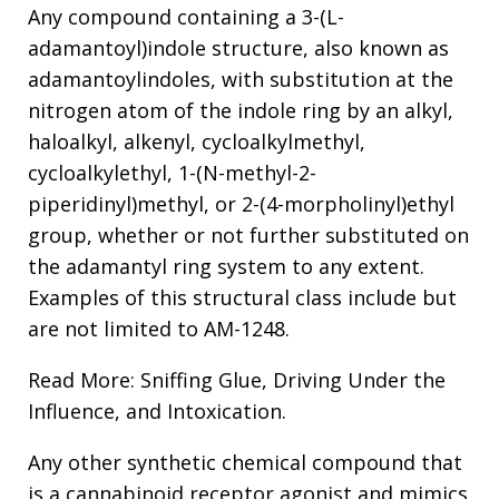
Any compound containing a 3-(L-
adamantoyl)indole structure, also known as
adamantoylindoles, with substitution at the
nitrogen atom of the indole ring by an alkyl,
haloalkyl, alkenyl, cycloalkylmethyl,
cycloalkylethyl, 1-(N-methyl-2-
piperidinyl)methyl, or 2-(4-morpholinyl)ethyl
group, whether or not further substituted on
the adamantyl ring system to any extent.
Examples of this structural class include but
are not limited to AM-1248.
Read More: Sniffing Glue, Driving Under the
Influence, and Intoxication.
Any other synthetic chemical compound that
is a cannabinoid receptor agonist and mimics