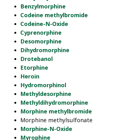
Benzylmorphine
Codeine methylbromide
Codeine-N-Oxide
Cyprenorphine
Desomorphine
Dihydromorphine
Drotebanol
Etorphine
Heroin
Hydromorphinol
Methyldesorphine
Methyldihydromorphine
Morphine methylbromide
Morphine methylsulfonate
Morphine-N-Oxide
Myrophine