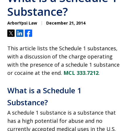
Substance?
ArborYpsi Law
December 21, 2014
Tweet
Share
Share
This article lists the Schedule 1 substances,
with a discussion of the charge operating
with the presence of a schedule 1 substance
or cocaine at the end.
MCL 333.7212
.
What is a Schedule 1
Substance?
A schedule 1 substance is a substance that
has a high potential for abuse and no
currently accepted medical uses in the U.S.