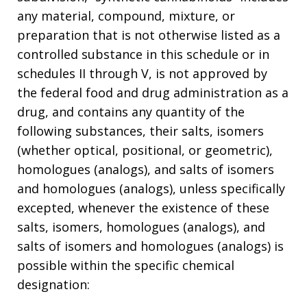
any material, compound, mixture, or
preparation that is not otherwise listed as a
controlled substance in this schedule or in
schedules II through V, is not approved by
the federal food and drug administration as a
drug, and contains any quantity of the
following substances, their salts, isomers
(whether optical, positional, or geometric),
homologues (analogs), and salts of isomers
and homologues (analogs), unless specifically
excepted, whenever the existence of these
salts, isomers, homologues (analogs), and
salts of isomers and homologues (analogs) is
possible within the specific chemical
designation: