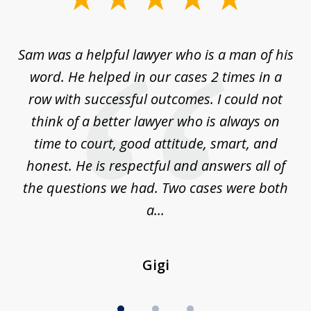
1
of
Sam was a helpful lawyer who is a man of his
3
the
word. He helped in our cases 2 times in a
r
m
row with successful outcomes. I could not
H
 on
think of a better lawyer who is always on
w
is
time to court, good attitude, smart, and
as
on
honest. He is respectful and answers all of
I
...
the questions we had. Two cases were both
g
a...
Gigi