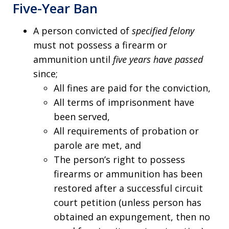
Five-Year Ban
A person convicted of
specified felony
must not possess a firearm or
ammunition until
five years have passed
since;
All fines are paid for the conviction,
All terms of imprisonment have
been served,
All requirements of probation or
parole are met, and
The person’s right to possess
firearms or ammunition has been
restored after a successful circuit
court petition (unless person has
obtained an expungement, then no