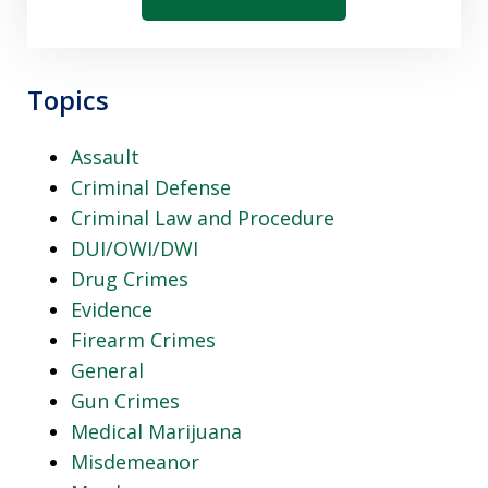
Topics
Assault
Criminal Defense
Criminal Law and Procedure
DUI/OWI/DWI
Drug Crimes
Evidence
Firearm Crimes
General
Gun Crimes
Medical Marijuana
Misdemeanor