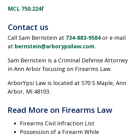
MCL 750.224f
Contact us
Call Sam Bernstein at
734-883-9584
or e-mail
at
bernstein@arborypsilaw.com
.
Sam Bernstein is a Criminal Defense Attorney
in Ann Arbor focusing on Firearms Law.
ArborYpsi Law is located at 570 S Maple, Ann
Arbor, MI 48103.
Read More on Firearms Law
Firearms Civil Infraction List
Possession of a Firearm While