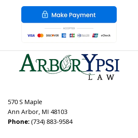
570 S Maple
Ann Arbor
,
MI
48103
Phone:
(734) 883-9584