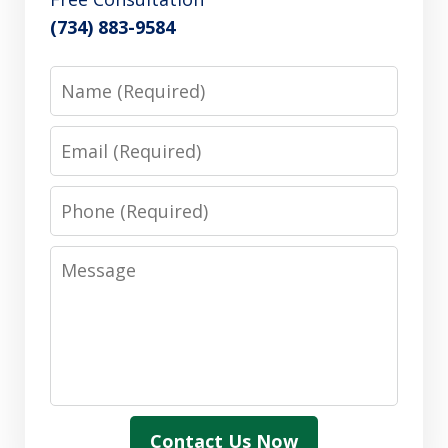
(734) 883-9584
Name
Email
Phone
Message
Contact Us Now