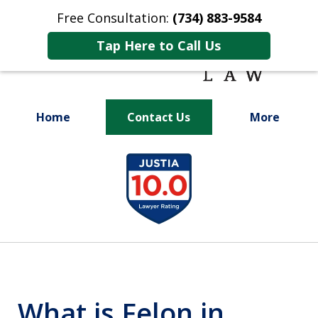
Free Consultation:
(734) 883-9584
Tap Here to Call Us
Home
Contact Us
More
Fighting for
slide
Your Future
1
of
9
What is Felon in