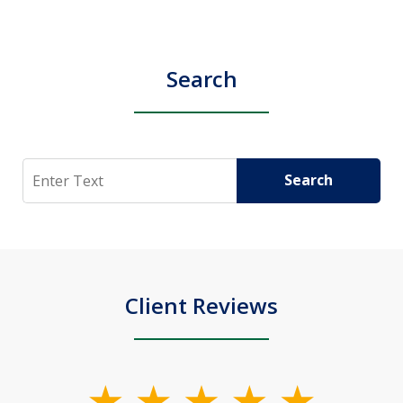
Search
Search
Search
Client Reviews
slide