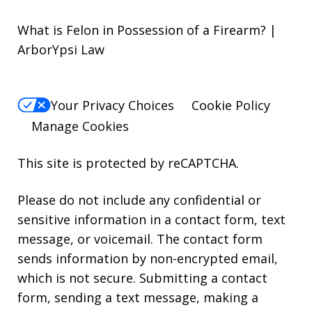
What is Felon in Possession of a Firearm? |
ArborYpsi Law
Your Privacy Choices
Cookie Policy
Manage Cookies
This site is protected by reCAPTCHA.
Please do not include any confidential or
sensitive information in a contact form, text
message, or voicemail. The contact form
sends information by non-encrypted email,
which is not secure. Submitting a contact
form, sending a text message, making a