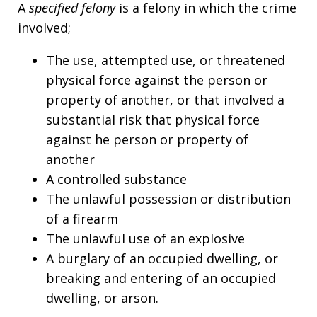
A
specified felony
is a felony in which the crime
involved;
The use, attempted use, or threatened
physical force against the person or
property of another, or that involved a
substantial risk that physical force
against he person or property of
another
A controlled substance
The unlawful possession or distribution
of a firearm
The unlawful use of an explosive
A burglary of an occupied dwelling, or
breaking and entering of an occupied
dwelling, or arson.