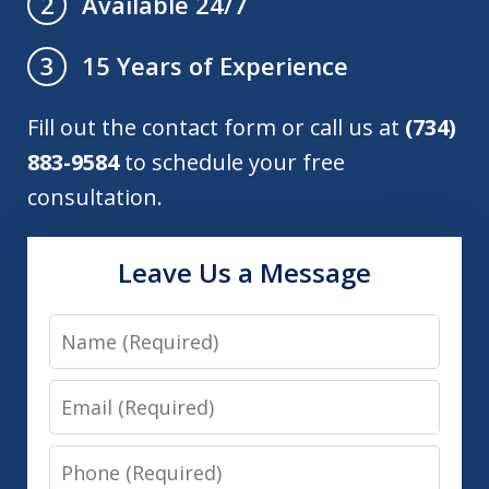
Available 24/7
2
15 Years of Experience
3
Fill out the contact form or call us at
(734)
883-9584
to schedule your free
consultation.
Leave Us a Message
Name
Email
Phone