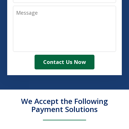
Message
Contact Us Now
We Accept the Following
Payment Solutions