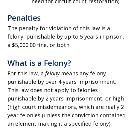
need for circuit court restoration).
Penalties
The penalty for violation of this law is a
felony, punishable by up to 5 years in prison,
a $5,000.00 fine, or both.
What is a Felony?
For this law, a
felony
means any felony
punishable by over 4 years imprisonment.
This law does not apply to felonies
punishable by 2 years imprisonment, or high
(high court misdemeanors, which are really 2
year felonies (unless the conviction contained
an element making it a specified felony).