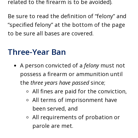
related to the firearm is to be avoided).
Be sure to read the definition of “felony” and
“specified felony” at the bottom of the page
to be sure all bases are covered.
Three-Year Ban
A person convicted of a
felony
must not
possess a firearm or ammunition until
the
three years have passed
since;
All fines are paid for the conviction,
All terms of imprisonment have
been served, and
All requirements of probation or
parole are met.