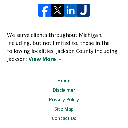
We serve clients throughout Michigan,
including, but not limited to, those in the
following localities: Jackson County including
Jackson;
View More
Home
Disclaimer
Privacy Policy
Site Map
Contact Us