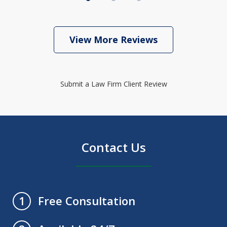
View More Reviews
Submit a Law Firm Client Review
Contact Us
Free Consultation
1