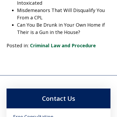
Intoxicated
Misdemeanors That Will Disqualify You
From a CPL
Can You Be Drunk in Your Own Home if
Their is a Gun in the House?
Posted in:
Criminal Law and Procedure
Contact Us
Free Consultation