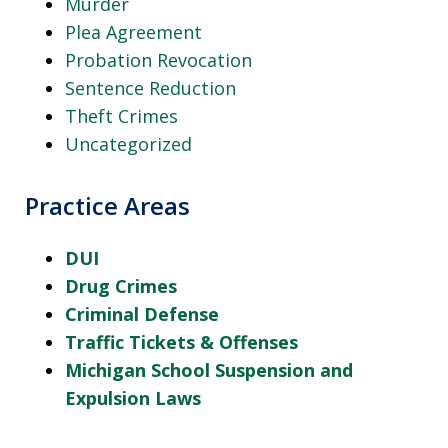
Murder
Plea Agreement
Probation Revocation
Sentence Reduction
Theft Crimes
Uncategorized
Practice Areas
DUI
Drug Crimes
Criminal Defense
Traffic Tickets & Offenses
Michigan School Suspension and
Expulsion Laws