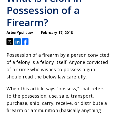
Possession of a
Firearm?
ArborYpsi Law
February 17, 2018
Tweet
Share
Share
Possession of a firearm by a person convicted
of a felony is a felony itself. Anyone convicted
of a crime who wishes to possess a gun
should read the below law carefully.
When this article says “possess,” that refers
to the possession, use, sale, transport,
purchase, ship, carry, receive, or distribute a
firearm or ammunition (basically anything