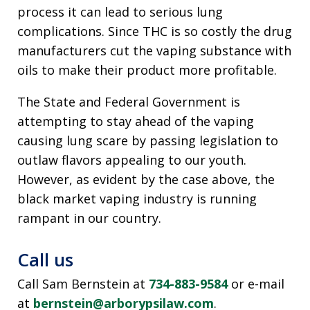
process it can lead to serious lung
complications. Since THC is so costly the drug
manufacturers cut the vaping substance with
oils to make their product more profitable.
The State and Federal Government is
attempting to stay ahead of the vaping
causing lung scare by passing legislation to
outlaw flavors appealing to our youth.
However, as evident by the case above, the
black market vaping industry is running
rampant in our country.
Call us
Call Sam Bernstein at
734-883-9584
or e-mail
at
bernstein@arborypsilaw.com
.