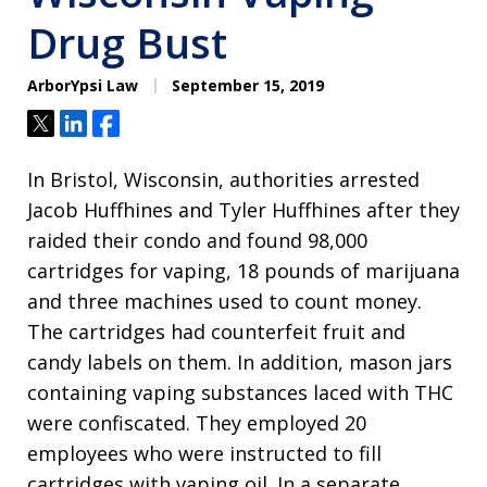
Drug Bust
ArborYpsi Law
September 15, 2019
Tweet
Share
Share
In Bristol, Wisconsin, authorities arrested
Jacob Huffhines and Tyler Huffhines after they
raided their condo and found 98,000
cartridges for vaping, 18 pounds of marijuana
and three machines used to count money.
The cartridges had counterfeit fruit and
candy labels on them. In addition, mason jars
containing vaping substances laced with THC
were confiscated. They employed 20
employees who were instructed to fill
cartridges with vaping oil. In a separate