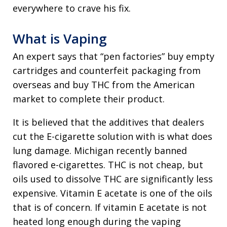
everywhere to crave his fix.
What is Vaping
An expert says that “pen factories” buy empty
cartridges and counterfeit packaging from
overseas and buy THC from the American
market to complete their product.
It is believed that the additives that dealers
cut the E-cigarette solution with is what does
lung damage. Michigan recently banned
flavored e-cigarettes. THC is not cheap, but
oils used to dissolve THC are significantly less
expensive. Vitamin E acetate is one of the oils
that is of concern. If vitamin E acetate is not
heated long enough during the vaping