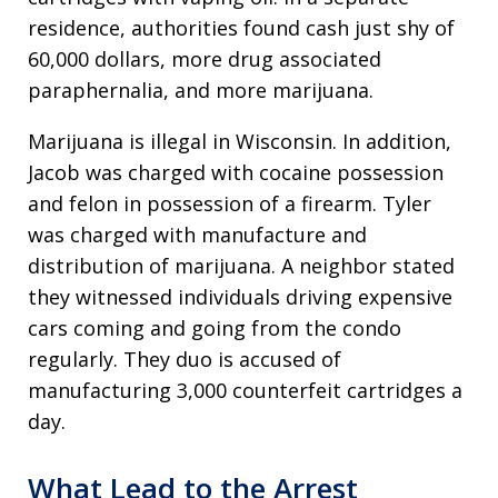
residence, authorities found cash just shy of
60,000 dollars, more drug associated
paraphernalia, and more marijuana.
Marijuana is illegal in Wisconsin. In addition,
Jacob was charged with cocaine possession
and felon in possession of a firearm. Tyler
was charged with manufacture and
distribution of marijuana. A neighbor stated
they witnessed individuals driving expensive
cars coming and going from the condo
regularly. They duo is accused of
manufacturing 3,000 counterfeit cartridges a
day.
What Lead to the Arrest