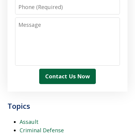
Phone
Message
Contact Us Now
Topics
Assault
Criminal Defense