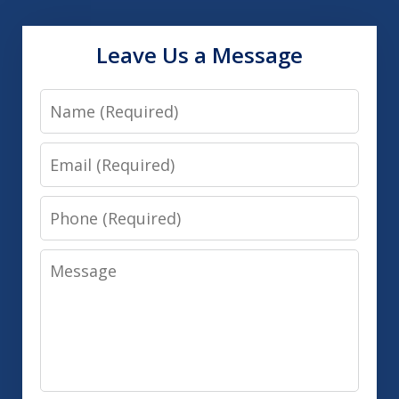
Leave Us a Message
Name
Email
Phone
Message