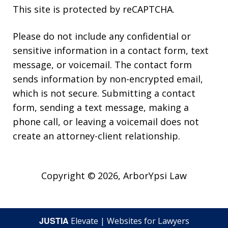
This site is protected by reCAPTCHA.
Please do not include any confidential or
sensitive information in a contact form, text
message, or voicemail. The contact form
sends information by non-encrypted email,
which is not secure. Submitting a contact
form, sending a text message, making a
phone call, or leaving a voicemail does not
create an attorney-client relationship.
Copyright © 2026,
ArborYpsi Law
JUSTIA
Elevate | Websites for Lawyers