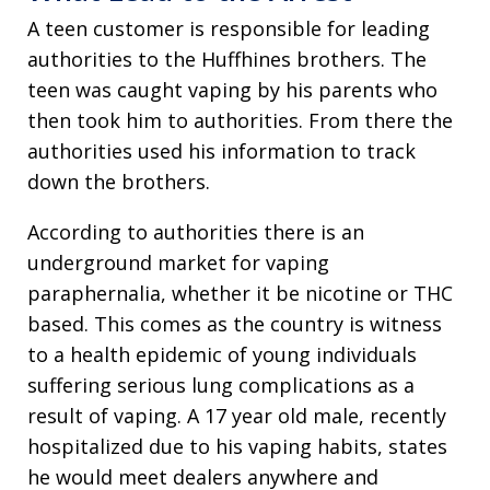
A teen customer is responsible for leading
authorities to the Huffhines brothers. The
teen was caught vaping by his parents who
then took him to authorities. From there the
authorities used his information to track
down the brothers.
According to authorities there is an
underground market for vaping
paraphernalia, whether it be nicotine or THC
based. This comes as the country is witness
to a health epidemic of young individuals
suffering serious lung complications as a
result of vaping. A 17 year old male, recently
hospitalized due to his vaping habits, states
he would meet dealers anywhere and