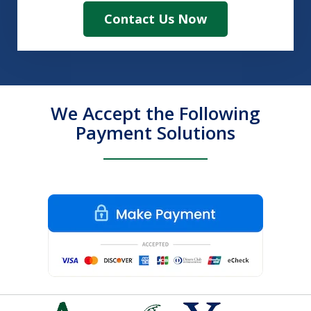
Contact Us Now
We Accept the Following
Payment Solutions