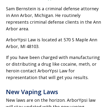
Sam Bernstein is a criminal defense attorney
in Ann Arbor, Michigan. He routinely
represents criminal defense clients in the Ann
Arbor area.
ArborYpsi Law is located at 570 S Maple Ann
Arbor, MI 48103.
If you have been charged with manufacturing
or distributing a drug like cocaine, meth, or
heroin contact ArborYpsi Law for
representation that will get you results.
New Vaping Laws
New laws are on the horizon. ArborYpsi law
will stay updated with the new vaping