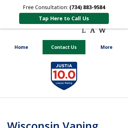
Free Consultation:
(734) 883-9584
Tap Here to Call Us
Home
Contact Us
More
Fighting for
slide
Your Future
1
of
9
Wisconsin Vaping