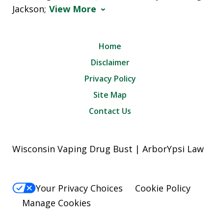
Jackson;
View More
Home
Disclaimer
Privacy Policy
Site Map
Contact Us
Wisconsin Vaping Drug Bust | ArborYpsi Law
Your Privacy Choices
Cookie Policy
Manage Cookies