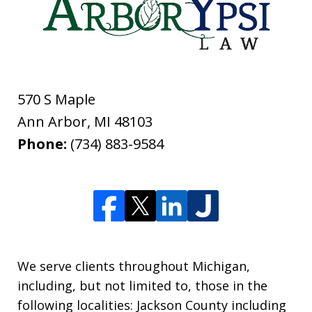
570 S Maple
Ann Arbor
,
MI
48103
Phone:
(734) 883-9584
We serve clients throughout Michigan,
including, but not limited to, those in the
following localities: Jackson County including