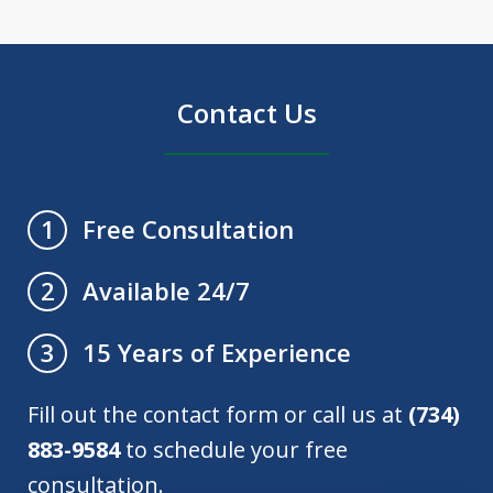
Contact Us
Free Consultation
1
Available 24/7
2
15 Years of Experience
3
Fill out the contact form or call us at
(734)
883-9584
to schedule your free
consultation.