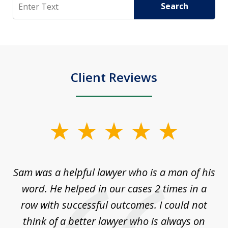
Search
Search
Client Reviews
slide
1
of
Sam was a helpful lawyer who is a man of his
3
the
word. He helped in our cases 2 times in a
r
m
row with successful outcomes. I could not
H
 on
think of a better lawyer who is always on
w