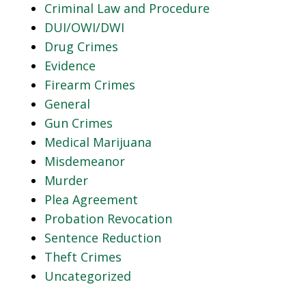
Criminal Law and Procedure
DUI/OWI/DWI
Drug Crimes
Evidence
Firearm Crimes
General
Gun Crimes
Medical Marijuana
Misdemeanor
Murder
Plea Agreement
Probation Revocation
Sentence Reduction
Theft Crimes
Uncategorized