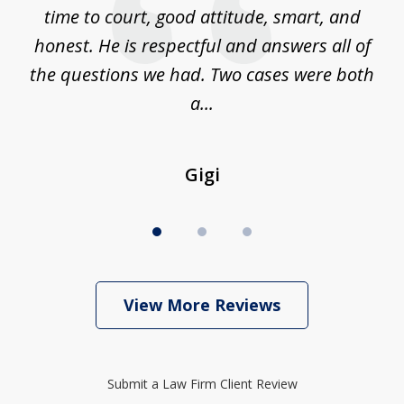
is
time to court, good attitude, smart, and
as
on
honest. He is respectful and answers all of
I
...
the questions we had. Two cases were both
g
a...
Gigi
View More Reviews
Submit a Law Firm Client Review