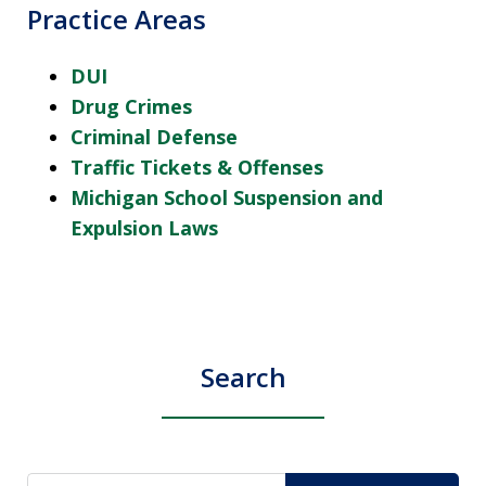
Practice Areas
DUI
Drug Crimes
Criminal Defense
Traffic Tickets & Offenses
Michigan School Suspension and
Expulsion Laws
Search