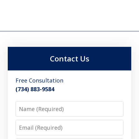
Contact Us
Free Consultation
(734) 883-9584
Name
Email