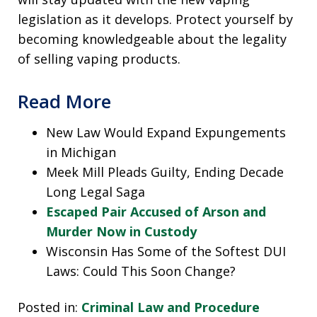
legislation as it develops. Protect yourself by
becoming knowledgeable about the legality
of selling vaping products.
Read More
New Law Would Expand Expungements
in Michigan
Meek Mill Pleads Guilty, Ending Decade
Long Legal Saga
Escaped Pair Accused of Arson and
Murder Now in Custody
Wisconsin Has Some of the Softest DUI
Laws: Could This Soon Change?
Posted in:
Criminal Law and Procedure