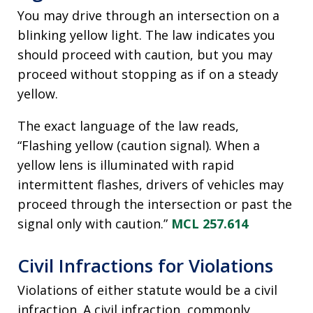
You may drive through an intersection on a
blinking yellow light. The law indicates you
should proceed with caution, but you may
proceed without stopping as if on a steady
yellow.
The exact language of the law reads,
“Flashing yellow (caution signal). When a
yellow lens is illuminated with rapid
intermittent flashes, drivers of vehicles may
proceed through the intersection or past the
signal only with caution.”
MCL 257.614
Civil Infractions for Violations
Violations of either statute would be a civil
infraction. A civil infraction, commonly