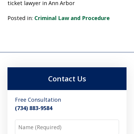
ticket lawyer in Ann Arbor
Posted in:
Criminal Law and Procedure
Contact Us
Free Consultation
(734) 883-9584
Name