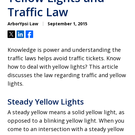
Traffic Law
ArborYpsi Law
September 1, 2015
Tweet
Share
Share
Knowledge is power and understanding the
traffic laws helps avoid traffic tickets. Know
how to deal with yellow lights? This article
discusses the law regarding traffic and yellow
lights.
Steady Yellow Lights
A steady yellow means a solid yellow light, as
opposed to a blinking yellow light. When you
come to an intersection with a steady yellow