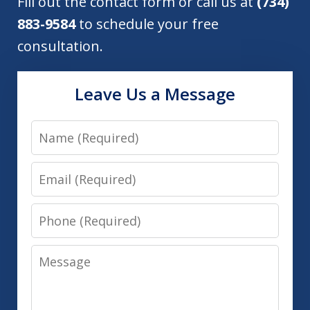
Fill out the contact form or call us at
(734)
883-9584
to schedule your free
consultation.
Leave Us a Message
Name
Email
Phone
Message