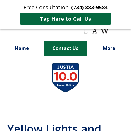
Free Consultation:
(734) 883-9584
Tap Here to Call Us
Home
Contact Us
More
Fighting for
slide
Your Future
1
of
9
Yellow Lights and