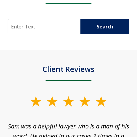
Search
Search
Client Reviews
slide
1
of
Sam was a helpful lawyer who is a man of his
3
the
word. He helped in our cases 2 times in a
r