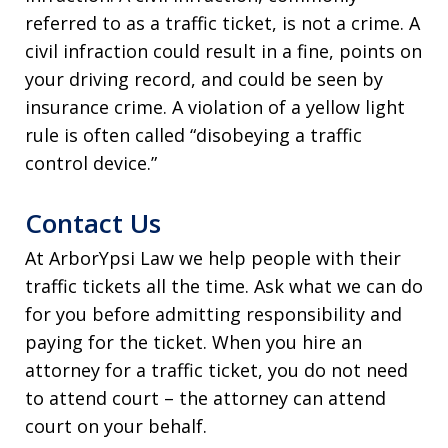
referred to as a traffic ticket, is not a crime. A
civil infraction could result in a fine, points on
your driving record, and could be seen by
insurance crime. A violation of a yellow light
rule is often called “disobeying a traffic
control device.”
Contact Us
At ArborYpsi Law we help people with their
traffic tickets all the time. Ask what we can do
for you before admitting responsibility and
paying for the ticket. When you hire an
attorney for a traffic ticket, you do not need
to attend court – the attorney can attend
court on your behalf.