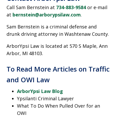
Call Sam Bernstein at
734-883-9584
or e-mail
at
bernstein@arborypsilaw.com
.
Sam Bernstein is a criminal defense and
drunk driving attorney in Washtenaw County.
ArborYpsi Law is located at 570 S Maple, Ann
Arbor, MI 48103.
To Read More Articles on Traffic
and OWI Law
ArborYpsi Law Blog
Ypsilanti Criminal Lawyer
What To Do When Pulled Over for an
OWI