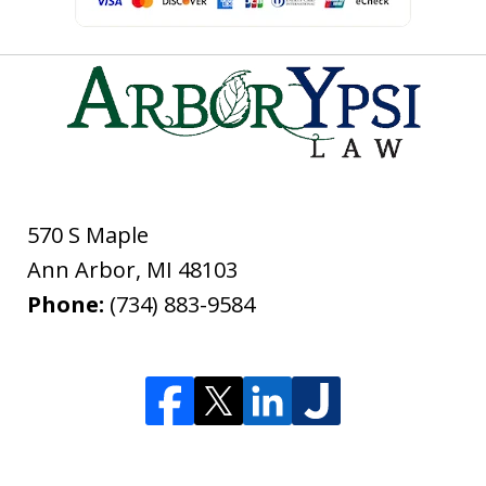
570 S Maple
Ann Arbor
,
MI
48103
Phone:
(734) 883-9584