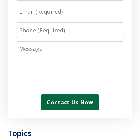
Email
Phone
Message
Contact Us Now
Topics