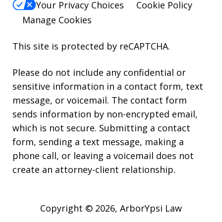
Your Privacy Choices
Cookie Policy
Manage Cookies
This site is protected by reCAPTCHA.
Please do not include any confidential or
sensitive information in a contact form, text
message, or voicemail. The contact form
sends information by non-encrypted email,
which is not secure. Submitting a contact
form, sending a text message, making a
phone call, or leaving a voicemail does not
create an attorney-client relationship.
Copyright © 2026,
ArborYpsi Law