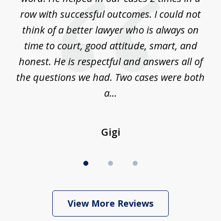
m
row with successful outcomes. I could not
H
 on
think of a better lawyer who is always on
w
is
time to court, good attitude, smart, and
as
on
honest. He is respectful and answers all of
I
...
the questions we had. Two cases were both
g
a...
Gigi
View More Reviews