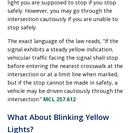
light you are supposed to stop if you stop
safely. However, you may go through the
intersection cautiously if you are unable to
stop safely.
The exact language of the law reads, “If the
signal exhibits a steady yellow indication,
vehicular traffic facing the signal shall stop
before entering the nearest crosswalk at the
intersection or at a limit line when marked,
but if the stop cannot be made in safety, a
vehicle may be driven cautiously through the
intersection.”
MCL 257.612
What About Blinking Yellow
Lights?