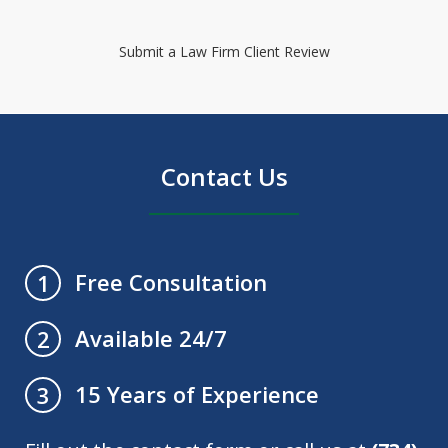
Submit a Law Firm Client Review
Contact Us
Free Consultation
1
Available 24/7
2
15 Years of Experience
3