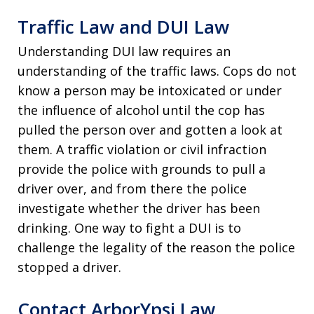
Traffic Law and DUI Law
Understanding DUI law requires an
understanding of the traffic laws. Cops do not
know a person may be intoxicated or under
the influence of alcohol until the cop has
pulled the person over and gotten a look at
them. A traffic violation or civil infraction
provide the police with grounds to pull a
driver over, and from there the police
investigate whether the driver has been
drinking. One way to fight a DUI is to
challenge the legality of the reason the police
stopped a driver.
Contact ArborYpsi Law