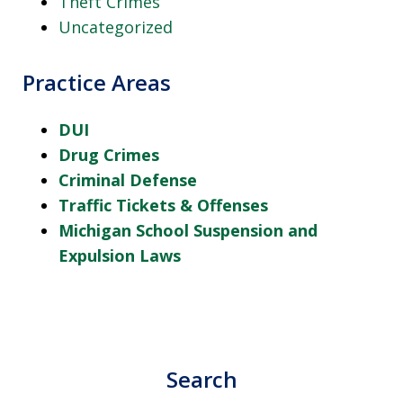
Theft Crimes
Uncategorized
Practice Areas
DUI
Drug Crimes
Criminal Defense
Traffic Tickets & Offenses
Michigan School Suspension and
Expulsion Laws
Search