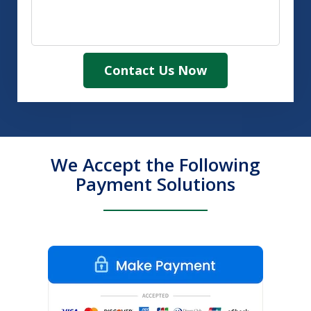
Contact Us Now
We Accept the Following
Payment Solutions