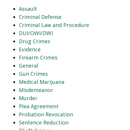
Assault
Criminal Defense
Criminal Law and Procedure
DUI/OWI/DWI
Drug Crimes
Evidence
Firearm Crimes
General
Gun Crimes
Medical Marijuana
Misdemeanor
Murder
Plea Agreement
Probation Revocation
Sentence Reduction