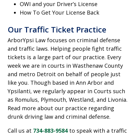
OWI and your Driver’s License
How To Get Your License Back
Our Traffic Ticket Practice
ArborYpsi Law focuses on criminal defense
and traffic laws. Helping people fight traffic
tickets is a large part of our practice. Every
week we are in courts in Wasthenaw County
and metro Detroit on behalf of people just
like you. Though based in Ann Arbor and
Ypsilanti, we regularly appear in Courts such
as Romulus, Plymouth, Westland, and Livonia.
Read more about our practice regarding
drunk driving law and criminal defense.
Call us at
734-883-9584
to speak with a traffic