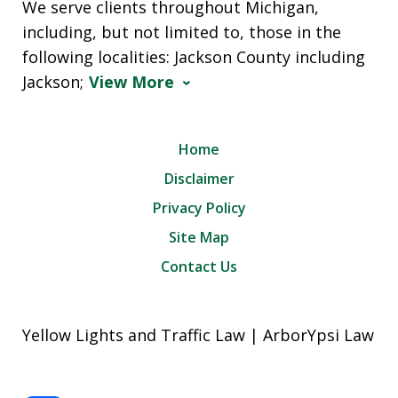
We serve clients throughout Michigan,
including, but not limited to, those in the
following localities: Jackson County including
Jackson;
View More
Home
Disclaimer
Privacy Policy
Site Map
Contact Us
Yellow Lights and Traffic Law | ArborYpsi Law