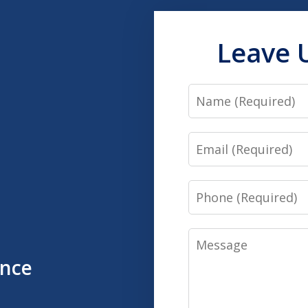
Leave 
Name
Email
Phone
Message
ence