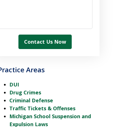
Contact Us Now
Practice Areas
DUI
Drug Crimes
Criminal Defense
Traffic Tickets & Offenses
Michigan School Suspension and
Expulsion Laws