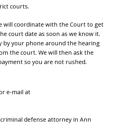
ict courts.
e will coordinate with the Court to get
the court date as soon as we know it.
ay by your phone around the hearing
om the court. We will then ask the
 payment so you are not rushed.
or e-mail at
d criminal defense attorney in Ann