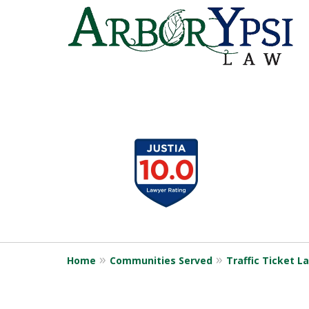
slide
1
to
4
of
9
Home
Communities Served
Traffic Ticket L