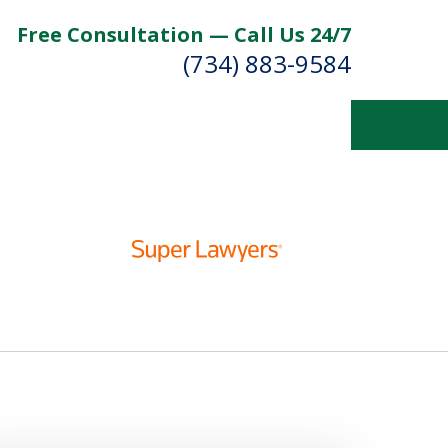
Free Consultation — Call Us 24/7
(734) 883-9584
Fighting for
Your Future
Contact Us Now
For a Free Consultation