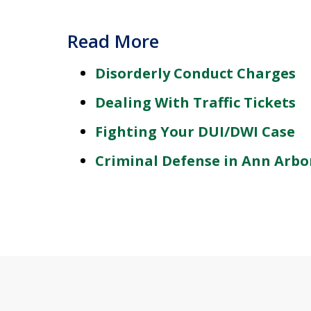
Read More
Disorderly Conduct Charges
Dealing With Traffic Tickets
Fighting Your DUI/DWI Case
Criminal Defense in Ann Arbo