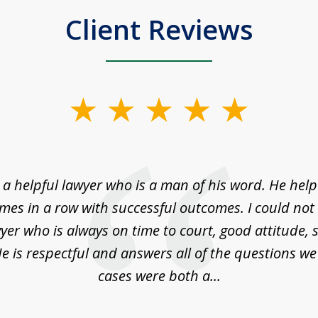
Client Reviews
a helpful lawyer who is a man of his word. He help
imes in a row with successful outcomes. I could not 
yer who is always on time to court, good attitude,
e is respectful and answers all of the questions w
cases were both a...