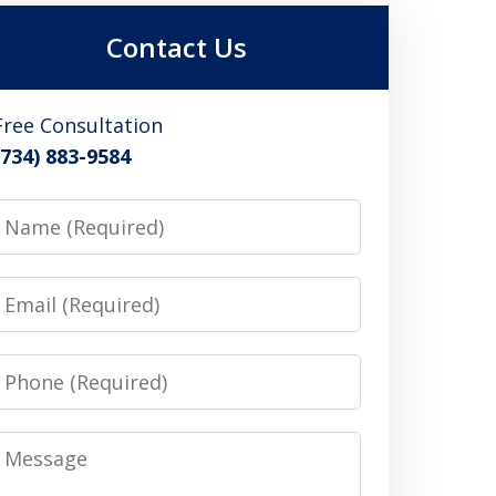
Contact Us
Free Consultation
(734) 883-9584
Name
Email
Phone
Message