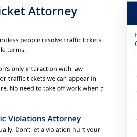
icket Attorney
less people resolve traffic tickets
le terms.
son’s only interaction with law
r traffic tickets we can appear in
re. No need to take off work when a
ic Violations Attorney
ually. Don’t let a violation hurt your