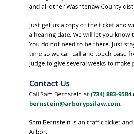
and all other Washtenaw County distr
Just get us a copy of the ticket and w
a hearing date. We will let you know 
You do not need to be there. Just st
time so we can call and touch base fr
judge to give several weeks to make
Contact Us
Call Sam Bernstein at
(734) 883-9584
bernstein@arborypsilaw.com
.
Sam Bernstein is an traffic ticket an
Arbor.