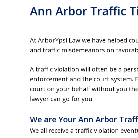
Ann Arbor Traffic T
At ArborYpsi Law we have helped count
and traffic misdemeanors on favorab
A traffic violation will often be a per
enforcement and the court system. Fo
court on your behalf without you the
lawyer can go for you.
We are Your Ann Arbor Traff
We all receive a traffic violation event