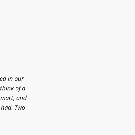
ed in our
think of a
 smart, and
e had. Two