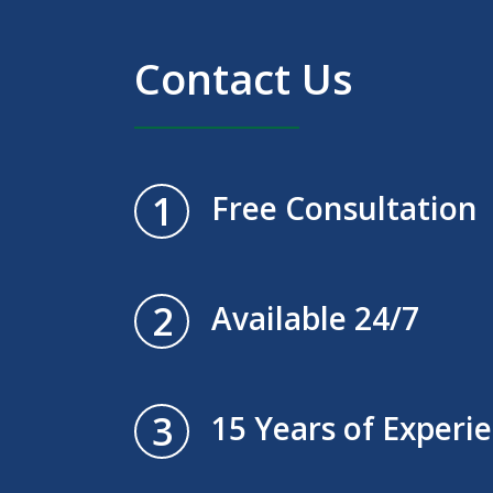
Contact Us
1
Free Consultation
2
Available 24/7
3
15 Years of Experi