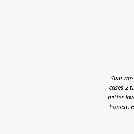
slide
1
of
3
Sam was 
cases 2 t
better law
honest. H