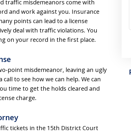
 and traffic misdemeanors come with
cord and work against you. Insurance
ny points can lead to a license
ely deal with traffic violations. You
 on your record in the first place.
nse
two-point misdemeanor, leaving an ugly
 a call to see how we can help. We can
ou time to get the holds cleared and
icense charge.
orney
fic tickets in the 15th District Court