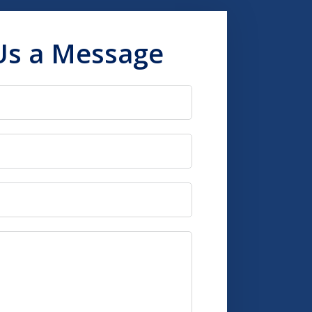
Us a Message