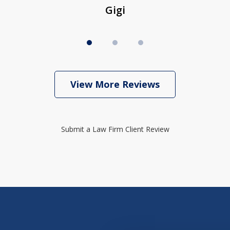
Gigi
View More Reviews
Submit a Law Firm Client Review