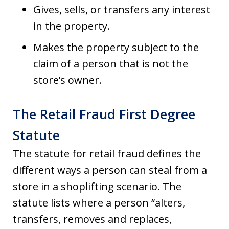
Gives, sells, or transfers any interest
in the property.
Makes the property subject to the
claim of a person that is not the
store’s owner.
The Retail Fraud First Degree
Statute
The statute for retail fraud defines the
different ways a person can steal from a
store in a shoplifting scenario. The
statute lists where a person “alters,
transfers, removes and replaces,