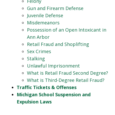
Felony
Gun and Firearm Defense
Juvenile Defense
Misdemeanors
Possession of an Open Intoxicant in
Ann Arbor
Retail Fraud and Shoplifting
Sex Crimes
Stalking
Unlawful Imprisonment
What is Retail Fraud Second Degree?
What is Third-Degree Retail Fraud?
Traffic Tickets & Offenses
Michigan School Suspension and
Expulsion Laws