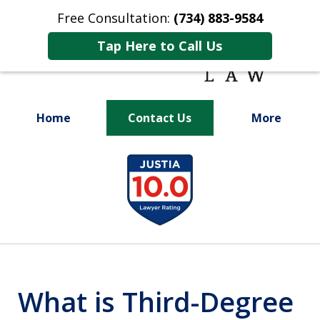
Free Consultation:
(734) 883-9584
Tap Here to Call Us
Home
Contact Us
More
Fighting for
slide
Your Future
1
of
9
What is Third-Degree