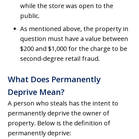
while the store was open to the
public.
As mentioned above, the property in
question must have a value between
$200 and $1,000 for the charge to be
second-degree retail fraud.
What Does Permanently
Deprive Mean?
A person who steals has the intent to
permanently deprive the owner of
property. Below is the definition of
permanently deprive: