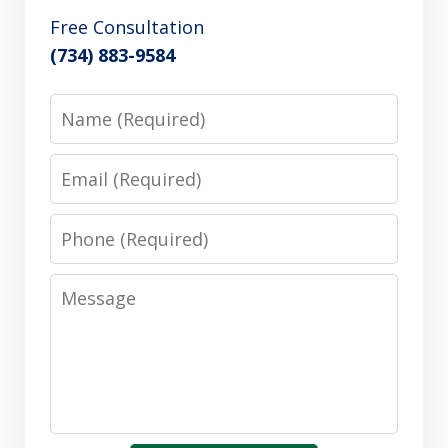
Free Consultation
(734) 883-9584
Name
Email
Phone
Message