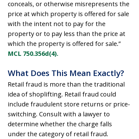
conceals, or otherwise misrepresents the
price at which property is offered for sale
with the intent not to pay for the
property or to pay less than the price at
which the property is offered for sale.”
MCL 750.356d(4).
What Does This Mean Exactly?
Retail fraud is more than the traditional
idea of shoplifting. Retail fraud could
include fraudulent store returns or price-
switching. Consult with a lawyer to
determine whether the charge falls
under the category of retail fraud.