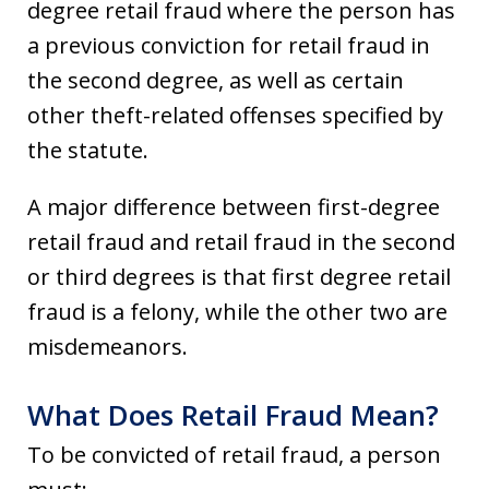
degree retail fraud where the person has
a previous conviction for retail fraud in
the second degree, as well as certain
other theft-related offenses specified by
the statute.
A major difference between first-degree
retail fraud and retail fraud in the second
or third degrees is that first degree retail
fraud is a felony, while the other two are
misdemeanors.
What Does Retail Fraud Mean?
To be convicted of retail fraud, a person