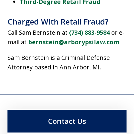
Third-Degree Retail Fraud
Charged With Retail Fraud?
Call Sam Bernstein at
(734) 883-9584
or e-
mail at
bernstein@arborypsilaw.com
.
Sam Bernstein is a Criminal Defense
Attorney based in Ann Arbor, MI.
Contact Us