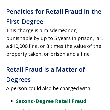
Penalties for Retail Fraud in the
First-Degree
This charge is a misdemeanor,
punishable by up to 5 years in prison, jail,
a $10,000 fine, or 3 times the value of the
property taken, or prison and a fine.
Retail Fraud is a Matter of
Degrees
A person could also be charged with:
Second-Degree Retail Fraud