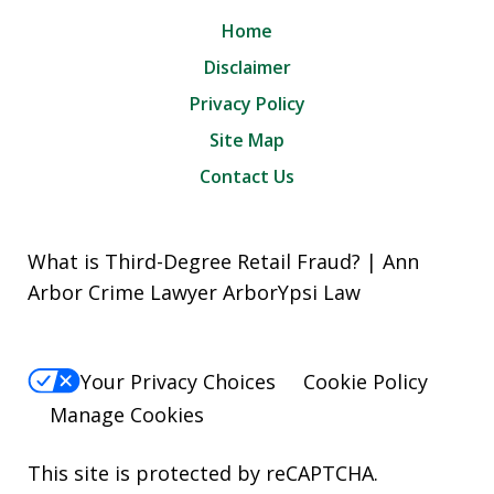
Home
Disclaimer
Privacy Policy
Site Map
Contact Us
What is Third-Degree Retail Fraud? | Ann
Arbor Crime Lawyer ArborYpsi Law
Your Privacy Choices
Cookie Policy
Manage Cookies
This site is protected by reCAPTCHA.