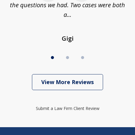
...
the questions we had. Two cases were both
g
a...
Gigi
View More Reviews
Submit a Law Firm Client Review