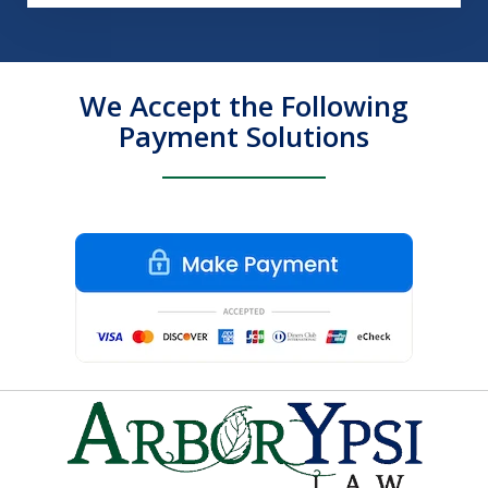
We Accept the Following
Payment Solutions