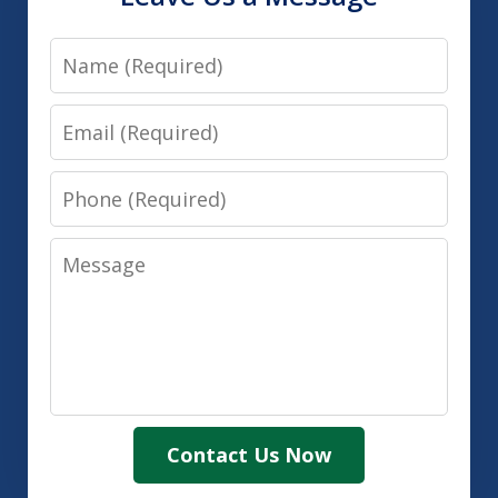
Name
Email
Phone
Message
Contact Us Now