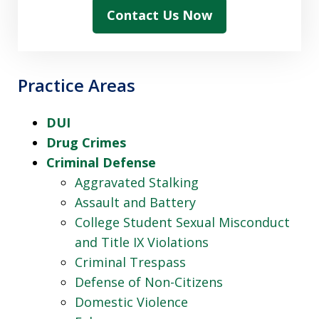
Contact Us Now
Practice Areas
DUI
Drug Crimes
Criminal Defense
Aggravated Stalking
Assault and Battery
College Student Sexual Misconduct
and Title IX Violations
Criminal Trespass
Defense of Non-Citizens
Domestic Violence