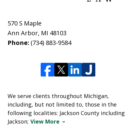
570 S Maple
Ann Arbor
,
MI
48103
Phone:
(734) 883-9584
We serve clients throughout Michigan,
including, but not limited to, those in the
following localities: Jackson County including
Jackson;
View More