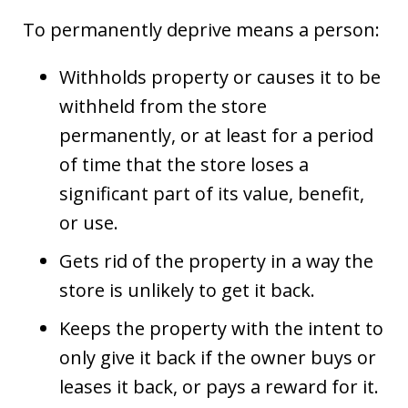
To permanently deprive means a person:
Withholds property or causes it to be
withheld from the store
permanently, or at least for a period
of time that the store loses a
significant part of its value, benefit,
or use.
Gets rid of the property in a way the
store is unlikely to get it back.
Keeps the property with the intent to
only give it back if the owner buys or
leases it back, or pays a reward for it.