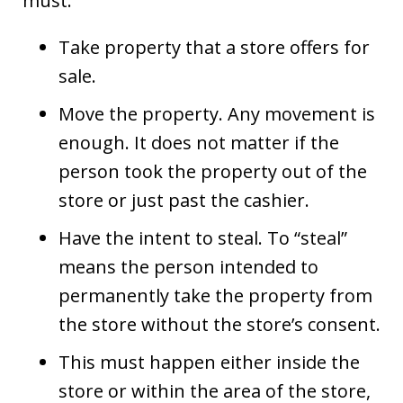
must:
Take property that a store offers for
sale.
Move the property. Any movement is
enough. It does not matter if the
person took the property out of the
store or just past the cashier.
Have the intent to steal. To “steal”
means the person intended to
permanently take the property from
the store without the store’s consent.
This must happen either inside the
store or within the area of the store,