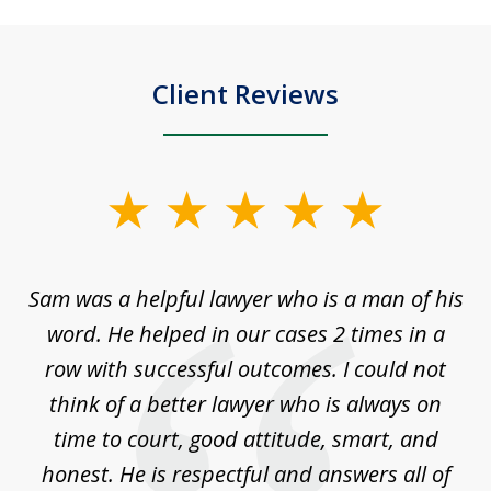
Client Reviews
slide
1
of
Sam was a helpful lawyer who is a man of his
3
the
word. He helped in our cases 2 times in a
r
m
row with successful outcomes. I could not
H
 on
think of a better lawyer who is always on
w
is
time to court, good attitude, smart, and
as
on
honest. He is respectful and answers all of
I