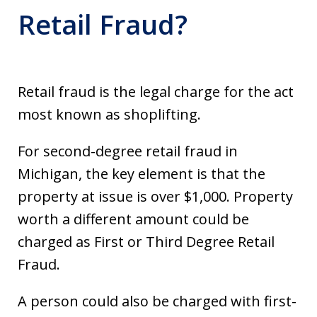
Retail Fraud?
Retail fraud is the legal charge for the act
most known as shoplifting.
For second-degree retail fraud in
Michigan, the key element is that the
property at issue is over $1,000. Property
worth a different amount could be
charged as First or Third Degree Retail
Fraud.
A person could also be charged with first-