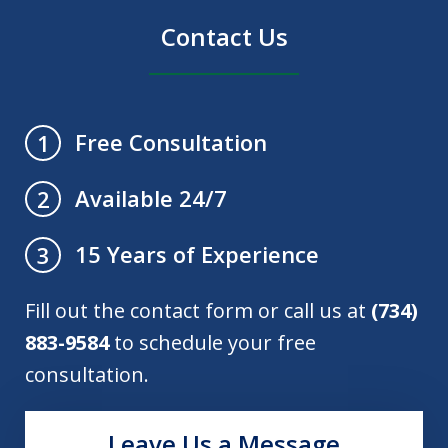
Contact Us
Free Consultation
1
Available 24/7
2
15 Years of Experience
3
Fill out the contact form or call us at
(734)
883-9584
to schedule your free
consultation.
Leave Us a Message