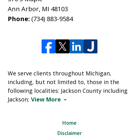
Ann Arbor
,
MI
48103
Phone:
(734) 883-9584
We serve clients throughout Michigan,
including, but not limited to, those in the
following localities: Jackson County including
Jackson;
View More
Home
Disclaimer