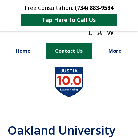
Free Consultation:
(734) 883-9584
Tap Here to Call Us
Home
Contact Us
More
Fighting for
slide
Your Future
1
of
9
Oakland University