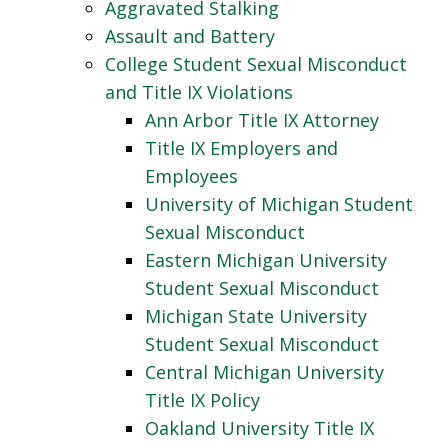
Aggravated Stalking
Assault and Battery
College Student Sexual Misconduct
and Title IX Violations
Ann Arbor Title IX Attorney
Title IX Employers and
Employees
University of Michigan Student
Sexual Misconduct
Eastern Michigan University
Student Sexual Misconduct
Michigan State University
Student Sexual Misconduct
Central Michigan University
Title IX Policy
Oakland University Title IX