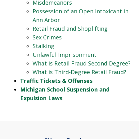
Misdemeanors
Possession of an Open Intoxicant in
Ann Arbor
Retail Fraud and Shoplifting
Sex Crimes
Stalking
Unlawful Imprisonment
What is Retail Fraud Second Degree?
What is Third-Degree Retail Fraud?
Traffic Tickets & Offenses
Michigan School Suspension and
Expulsion Laws