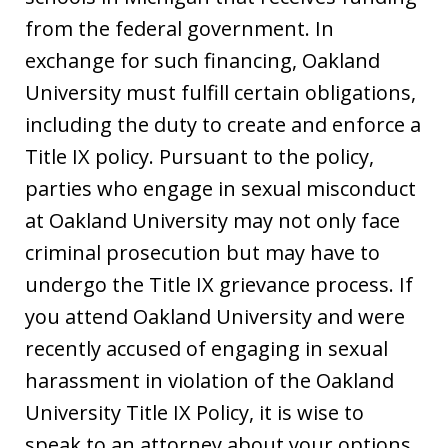
from the federal government. In
exchange for such financing, Oakland
University must fulfill certain obligations,
including the duty to create and enforce a
Title IX policy. Pursuant to the policy,
parties who engage in sexual misconduct
at Oakland University may not only face
criminal prosecution but may have to
undergo the Title IX grievance process. If
you attend Oakland University and were
recently accused of engaging in sexual
harassment in violation of the Oakland
University Title IX Policy, it is wise to
speak to an attorney about your options.