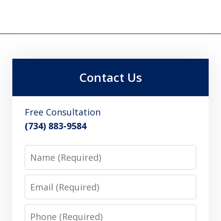
Contact Us
Free Consultation
(734) 883-9584
Name
Email
Phone