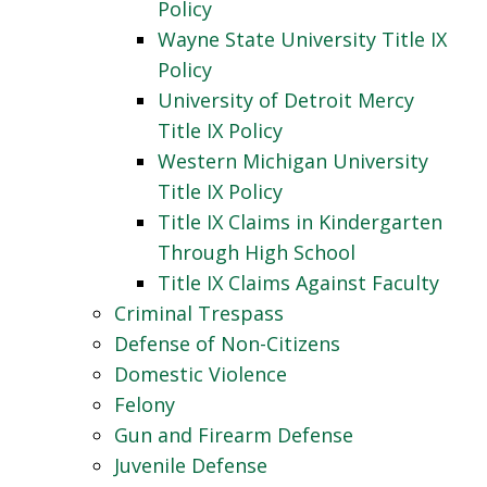
Policy
Wayne State University Title IX
Policy
University of Detroit Mercy
Title IX Policy
Western Michigan University
Title IX Policy
Title IX Claims in Kindergarten
Through High School
Title IX Claims Against Faculty
Criminal Trespass
Defense of Non-Citizens
Domestic Violence
Felony
Gun and Firearm Defense
Juvenile Defense