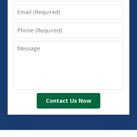
Email
Phone
Message
Contact Us Now