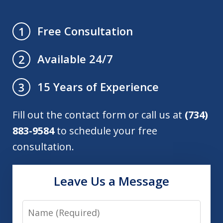
Free Consultation
1
Available 24/7
2
15 Years of Experience
3
Fill out the contact form or call us at
(734)
883-9584
to schedule your free
consultation.
Leave Us a Message
Name