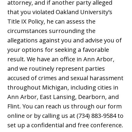
attorney, and if another party alleged
that you violated Oakland University’s
Title IX Policy, he can assess the
circumstances surrounding the
allegations against you and advise you of
your options for seeking a favorable
result. We have an office in Ann Arbor,
and we routinely represent parties
accused of crimes and sexual harassment
throughout Michigan, including cities in
Ann Arbor, East Lansing, Dearborn, and
Flint. You can reach us through our form
online or by calling us at (734) 883-9584 to
set up a confidential and free conference.