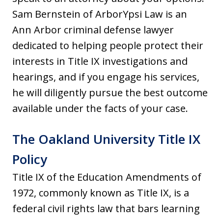
Sam Bernstein of ArborYpsi Law is an
Ann Arbor criminal defense lawyer
dedicated to helping people protect their
interests in Title IX investigations and
hearings, and if you engage his services,
he will diligently pursue the best outcome
available under the facts of your case.
The Oakland University Title IX
Policy
Title IX of the Education Amendments of
1972, commonly known as Title IX, is a
federal civil rights law that bars learning