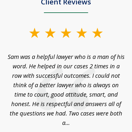
Client Reviews
slide
1
of
Sam was a helpful lawyer who is a man of his
3
the
word. He helped in our cases 2 times in a
r
m
row with successful outcomes. I could not
H
 on
think of a better lawyer who is always on
w
is
time to court, good attitude, smart, and
as
on
honest. He is respectful and answers all of
I
...
the questions we had. Two cases were both
g
a...