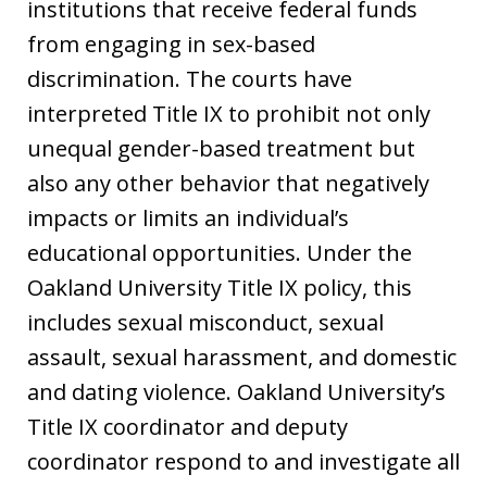
institutions that receive federal funds
from engaging in sex-based
discrimination. The courts have
interpreted Title IX to prohibit not only
unequal gender-based treatment but
also any other behavior that negatively
impacts or limits an individual’s
educational opportunities. Under the
Oakland University Title IX policy, this
includes sexual misconduct, sexual
assault, sexual harassment, and domestic
and dating violence. Oakland University’s
Title IX coordinator and deputy
coordinator respond to and investigate all