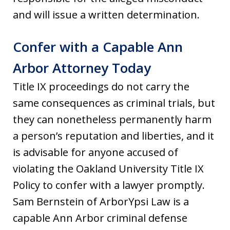
and will issue a written determination.
Confer with a Capable Ann
Arbor Attorney Today
Title IX proceedings do not carry the
same consequences as criminal trials, but
they can nonetheless permanently harm
a person’s reputation and liberties, and it
is advisable for anyone accused of
violating the Oakland University Title IX
Policy to confer with a lawyer promptly.
Sam Bernstein of ArborYpsi Law is a
capable Ann Arbor criminal defense