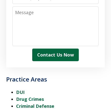
Message
Contact Us Now
Practice Areas
DUI
Drug Crimes
Criminal Defense