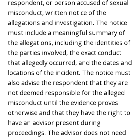
respondent, or person accused of sexual
misconduct, written notice of the
allegations and investigation. The notice
must include a meaningful summary of
the allegations, including the identities of
the parties involved, the exact conduct
that allegedly occurred, and the dates and
locations of the incident. The notice must
also advise the respondent that they are
not deemed responsible for the alleged
misconduct until the evidence proves
otherwise and that they have the right to
have an advisor present during
proceedings. The advisor does not need