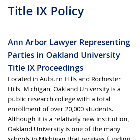
Title IX Policy
Ann Arbor Lawyer Representing
Parties in Oakland University
Title IX Proceedings
Located in Auburn Hills and Rochester
Hills, Michigan, Oakland University is a
public research college with a total
enrollment of over 20,000 students.
Although it is a relatively new institution,
Oakland University is one of the many
schools in Michigan that receives funding