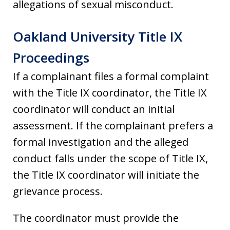
allegations of sexual misconduct.
Oakland University Title IX
Proceedings
If a complainant files a formal complaint
with the Title IX coordinator, the Title IX
coordinator will conduct an initial
assessment. If the complainant prefers a
formal investigation and the alleged
conduct falls under the scope of Title IX,
the Title IX coordinator will initiate the
grievance process.
The coordinator must provide the