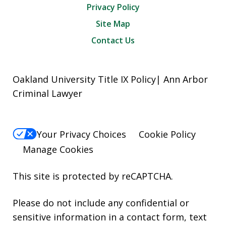
Privacy Policy
Site Map
Contact Us
Oakland University Title IX Policy| Ann Arbor
Criminal Lawyer
Your Privacy Choices
Cookie Policy
Manage Cookies
This site is protected by reCAPTCHA.
Please do not include any confidential or
sensitive information in a contact form, text