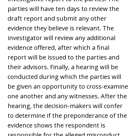
parties will have ten days to review the
draft report and submit any other
evidence they believe is relevant. The
investigator will review any additional
evidence offered, after which a final
report will be issued to the parties and
their advisors. Finally, a hearing will be
conducted during which the parties will
be given an opportunity to cross-examine
one another and any witnesses. After the
hearing, the decision-makers will confer
to determine if the preponderance of the
evidence shows the respondent is
responsible for the alleged misconduct