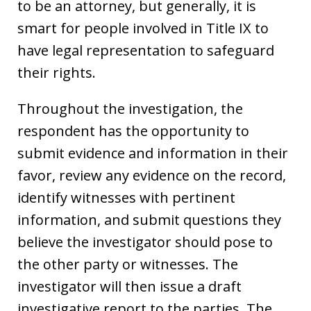
to be an attorney, but generally, it is
smart for people involved in Title IX to
have legal representation to safeguard
their rights.
Throughout the investigation, the
respondent has the opportunity to
submit evidence and information in their
favor, review any evidence on the record,
identify witnesses with pertinent
information, and submit questions they
believe the investigator should pose to
the other party or witnesses. The
investigator will then issue a draft
investigative report to the parties. The