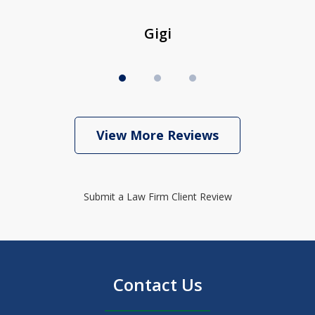
Gigi
View More Reviews
Submit a Law Firm Client Review
Contact Us