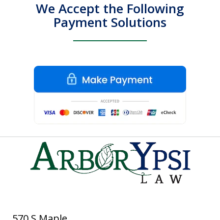
We Accept the Following
Payment Solutions
570 S Maple