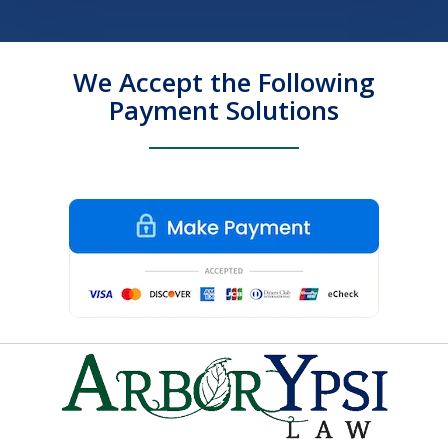
We Accept the Following
Payment Solutions