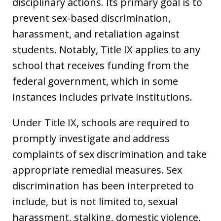
disciplinary actions. Its primary goal is to
prevent sex-based discrimination,
harassment, and retaliation against
students. Notably, Title IX applies to any
school that receives funding from the
federal government, which in some
instances includes private institutions.
Under Title IX, schools are required to
promptly investigate and address
complaints of sex discrimination and take
appropriate remedial measures. Sex
discrimination has been interpreted to
include, but is not limited to, sexual
harassment, stalking, domestic violence,