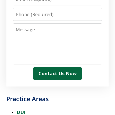
Phone
Message
Contact Us Now
Practice Areas
DUI