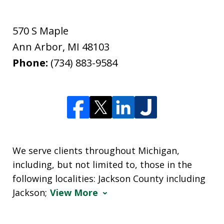
570 S Maple
Ann Arbor
,
MI
48103
Phone:
(734) 883-9584
We serve clients throughout Michigan,
including, but not limited to, those in the
following localities: Jackson County including
Jackson;
View More