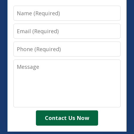
Name
Email
Phone
Message
Contact Us Now