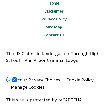
Home
Disclaimer
Privacy Policy
Site Map
Contact Us
Title IX Claims in Kindergarten Through High
School | Ann Arbor Criminal Lawyer
Your Privacy Choices
Cookie Policy
Manage Cookies
This site is protected by reCAPTCHA.