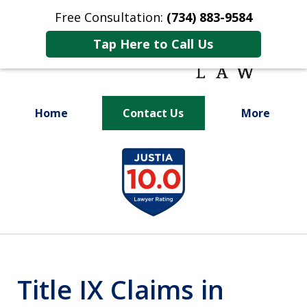
Free Consultation:
(734) 883-9584
Tap Here to Call Us
Home
Contact Us
More
Fighting for
slide
Your Future
1
of
9
Title IX Claims in