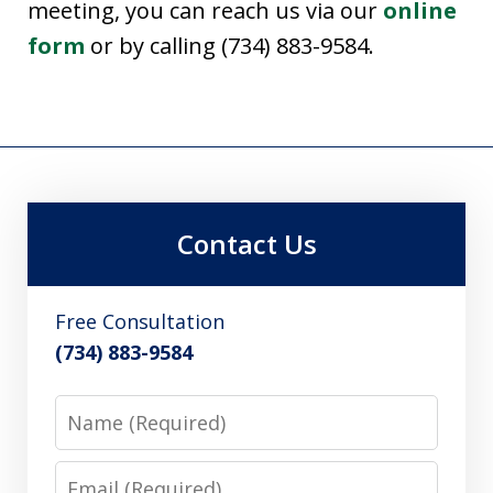
meeting, you can reach us via our
online
form
or by calling (734) 883-9584.
Contact Us
Free Consultation
(734) 883-9584
Name
Email