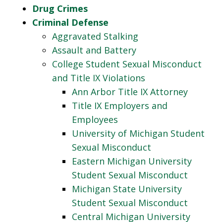
Drug Crimes
Criminal Defense
Aggravated Stalking
Assault and Battery
College Student Sexual Misconduct
and Title IX Violations
Ann Arbor Title IX Attorney
Title IX Employers and
Employees
University of Michigan Student
Sexual Misconduct
Eastern Michigan University
Student Sexual Misconduct
Michigan State University
Student Sexual Misconduct
Central Michigan University