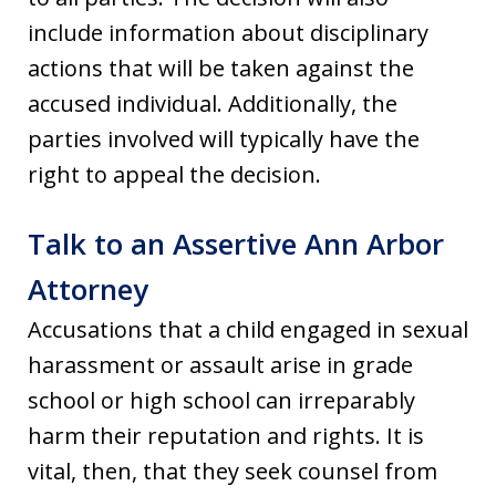
include information about disciplinary
actions that will be taken against the
accused individual. Additionally, the
parties involved will typically have the
right to appeal the decision.
Talk to an Assertive Ann Arbor
Attorney
Accusations that a child engaged in sexual
harassment or assault arise in grade
school or high school can irreparably
harm their reputation and rights. It is
vital, then, that they seek counsel from