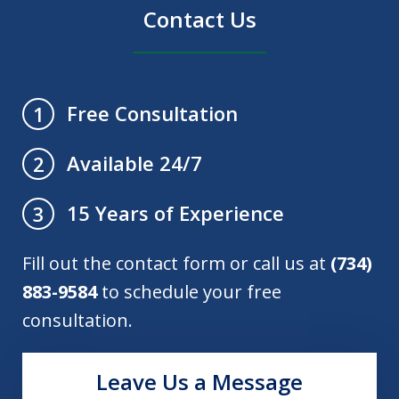
Contact Us
Free Consultation
1
Available 24/7
2
15 Years of Experience
3
Fill out the contact form or call us at
(734)
883-9584
to schedule your free
consultation.
Leave Us a Message