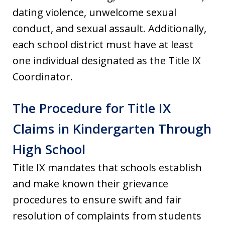
dating violence, unwelcome sexual
conduct, and sexual assault. Additionally,
each school district must have at least
one individual designated as the Title IX
Coordinator.
The Procedure for Title IX
Claims in Kindergarten Through
High School
Title IX mandates that schools establish
and make known their grievance
procedures to ensure swift and fair
resolution of complaints from students