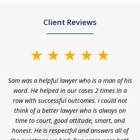
Client Reviews
slide
1
of
Sam was a helpful lawyer who is a man of his
3
the
word. He helped in our cases 2 times in a
r
m
row with successful outcomes. I could not
H
 on
think of a better lawyer who is always on
w
is
time to court, good attitude, smart, and
as
on
honest. He is respectful and answers all of
I