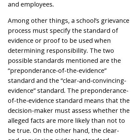
and employees.
Among other things, a school’s grievance
process must specify the standard of
evidence or proof to be used when
determining responsibility. The two
possible standards mentioned are the
“preponderance-of-the-evidence”
standard and the “clear-and-convincing-
evidence” standard. The preponderance-
of-the-evidence standard means that the
decision-maker must assess whether the
alleged facts are more likely than not to
be true. On the other hand, the clear-