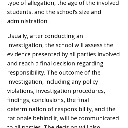
type of allegation, the age of the involved
students, and the school’s size and
administration.
Usually, after conducting an
investigation, the school will assess the
evidence presented by all parties involved
and reach a final decision regarding
responsibility. The outcome of the
investigation, including any policy
violations, investigation procedures,
findings, conclusions, the final
determination of responsibility, and the
rationale behind it, will be communicated
to all parties. The decision will also