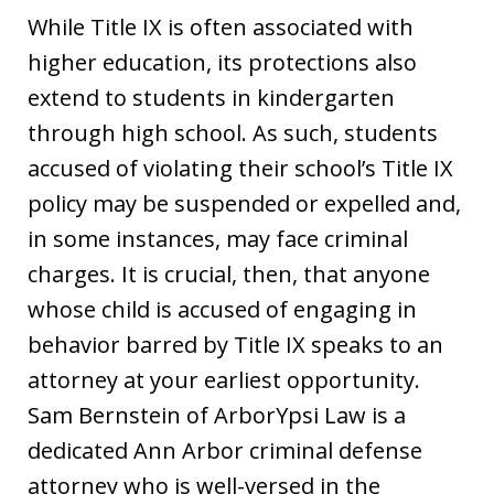
While Title IX is often associated with
higher education, its protections also
extend to students in kindergarten
through high school. As such, students
accused of violating their school’s Title IX
policy may be suspended or expelled and,
in some instances, may face criminal
charges. It is crucial, then, that anyone
whose child is accused of engaging in
behavior barred by Title IX speaks to an
attorney at your earliest opportunity.
Sam Bernstein of ArborYpsi Law is a
dedicated Ann Arbor criminal defense
attorney who is well-versed in the