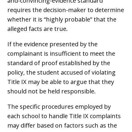
and-convincing-evidence standard
requires the decision-maker to determine
whether it is “highly probable” that the
alleged facts are true.
If the evidence presented by the
complainant is insufficient to meet the
standard of proof established by the
policy, the student accused of violating
Title IX may be able to argue that they
should not be held responsible.
The specific procedures employed by
each school to handle Title IX complaints
may differ based on factors such as the