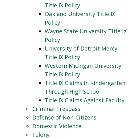
Title IX Policy
Oakland University Title IX
Policy
Wayne State University Title IX
Policy
University of Detroit Mercy
Title IX Policy
Western Michigan University
Title IX Policy
Title IX Claims in Kindergarten
Through High School
Title IX Claims Against Faculty
Criminal Trespass
Defense of Non-Citizens
Domestic Violence
Felony