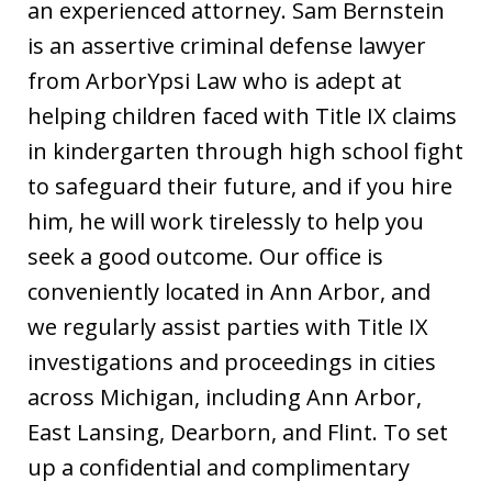
an experienced attorney. Sam Bernstein
is an assertive criminal defense lawyer
from ArborYpsi Law who is adept at
helping children faced with Title IX claims
in kindergarten through high school fight
to safeguard their future, and if you hire
him, he will work tirelessly to help you
seek a good outcome. Our office is
conveniently located in Ann Arbor, and
we regularly assist parties with Title IX
investigations and proceedings in cities
across Michigan, including Ann Arbor,
East Lansing, Dearborn, and Flint. To set
up a confidential and complimentary