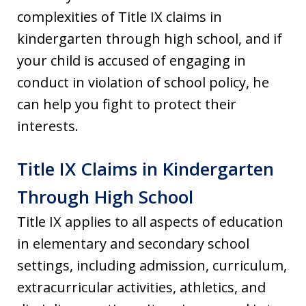
complexities of Title IX claims in
kindergarten through high school, and if
your child is accused of engaging in
conduct in violation of school policy, he
can help you fight to protect their
interests.
Title IX Claims in Kindergarten
Through High School
Title IX applies to all aspects of education
in elementary and secondary school
settings, including admission, curriculum,
extracurricular activities, athletics, and