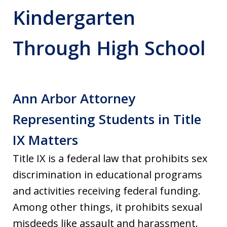
Kindergarten
Through High School
Ann Arbor Attorney
Representing Students in Title
IX Matters
Title IX is a federal law that prohibits sex
discrimination in educational programs
and activities receiving federal funding.
Among other things, it prohibits sexual
misdeeds like assault and harassment.