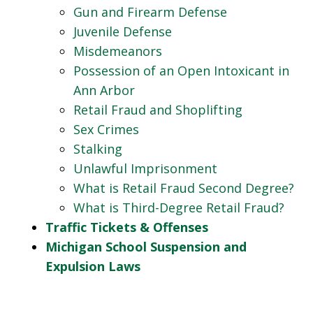
Gun and Firearm Defense
Juvenile Defense
Misdemeanors
Possession of an Open Intoxicant in
Ann Arbor
Retail Fraud and Shoplifting
Sex Crimes
Stalking
Unlawful Imprisonment
What is Retail Fraud Second Degree?
What is Third-Degree Retail Fraud?
Traffic Tickets & Offenses
Michigan School Suspension and
Expulsion Laws